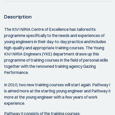
Description
The KIVI NIRIA Centre of Excellence has tailored its
programme specifically to the needs and experiences of
young engineers in their day-to-day practice and includes
high-quality and appropriate training courses. The Young
KIVI NIRIA Engineers (YKE) department draws up this
programme of training courses in the field of personal skills
together with the renowned training agency Gazing
Performance.
In 2010, two new training courses will start again. Pathway I
is aimed more at the starting young engineer and Pathway II
more at the young engineer with a few years of work
experience.
Pathway II consists of the training courses: