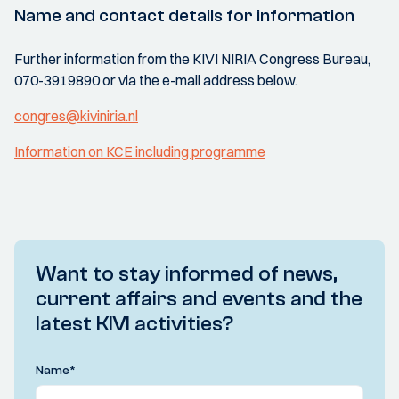
Name and contact details for information
Further information from the KIVI NIRIA Congress Bureau,
070-3919890 or via the e-mail address below.
congres@kiviniria.nl
Information on KCE including programme
Want to stay informed of news,
current affairs and events and the
latest KIVI activities?
Name
*