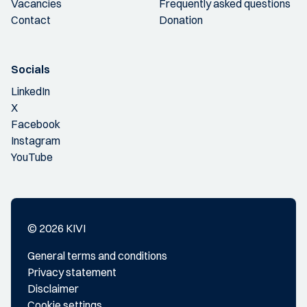
Vacancies
Frequently asked questions
Contact
Donation
Socials
LinkedIn
X
Facebook
Instagram
YouTube
© 2026 KIVI
General terms and conditions
Privacy statement
Disclaimer
Cookie settings