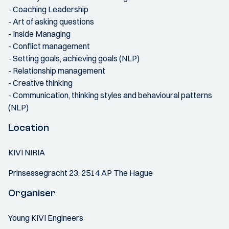
- Coaching Leadership
- Art of asking questions
- Inside Managing
- Conflict management
- Setting goals, achieving goals (NLP)
- Relationship management
- Creative thinking
- Communication, thinking styles and behavioural patterns
(NLP)
Location
KIVI NIRIA
Prinsessegracht 23, 2514 AP The Hague
Organiser
Young KIVI Engineers