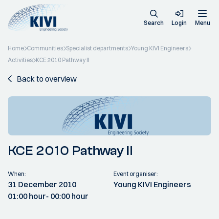
Search
Login
Menu
Home
Communities
Specialist departments
Young KIVI Engineers
Activities
KCE 2010 Pathway II
Back to overview
KCE 2010 Pathway II
When:
Event organiser:
31 December 2010
Young KIVI Engineers
01:00 hour
- 00:00 hour