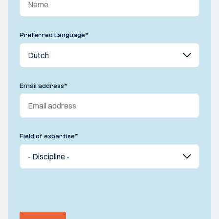
Preferred Language
*
Email address
*
Field of expertise
*