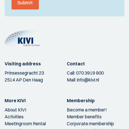
Submit
Visiting address
Contact
Prinsessegracht 23
Call:
070 3919 900
2514 AP Den Haag
Mail:
info@kivi.nl
More KIVI
Membership
About KIVI
Become a member!
Activities
Member benefits
Meetingroom Rental
Corporate membership