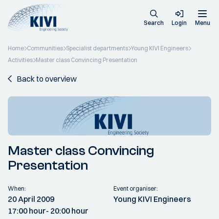
Search
Login
Menu
Home
Communities
Specialist departments
Young KIVI Engineers
Activities
Master class Convincing Presentation
Back to overview
Master class Convincing
Presentation
When:
Event organiser:
20 April 2009
Young KIVI Engineers
17:00 hour
- 20:00 hour