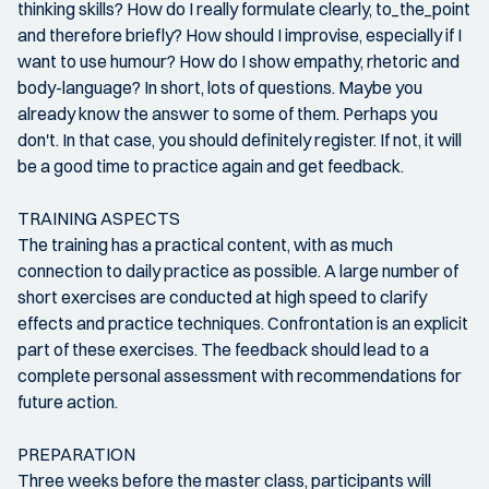
thinking skills? How do I really formulate clearly, to_the_point
and therefore briefly? How should I improvise, especially if I
want to use humour? How do I show empathy, rhetoric and
body-language? In short, lots of questions. Maybe you
already know the answer to some of them. Perhaps you
don't. In that case, you should definitely register. If not, it will
be a good time to practice again and get feedback.
TRAINING ASPECTS
The training has a practical content, with as much
connection to daily practice as possible. A large number of
short exercises are conducted at high speed to clarify
effects and practice techniques. Confrontation is an explicit
part of these exercises. The feedback should lead to a
complete personal assessment with recommendations for
future action.
PREPARATION
Three weeks before the master class, participants will