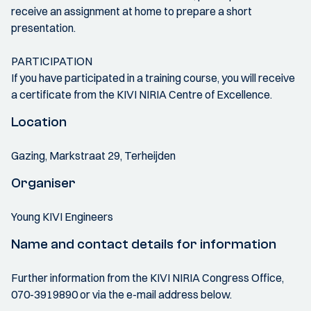
receive an assignment at home to prepare a short
presentation.
PARTICIPATION
If you have participated in a training course, you will receive
a certificate from the KIVI NIRIA Centre of Excellence.
Location
Gazing, Markstraat 29, Terheijden
Organiser
Young KIVI Engineers
Name and contact details for information
Further information from the KIVI NIRIA Congress Office,
070-3919890 or via the e-mail address below.