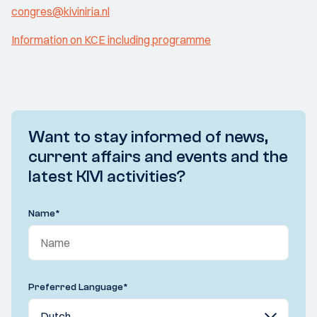
congres@kiviniria.nl
Information on KCE including programme
Want to stay informed of news,
current affairs and events and the
latest KIVI activities?
Name
*
Preferred Language
*