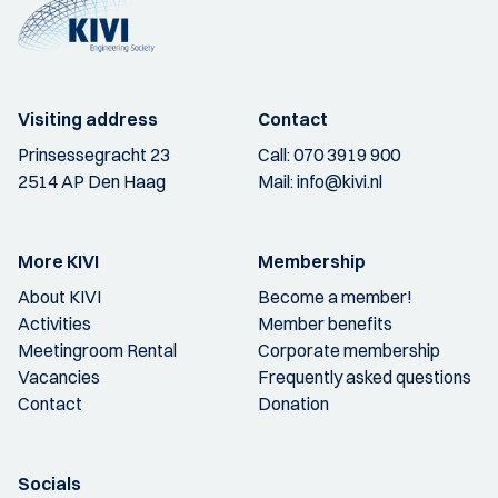
Visiting address
Contact
Prinsessegracht 23
Call:
070 3919 900
2514 AP Den Haag
Mail:
info@kivi.nl
More KIVI
Membership
About KIVI
Become a member!
Activities
Member benefits
Meetingroom Rental
Corporate membership
Vacancies
Frequently asked questions
Contact
Donation
Socials