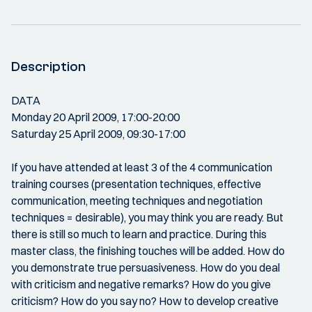
Description
DATA
Monday 20 April 2009, 17:00-20:00
Saturday 25 April 2009, 09:30-17:00
If you have attended at least 3 of the 4 communication
training courses (presentation techniques, effective
communication, meeting techniques and negotiation
techniques = desirable), you may think you are ready. But
there is still so much to learn and practice. During this
master class, the finishing touches will be added. How do
you demonstrate true persuasiveness. How do you deal
with criticism and negative remarks? How do you give
criticism? How do you say no? How to develop creative