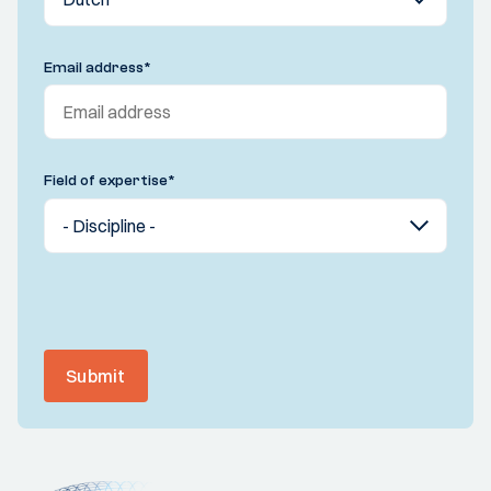
Email address
*
Field of expertise
*
Submit