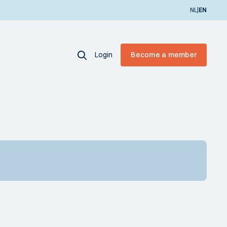
|
NL
EN
Login
Become a member