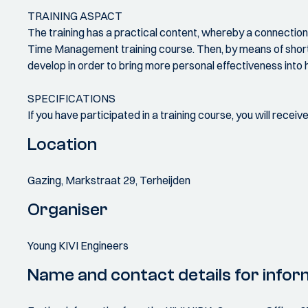
TRAINING ASPACT
The training has a practical content, whereby a connection i
Time Management training course. Then, by means of short exe
develop in order to bring more personal effectiveness into hi
SPECIFICATIONS
If you have participated in a training course, you will recei
Location
Gazing, Markstraat 29, Terheijden
Organiser
Young KIVI Engineers
Name and contact details for infor