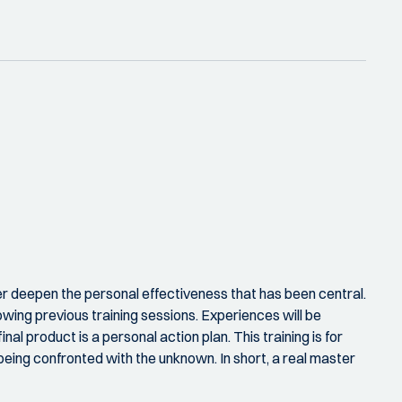
r deepen the personal effectiveness that has been central.
llowing previous training sessions. Experiences will be
l product is a personal action plan. This training is for
being confronted with the unknown. In short, a real master