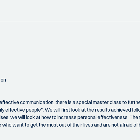
 on
ctive communication, there is a special master class to furthe
hly effective people". We will first look at the results achieved fo
, we will look at how to increase personal effectiveness. The fina
ho want to get the most out of their lives and are not afraid of 