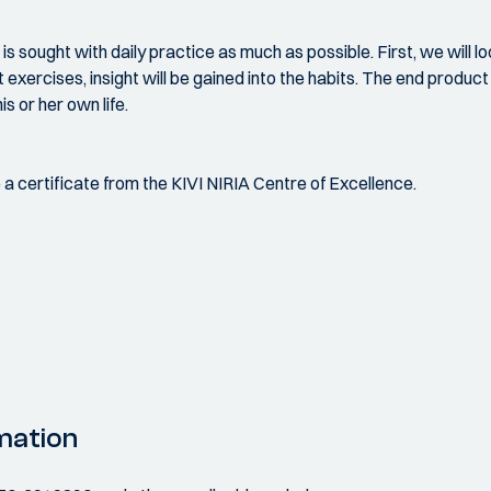
s sought with daily practice as much as possible. First, we will lo
rcises, insight will be gained into the habits. The end product is
s or her own life.
ve a certificate from the KIVI NIRIA Centre of Excellence.
mation