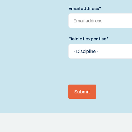
Email address
*
Field of expertise
*
Submit