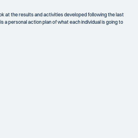
ok at the results and activities developed following the last
 a personal action plan of what each individual is going to