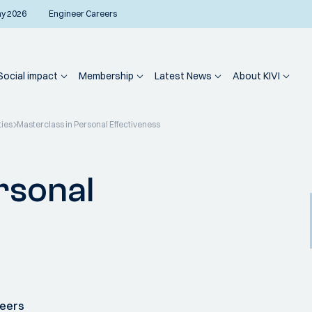
ay 2026
Engineer Careers
Social impact
Membership
Latest News
About KIVI
ties
Masterclass in Personal Effectiveness
rsonal
neers