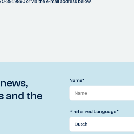
070-3919890 or via the e-mail address below.
 news,
Name
*
s and the
Preferred Language
*