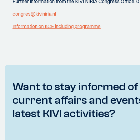
Further information from the KIVI NIRIA Congress Office, 
congres@kiviniria.nl
Information on KCE including programme
Want to stay informed of
current affairs and event
latest KIVI activities?