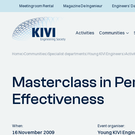
Meetingroom Rental
Magazine De Ingenieur
Engineers’ D
Activities
Communities
Home
Communities
Specialist departments
Young KIVI Engineers
Activi
Back to overview
Masterclass in Pe
Effectiveness
When:
Event organiser:
16 November 2009
Young KIVI Engi