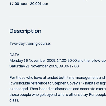
17:00 hour
- 20:00 hour
Description
Two-day training course:
DATA
Monday 16 November 2009, 17.00-20.00 and the follow-up
Saturday 21 November 2009, 09.30-17.00
For those who have attended both time-management and effe
It will include reference to Stephen Covey's "7 habits of hig
exchanged. Then, based on discussion and concrete exercises
those people who go beyond where others stay. For people w
class.