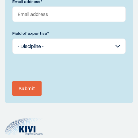
Email address
*
Field of expertise
*
Submit