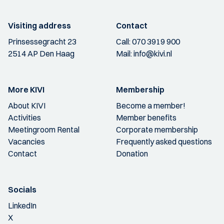
Visiting address
Contact
Prinsessegracht 23
Call:
070 3919 900
2514 AP Den Haag
Mail:
info@kivi.nl
More KIVI
Membership
About KIVI
Become a member!
Activities
Member benefits
Meetingroom Rental
Corporate membership
Vacancies
Frequently asked questions
Contact
Donation
Socials
LinkedIn
X