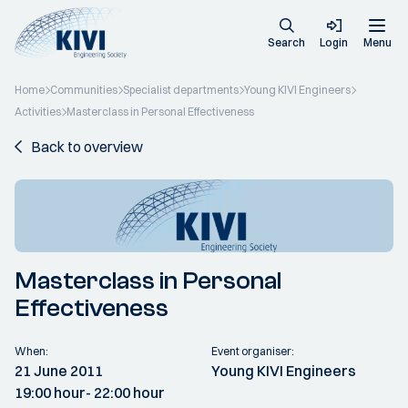
Search
Login
Menu
Home
Communities
Specialist departments
Young KIVI Engineers
Activities
Masterclass in Personal Effectiveness
Back to overview
Masterclass in Personal
Effectiveness
When:
Event organiser:
21 June 2011
Young KIVI Engineers
19:00 hour
- 22:00 hour