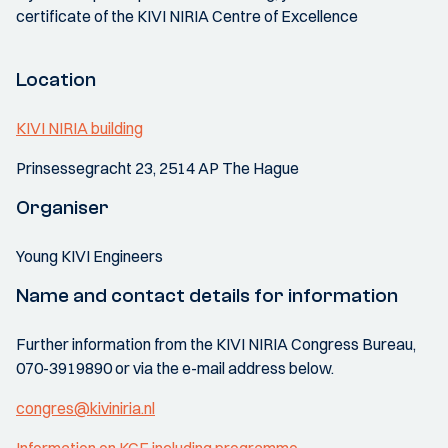
certificate of the KIVI NIRIA Centre of Excellence
Location
KIVI NIRIA building
Prinsessegracht 23, 2514 AP The Hague
Organiser
Young KIVI Engineers
Name and contact details for information
Further information from the KIVI NIRIA Congress Bureau,
070-3919890 or via the e-mail address below.
congres@kiviniria.nl