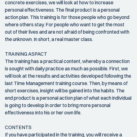
concrete exercises, we will look at how to increase
personal effectiveness. The final product is a personal
action plan. This training is for those people who go beyond
where others stay. For people who want to get the most
out of their lives and are not afraid of being confronted with
the unknown. In short, a real master class.
TRAINING ASPACT
The training has a practical content, whereby a connection
is sought with daily practice as much as possible. First, we
will look at the results and activities developed following the
last Time Management training course. Then, by means of
short exercises, insight will be gained into the habits. The
end product is a personal action plan of what each individual
is going to develop in order to bring more personal
effectiveness into his or her own life.
CONTENTS
If you have participated in the training, you will receive a