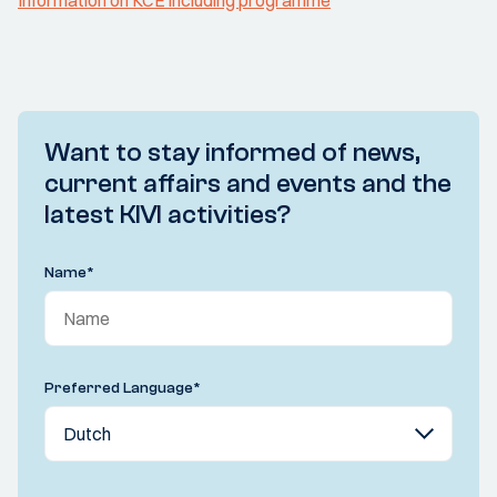
Information on KCE including programme
Want to stay informed of news,
current affairs and events and the
latest KIVI activities?
Name
*
Preferred Language
*