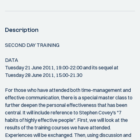
Description
SECOND DAY TRAINING
DATA
Tuesday 21 June 2011, 19.00-22.00 and its sequel at
Tuesday 28 June 2011, 15.00-21.30
For those who have attended both time-management and
effective communication, there is a special master class to
further deepen the personal effectiveness that has been
central. It will include reference to Stephen Covey's "7
habits of highly effective people". First, we will look at the
results of the training courses we have attended.
Experiences will be exchanged. Then, using discussion and