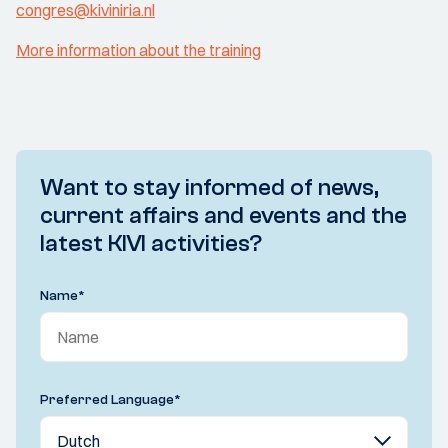
congres@kiviniria.nl
More information about the training
Want to stay informed of news,
current affairs and events and the
latest KIVI activities?
Name
*
Preferred Language
*