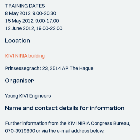
TRAINING DATES
8 May 2012, 9.00-20.30
15 May 2012, 9.00-17.00
12 June 2012, 19.00-22.00
Location
KIVI NIRIA building
Prinsessegracht 23, 2514 AP The Hague
Organiser
Young KIVI Engineers
Name and contact details for information
Further information from the KIVI NIRIA Congress Bureau,
070-3919890 or via the e-mail address below.