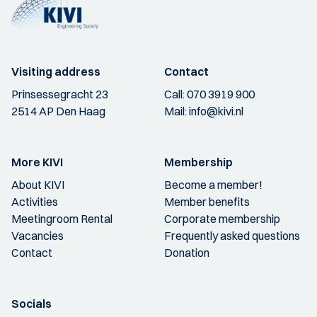
Visiting address
Contact
Prinsessegracht 23
Call:
070 3919 900
2514 AP Den Haag
Mail:
info@kivi.nl
More KIVI
Membership
About KIVI
Become a member!
Activities
Member benefits
Meetingroom Rental
Corporate membership
Vacancies
Frequently asked questions
Contact
Donation
Socials