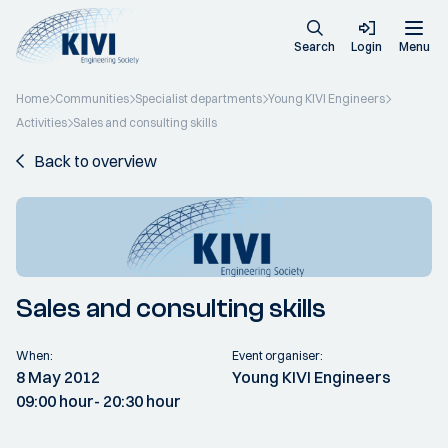
Search
Login
Menu
Home
Communities
Specialist departments
Young KIVI Engineers
Activities
Sales and consulting skills
Back to overview
Sales and consulting skills
When:
Event organiser:
8 May 2012
Young KIVI Engineers
09:00 hour
- 20:30 hour