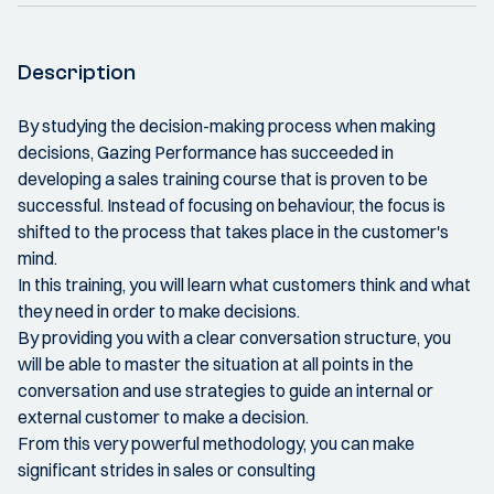
Description
By studying the decision-making process when making
decisions, Gazing Performance has succeeded in
developing a sales training course that is proven to be
successful. Instead of focusing on behaviour, the focus is
shifted to the process that takes place in the customer's
mind.
In this training, you will learn what customers think and what
they need in order to make decisions.
By providing you with a clear conversation structure, you
will be able to master the situation at all points in the
conversation and use strategies to guide an internal or
external customer to make a decision.
From this very powerful methodology, you can make
significant strides in sales or consulting