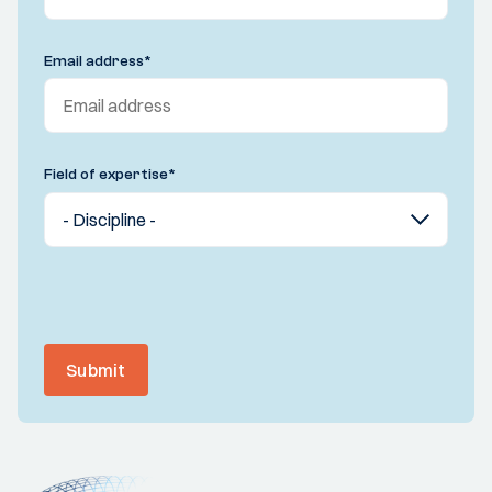
Email address
*
Field of expertise
*
Submit