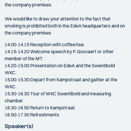
the company premises.
We would like to draw your attention to the fact that
smoking is prohibited both in the EdeA headquarters and on
the company premises
14.00-14.15 Reception with coffee/tea.
14.15-14.20 Welcome speech by P. Goovaert or other
member of the MT.
14.20-15.00 Presentation on EdeA and the Swentibold
WKC.
15.00-15.30 Depart from Kampstraat and gather at the
WKC.
15.30-16.30 Tour of WKC Swentibold and measuring
chamber.
16.30-16.50 Return to Kampstraat.
16.50-17.30 Refreshments.
Speaker(s)