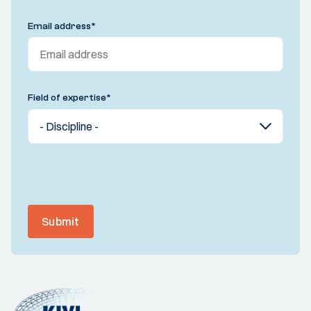
Email address
*
Field of expertise
*
Submit