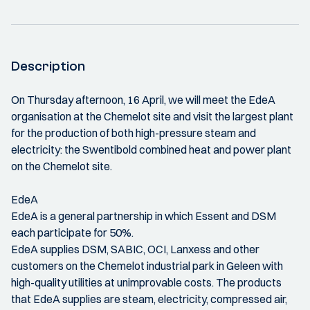
Description
On Thursday afternoon, 16 April, we will meet the EdeA
organisation at the Chemelot site and visit the largest plant
for the production of both high-pressure steam and
electricity: the Swentibold combined heat and power plant
on the Chemelot site.
EdeA
EdeA is a general partnership in which Essent and DSM
each participate for 50%.
EdeA supplies DSM, SABIC, OCI, Lanxess and other
customers on the Chemelot industrial park in Geleen with
high-quality utilities at unimprovable costs. The products
that EdeA supplies are steam, electricity, compressed air,