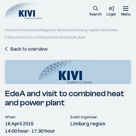
Search
Login
Menu
Home
Communities
Regional divisions
Limburg region
Activities
EdeA and visit to combined heat and power plant
Back to overview
EdeA and visit to combined heat
and power plant
When:
Event organiser:
16 April 2015
Limburg region
14:00 hour
- 17:30 hour