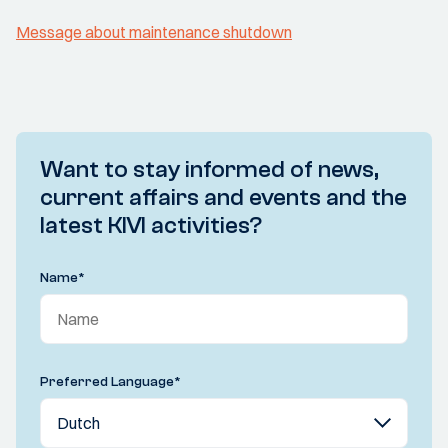
Message about maintenance shutdown
Want to stay informed of news,
current affairs and events and the
latest KIVI activities?
Name
*
Preferred Language
*