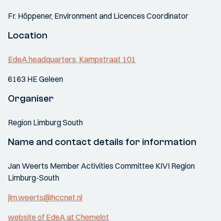
Fr. Höppener, Environment and Licences Coordinator
Location
EdeA headquarters, Kampstraat 101
6163 HE Geleen
Organiser
Region Limburg South
Name and contact details for information
Jan Weerts Member Activities Committee KIVI Region
Limburg-South
jlm.weerts@hccnet.nl
website of EdeA at Chemelot