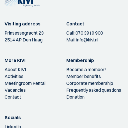
Visiting address
Contact
Prinsessegracht 23
Call:
070 3919 900
2514 AP Den Haag
Mail:
info@kivi.nl
More KIVI
Membership
About KIVI
Become a member!
Activities
Member benefits
Meetingroom Rental
Corporate membership
Vacancies
Frequently asked questions
Contact
Donation
Socials
LinkedIn