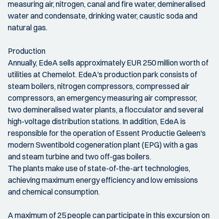
measuring air, nitrogen, canal and fire water, demineralised
water and condensate, drinking water, caustic soda and
natural gas.
Production
Annually, EdeA sells approximately EUR 250 million worth of
utilities at Chemelot. EdeA's production park consists of
steam boilers, nitrogen compressors, compressed air
compressors, an emergency measuring air compressor,
two demineralised water plants, a flocculator and several
high-voltage distribution stations. In addition, EdeA is
responsible for the operation of Essent Productie Geleen's
modern Swentibold cogeneration plant (EPG) with a gas
and steam turbine and two off-gas boilers.
The plants make use of state-of-the-art technologies,
achieving maximum energy efficiency and low emissions
and chemical consumption.
A maximum of 25 people can participate in this excursion on