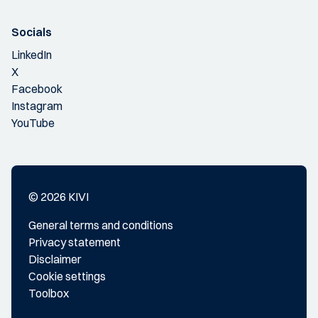
Socials
LinkedIn
X
Facebook
Instagram
YouTube
© 2026 KIVI
General terms and conditions
Privacy statement
Disclaimer
Cookie settings
Toolbox