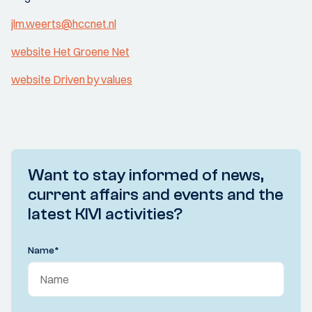
jlm.weerts@hccnet.nl
website Het Groene Net
website Driven by values
Want to stay informed of news,
current affairs and events and the
latest KIVI activities?
Name
*