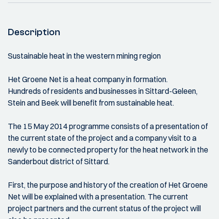
Description
Sustainable heat in the western mining region
Het Groene Net is a heat company in formation.
Hundreds of residents and businesses in Sittard-Geleen,
Stein and Beek will benefit from sustainable heat.
The 15 May 2014 programme consists of a presentation of
the current state of the project and a company visit to a
newly to be connected property for the heat network in the
Sanderbout district of Sittard.
First, the purpose and history of the creation of Het Groene
Net will be explained with a presentation. The current
project partners and the current status of the project will