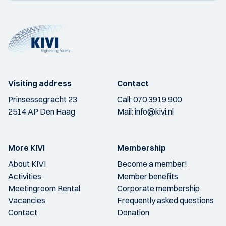
Visiting address
Contact
Prinsessegracht 23
Call:
070 3919 900
2514 AP Den Haag
Mail:
info@kivi.nl
More KIVI
Membership
About KIVI
Become a member!
Activities
Member benefits
Meetingroom Rental
Corporate membership
Vacancies
Frequently asked questions
Contact
Donation