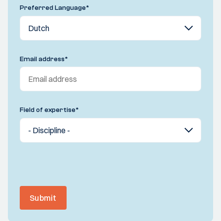
Preferred Language
*
Email address
*
Field of expertise
*
Submit