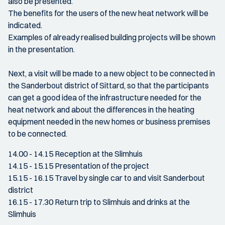
also be presented.
The benefits for the users of the new heat network will be
indicated.
Examples of already realised building projects will be shown
in the presentation.
Next, a visit will be made to a new object to be connected in
the Sanderbout district of Sittard, so that the participants
can get a good idea of the infrastructure needed for the
heat network and about the differences in the heating
equipment needed in the new homes or business premises
to be connected.
14.00 - 14.15 Reception at the Slimhuis
14.15 - 15.15 Presentation of the project
15.15 - 16.15 Travel by single car to and visit Sanderbout
district
16.15 - 17.30 Return trip to Slimhuis and drinks at the
Slimhuis