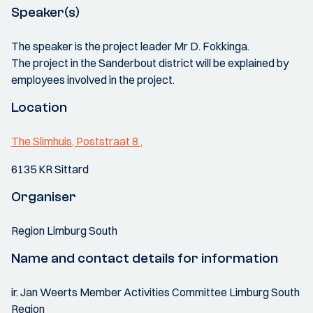
Speaker(s)
The speaker is the project leader Mr D. Fokkinga.
The project in the Sanderbout district will be explained by
employees involved in the project.
Location
The Slimhuis, Poststraat 8 ,
6135 KR Sittard
Organiser
Region Limburg South
Name and contact details for information
ir. Jan Weerts Member Activities Committee Limburg South
Region