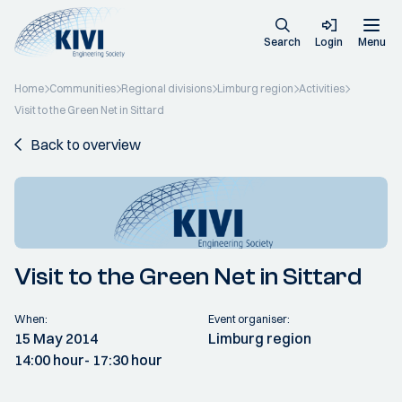
Search
Login
Menu
Home
Communities
Regional divisions
Limburg region
Activities
Visit to the Green Net in Sittard
Back to overview
Visit to the Green Net in Sittard
When:
Event organiser:
15 May 2014
Limburg region
14:00 hour
- 17:30 hour