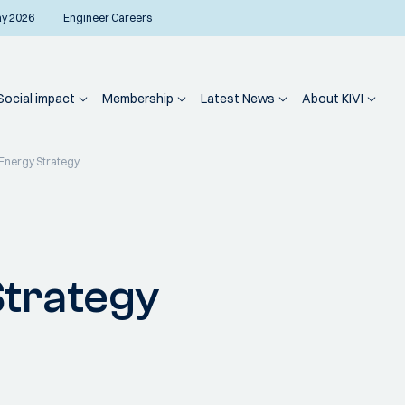
ay 2026
Engineer Careers
Social impact
Membership
Latest News
About KIVI
Energy Strategy
Strategy