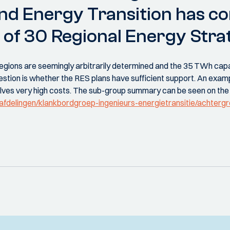
and Energy Transition has 
 of 30 Regional Energy Strat
e Regions are seemingly arbitrarily determined and the 35 TWh cap
uestion is whether the RES plans have sufficient support. An exam
olves very high costs. The sub-group summary can be seen on th
l/afdelingen/klankbordgroep-ingenieurs-energietransitie/achterg