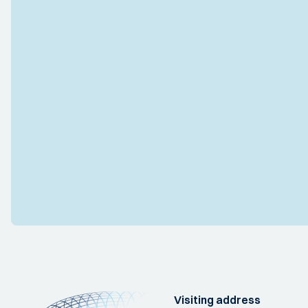
Visiting address