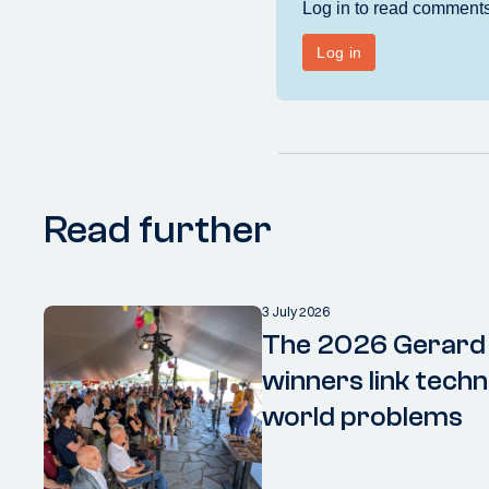
Read further
3 July 2026
The 2026 Gerard
winners link techn
world problems