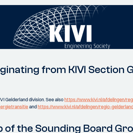
ginating from KIVI Section 
VI Gelderland division. See also
https://www.kivi.nl/afdelingen/reg
ergietransitie
and
https://www.kivi.nl/afdelingen/regio-gelderlan
 of the Sounding Board Gr