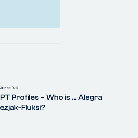
 June 2026
PT Profiles – Who is … Alegra
ezjak-Fluksi?