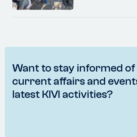
Want to stay informed of
current affairs and event
latest KIVI activities?