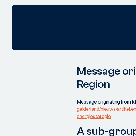
Message ori
Region
Message originating from KI
gelderland/nieuws/artikel/en
energiestategie
A sub-group