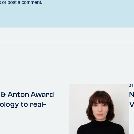
24
 & Anton Award
N
ology to real-
V