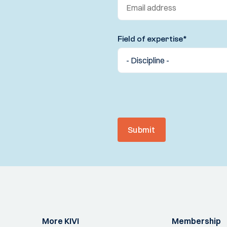
Field of expertise
*
Submit
More KIVI
Membership