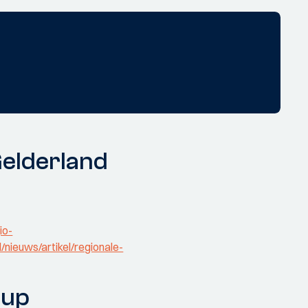
Gelderland
io-
d/nieuws/artikel/regionale-
oup