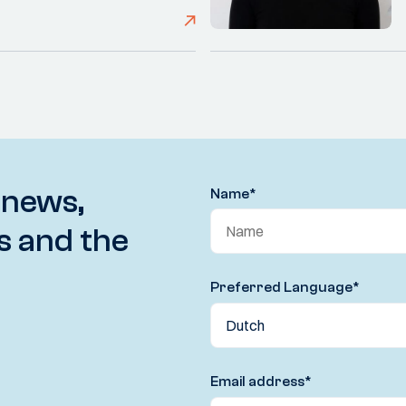
 news,
Name
*
s and the
Preferred Language
*
Email address
*