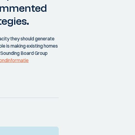
commented
egies.
acity they should generate
ple is making existing homes
e Sounding Board Group
rondinformatie