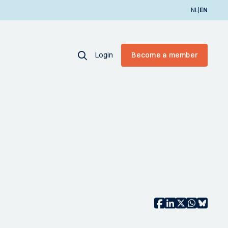
|
NL
EN
Login
Become a member