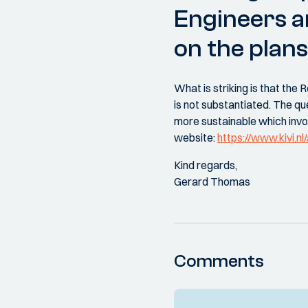
Engineers 
on the plans
What is striking is that th
is not substantiated. The q
more sustainable which inv
website:
https://www.kivi.n
Kind regards,
Gerard Thomas
Comments