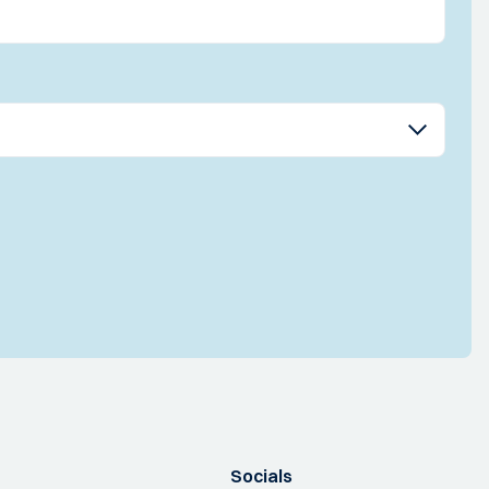
Socials