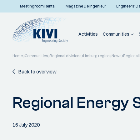
Meetingroom Rental
Magazine De Ingenieur
Engineers’ D
Activities
Communities
Home
Communities
Regional divisions
Limburg region
News
Regional 
Back to overview
Regional Energy 
16 July 2020