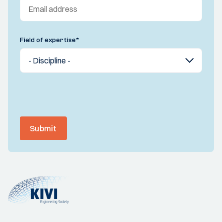
Field of expertise
*
Submit