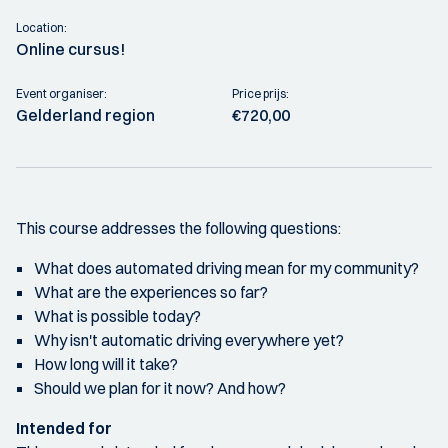
Location:
Online cursus!
Event organiser:
Price prijs:
Gelderland region
€720,00
This course addresses the following questions:
What does automated driving mean for my community?
What are the experiences so far?
What is possible today?
Why isn't automatic driving everywhere yet?
How long will it take?
Should we plan for it now? And how?
Intended for