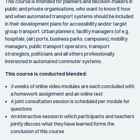
This course is intended for planners and decision-makers in
public and private organisations, who want to know if, how
and when automated transport systems should be included
in their development plans for accessibility and/or target
group transport. Urban planners, facility managers (of e.g.
hospitals, (air) ports, business parks, campuses), mobility
managers, public transport operators, transport
strategists, politicians and all others professionally
interested in automated commuter systems.
This course is conducted blended:
3 weeks of online video modules are each concluded with
a homework assignment and an online test
A joint consultation session is scheduled per module for
questions
An interactive session in which participants and teachers
jointly discuss what they have learned forms the
conclusion of this course