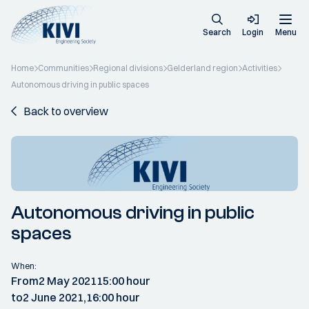
Search
Login
Menu
Home
Communities
Regional divisions
Gelderland region
Activities
Autonomous driving in public spaces
Back to overview
Autonomous driving in public
spaces
When:
From
2 May 2021
15:00 hour
to
2 June 2021,
16:00 hour