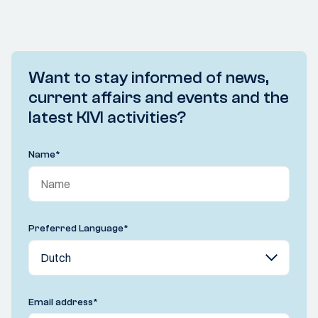
Want to stay informed of news,
current affairs and events and the
latest KIVI activities?
Name
*
Preferred Language
*
Email address
*