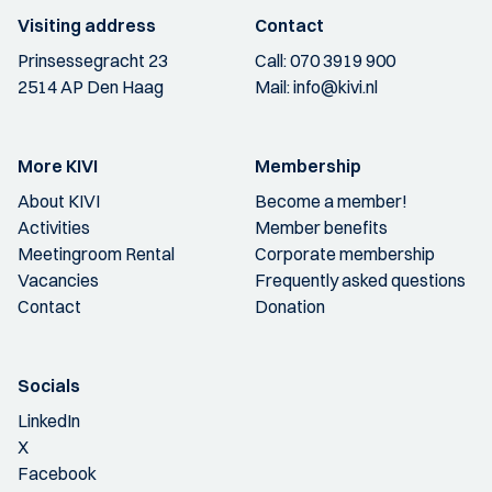
Visiting address
Contact
Prinsessegracht 23
Call:
070 3919 900
2514 AP Den Haag
Mail:
info@kivi.nl
More KIVI
Membership
About KIVI
Become a member!
Activities
Member benefits
Meetingroom Rental
Corporate membership
Vacancies
Frequently asked questions
Contact
Donation
Socials
LinkedIn
X
Facebook