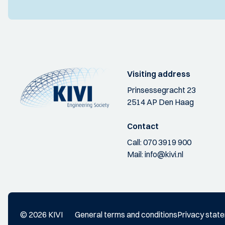
Visiting address
Prinsessegracht 23
2514 AP Den Haag
Contact
Call:
070 3919 900
Mail:
info@kivi.nl
© 2026 KIVI
General terms and conditions
Privacy stat