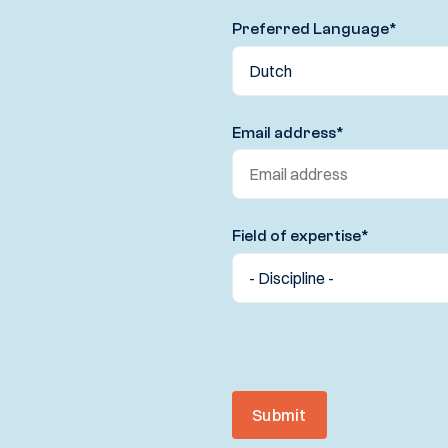
Preferred Language
*
Email address
*
Field of expertise
*
Submit