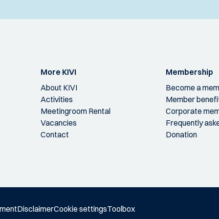
More KIVI
Membership
About KIVI
Become a mem
Activities
Member benefi
Meetingroom Rental
Corporate mem
Vacancies
Frequently ask
Contact
Donation
ement
Disclaimer
Cookie settings
Toolbox