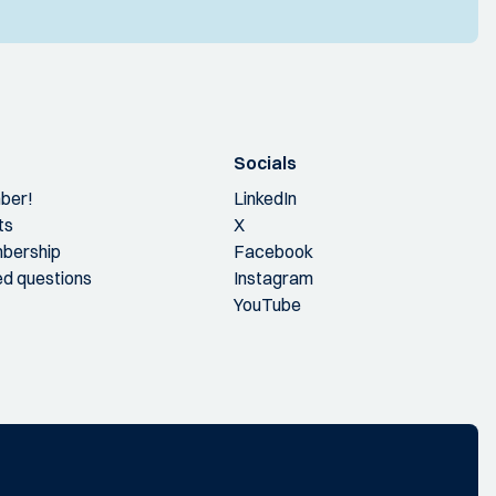
Socials
ber!
LinkedIn
ts
X
bership
Facebook
ed questions
Instagram
YouTube