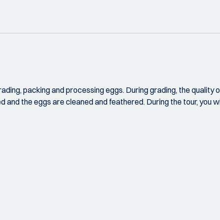
grading, packing and processing eggs. During grading, the quality o
ned and the eggs are cleaned and feathered. During the tour, you wi