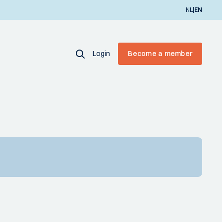
|
NL
EN
Login
Become a member