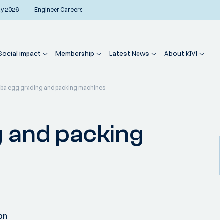
ay 2026
Engineer Careers
Social impact
Membership
Latest News
About KIVI
ba egg grading and packing machines
 and packing
on