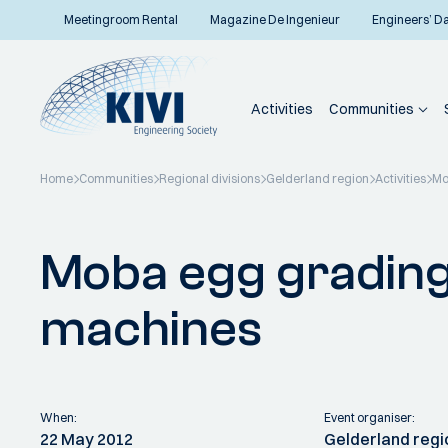
Meetingroom Rental
Magazine De Ingenieur
Engineers’ D
Activities
Communities
Home
Communities
Regional divisions
Gelderland region
Activities
Mo
Back to overview
Moba egg grading
machines
When:
Event organiser:
22 May 2012
Gelderland regi