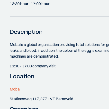
13:30 hour
- 17:00 hour
Description
Moba is a global organisation providing total solutions for 
leaks and blood. In addition, the colour of the egg is exami
machines are demonstrated.
13:30 - 17:00 company visit
Location
Moba
Stationsweg 117, 3771 VE Barneveld