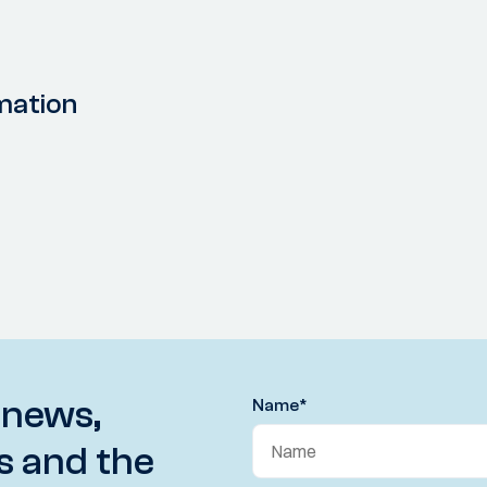
mation
 news,
Name
*
s and the