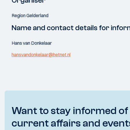
Organiser
Region Gelderland
Name and contact details for infor
Hans van Donkelaar
hansvandonkelaar@hetnet.nl
Want to stay informed of
current affairs and event