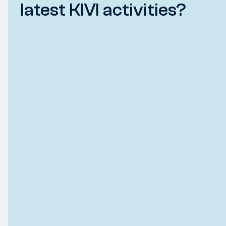
latest KIVI activities?