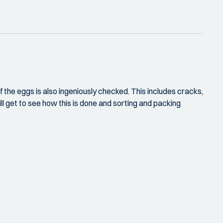
f the eggs is also ingeniously checked. This includes cracks,
ll get to see how this is done and sorting and packing