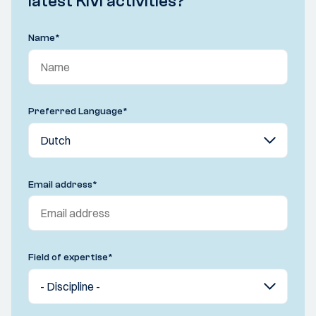
latest KIVI activities?
Name
*
Preferred Language
*
Email address
*
Field of expertise
*