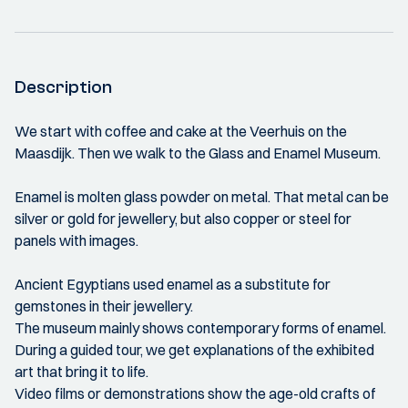
Description
We start with coffee and cake at the Veerhuis on the
Maasdijk. Then we walk to the Glass and Enamel Museum.
Enamel is molten glass powder on metal. That metal can be
silver or gold for jewellery, but also copper or steel for
panels with images.
Ancient Egyptians used enamel as a substitute for
gemstones in their jewellery.
The museum mainly shows contemporary forms of enamel.
During a guided tour, we get explanations of the exhibited
art that bring it to life.
Video films or demonstrations show the age-old crafts of