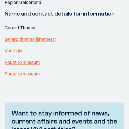
Region Gelderland
Name and contact details for information
Gerard Thomas
gerard.thomas@hetnet.nl
Veerhuis
Route to museum
Route to museum
Want to stay informed of news,
current affairs and events and the