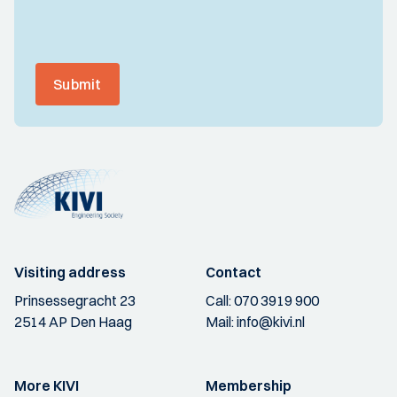
Submit
Visiting address
Contact
Prinsessegracht 23
Call:
070 3919 900
2514 AP Den Haag
Mail:
info@kivi.nl
More KIVI
Membership