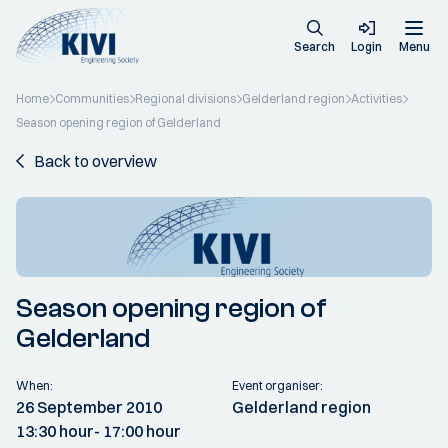
Search
Login
Menu
Home
Communities
Regional divisions
Gelderland region
Activities
Season opening region of Gelderland
Back to overview
Season opening region of
Gelderland
When:
Event organiser:
26 September 2010
Gelderland region
13:30 hour
- 17:00 hour