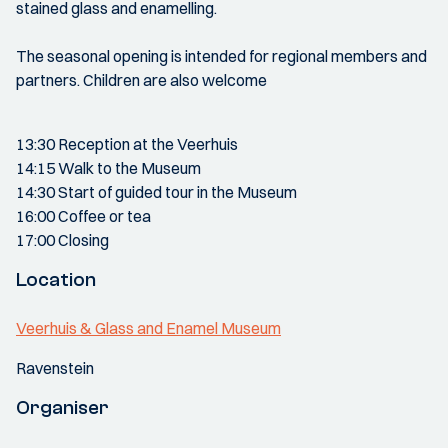
stained glass and enamelling.
The seasonal opening is intended for regional members and
partners. Children are also welcome
13:30 Reception at the Veerhuis
14:15 Walk to the Museum
14:30 Start of guided tour in the Museum
16:00 Coffee or tea
17:00 Closing
Location
Veerhuis & Glass and Enamel Museum
Ravenstein
Organiser