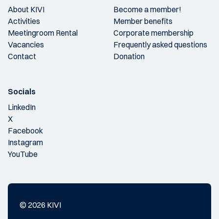
About KIVI
Become a member!
Activities
Member benefits
Meetingroom Rental
Corporate membership
Vacancies
Frequently asked questions
Contact
Donation
Socials
LinkedIn
X
Facebook
Instagram
YouTube
© 2026 KIVI