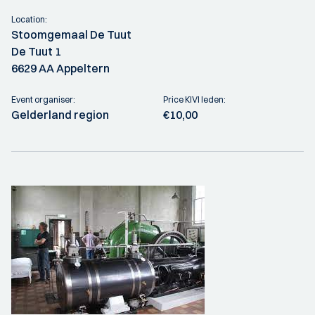
Location:
Stoomgemaal De Tuut
De Tuut 1
6629 AA Appeltern
Event organiser:
Price KIVI leden:
Gelderland region
€10,00