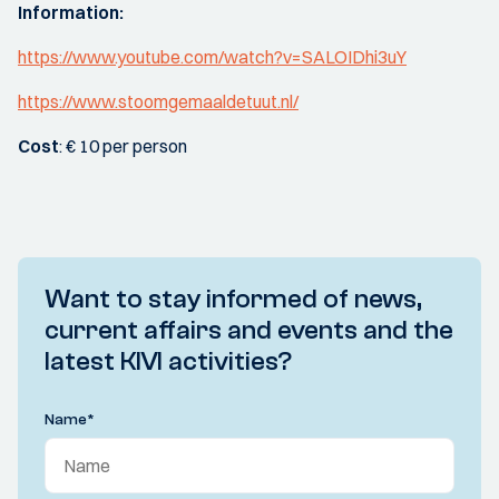
Information:
https://www.youtube.com/watch?v=SALOIDhi3uY
https://www.stoomgemaaldetuut.nl/
Cost
: € 10 per person
Want to stay informed of news,
current affairs and events and the
latest KIVI activities?
Name
*