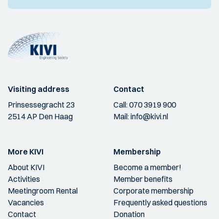
Visiting address
Contact
Prinsessegracht 23
Call:
070 3919 900
2514 AP Den Haag
Mail:
info@kivi.nl
More KIVI
Membership
About KIVI
Become a member!
Activities
Member benefits
Meetingroom Rental
Corporate membership
Vacancies
Frequently asked questions
Contact
Donation