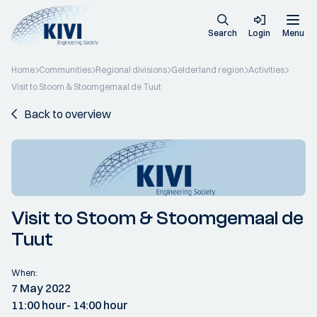
Search
Login
Menu
Home
Communities
Regional divisions
Gelderland region
Activities
Visit to Stoom & Stoomgemaal de Tuut
Back to overview
Visit to Stoom & Stoomgemaal de
Tuut
When:
7 May 2022
11:00 hour
- 14:00 hour