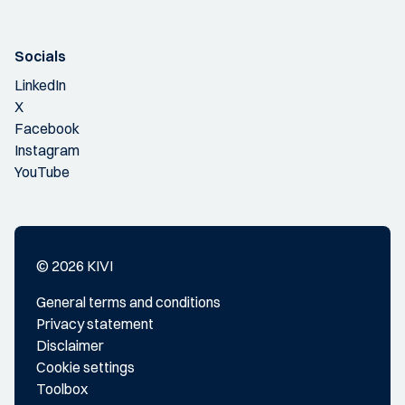
Socials
LinkedIn
X
Facebook
Instagram
YouTube
© 2026 KIVI
General terms and conditions
Privacy statement
Disclaimer
Cookie settings
Toolbox