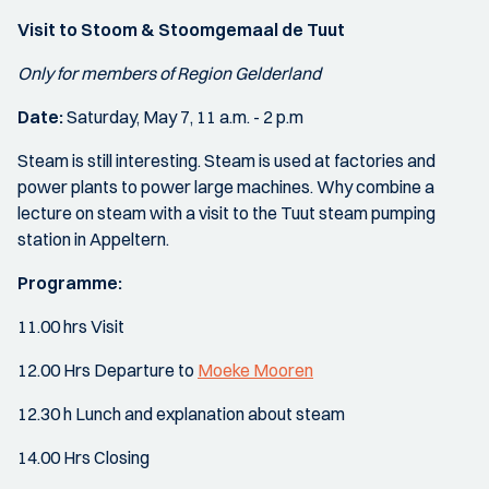
Visit to Stoom & Stoomgemaal de Tuut
Only for members of Region Gelderland
Date:
Saturday, May 7, 11 a.m. - 2 p.m
Steam is still interesting. Steam is used at factories and
power plants to power large machines. Why combine a
lecture on steam with a visit to the Tuut steam pumping
station in Appeltern.
Programme:
11.00 hrs Visit
12.00 Hrs Departure to
Moeke Mooren
12.30 h Lunch and explanation about steam
14.00 Hrs Closing