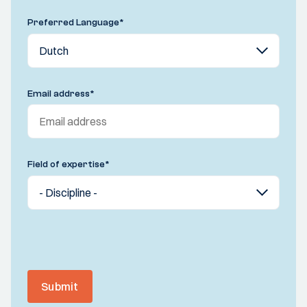
Preferred Language
*
Email address
*
Field of expertise
*
Submit