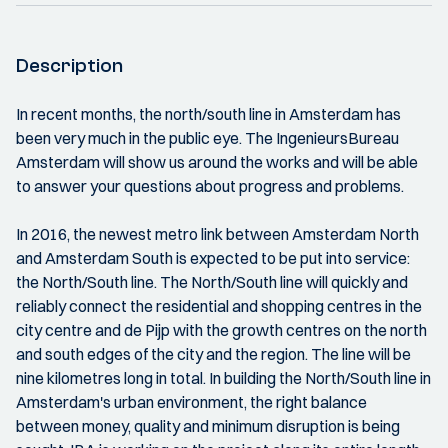
Description
In recent months, the north/south line in Amsterdam has
been very much in the public eye. The IngenieursBureau
Amsterdam will show us around the works and will be able
to answer your questions about progress and problems.
In 2016, the newest metro link between Amsterdam North
and Amsterdam South is expected to be put into service:
the North/South line. The North/South line will quickly and
reliably connect the residential and shopping centres in the
city centre and de Pijp with the growth centres on the north
and south edges of the city and the region. The line will be
nine kilometres long in total. In building the North/South line in
Amsterdam's urban environment, the right balance
between money, quality and minimum disruption is being