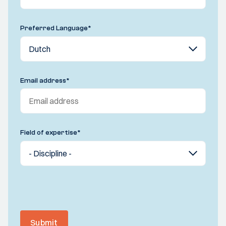
Preferred Language
*
Email address
*
Field of expertise
*
Submit