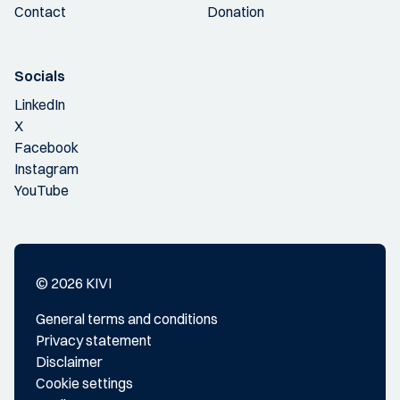
Contact
Donation
Socials
LinkedIn
X
Facebook
Instagram
YouTube
© 2026 KIVI
General terms and conditions
Privacy statement
Disclaimer
Cookie settings