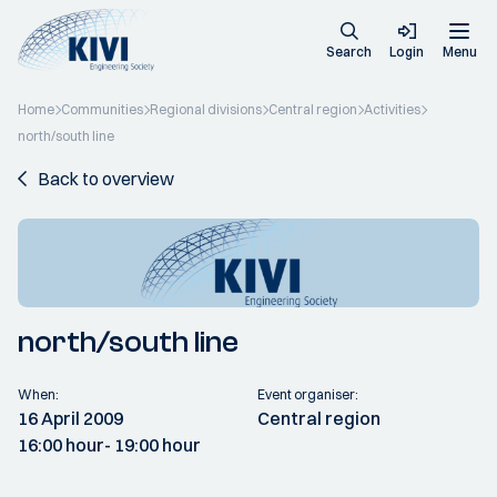
Search
Login
Menu
Home
Communities
Regional divisions
Central region
Activities
north/south line
Back to overview
north/south line
When:
Event organiser:
16 April 2009
Central region
16:00 hour
- 19:00 hour