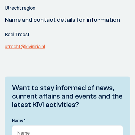
Utrecht region
Name and contact details for information
Roel Troost
utrecht@kiviniria.nl
Want to stay informed of news,
current affairs and events and the
latest KIVI activities?
Name
*