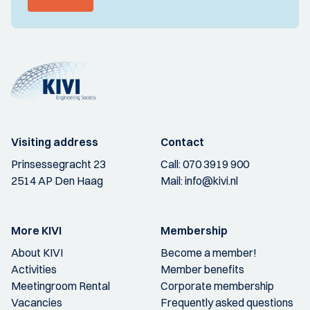
Visiting address
Contact
Prinsessegracht 23
Call:
070 3919 900
2514 AP Den Haag
Mail:
info@kivi.nl
More KIVI
Membership
About KIVI
Become a member!
Activities
Member benefits
Meetingroom Rental
Corporate membership
Vacancies
Frequently asked questions