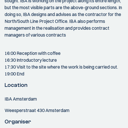
sought. IBA is working on the project along its entire length,
but the most visible parts are the above-ground sections. In
doing so, IBA designs and advises as the contractor for the
North/South Line Project Office. IBA also performs
management in the realisation and provides contract
managers of various contracts
16:00 Reception with coffee
16:30 Introductory lecture
17:30 Visit to the site where the work is being carried out.
19:00 End
Location
IBA Amsterdam
Weesperstraat 430 Amsterdam
Organiser