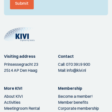
Submit
Visiting address
Contact
Prinsessegracht 23
Call:
070 3919 900
2514 AP Den Haag
Mail:
info@kivi.nl
More KIVI
Membership
About KIVI
Become a member!
Activities
Member benefits
Meetingroom Rental
Corporate membership