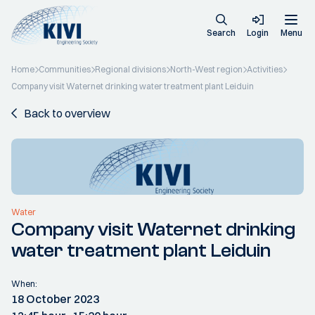
Search
Login
Menu
Home
Communities
Regional divisions
North-West region
Activities
Company visit Waternet drinking water treatment plant Leiduin
Back to overview
Water
Company visit Waternet drinking
water treatment plant Leiduin
When:
18 October 2023