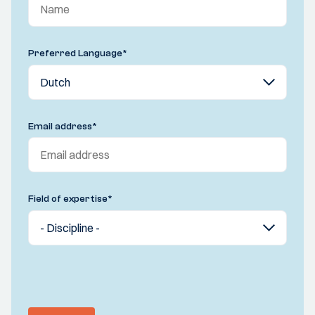
Preferred Language
*
Email address
*
Field of expertise
*