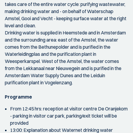
takes care of the entire water cycle: purifying wastewater,
making drinking water and - on behalf of Waterschap
Amstel, Gooi and Vecht - keeping surface water at the right
level and clean.
Drinking water is supplied in Heemstede and in Amsterdam
and the surrounding area: east of the Amstel, the water
comes from the Bethunepolder and is purified in the
Waterleidingplas and the purification plant in
Weesperkarspel. West of the Amstel, the water comes
from the Lekkanaal near Nieuwegein and is purified in the
Amsterdam Water Supply Dunes and the Leiduin
purification plant in Vogelenzang.
Programme
From 12:45 hrs: reception at visitor centre De Oranjekom
- parking in visitor car park, parking/exit ticket will be
provided
13:00: Explanation about Waternet drinking water