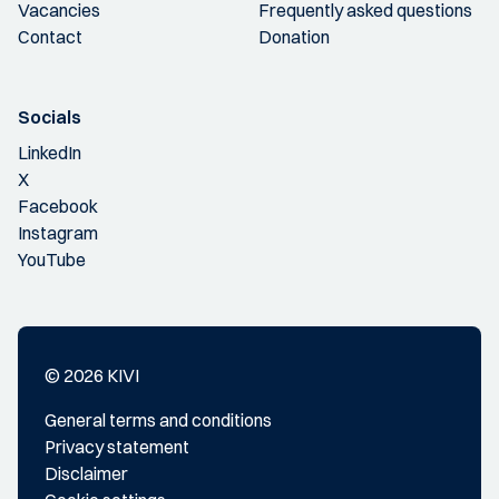
Vacancies
Frequently asked questions
Contact
Donation
Socials
LinkedIn
X
Facebook
Instagram
YouTube
© 2026 KIVI
General terms and conditions
Privacy statement
Disclaimer