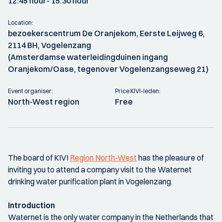
12:45 hour
- 15:30 hour
Location:
bezoekerscentrum De Oranjekom, Eerste Leijweg 6,
2114 BH, Vogelenzang
(Amsterdamse waterleidingduinen ingang
Oranjekom/Oase, tegenover Vogelenzangseweg 21)
Event organiser:
Price KIVI-leden:
North-West region
Free
The board of KIVI
Region North-West
has the pleasure of
inviting you to attend a company visit to the Waternet
drinking water purification plant in Vogelenzang.
Introduction
Waternet is the only water company in the Netherlands that