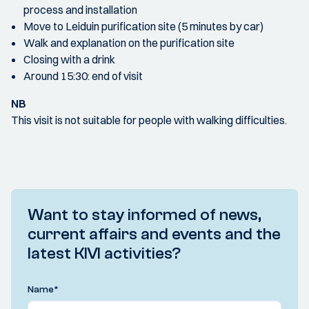
process and installation
Move to Leiduin purification site (5 minutes by car)
Walk and explanation on the purification site
Closing with a drink
Around 15:30: end of visit
NB
This visit is not suitable for people with walking difficulties.
Want to stay informed of news,
current affairs and events and the
latest KIVI activities?
Name
*