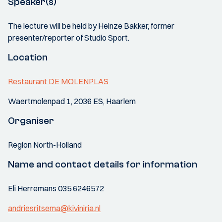
Speaker(s)
The lecture will be held by Heinze Bakker, former
presenter/reporter of Studio Sport.
Location
Restaurant DE MOLENPLAS
Waertmolenpad 1, 2036 ES, Haarlem
Organiser
Region North-Holland
Name and contact details for information
Eli Herremans 035 6246572
andriesritsema@kiviniria.nl