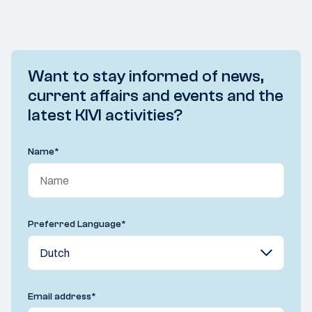
Want to stay informed of news,
current affairs and events and the
latest KIVI activities?
Name
*
Preferred Language
*
Email address
*