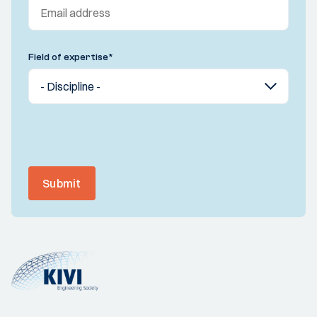
Field of expertise
*
Submit