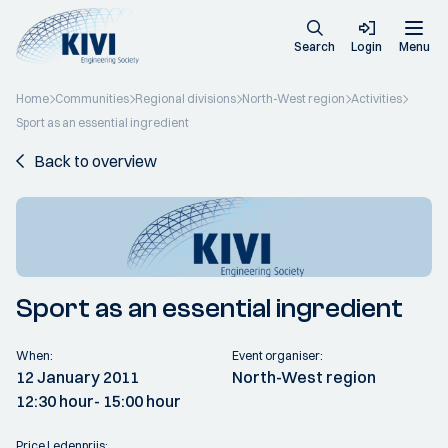
Search
Login
Menu
Home
Communities
Regional divisions
North-West region
Activities
Sport as an essential ingredient
Back to overview
Sport as an essential ingredient
When:
Event organiser:
12 January 2011
North-West region
12:30 hour
- 15:00 hour
Price Ledenprijs: