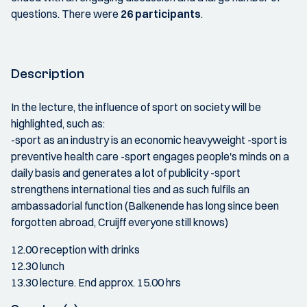
questions. There were
26 participants
.
Description
In the lecture, the influence of sport on society will be
highlighted, such as:
-sport as an industry is an economic heavyweight -sport is
preventive health care -sport engages people's minds on a
daily basis and generates a lot of publicity -sport
strengthens international ties and as such fulfils an
ambassadorial function (Balkenende has long since been
forgotten abroad, Cruijff everyone still knows)
12.00 reception with drinks
12.30 lunch
13.30 lecture. End approx. 15.00 hrs