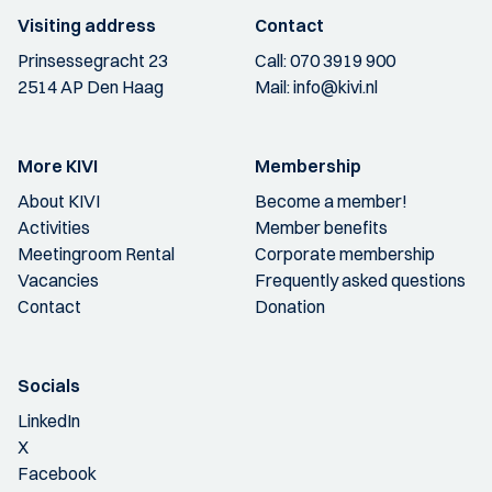
Visiting address
Contact
Prinsessegracht 23
Call:
070 3919 900
2514 AP Den Haag
Mail:
info@kivi.nl
More KIVI
Membership
About KIVI
Become a member!
Activities
Member benefits
Meetingroom Rental
Corporate membership
Vacancies
Frequently asked questions
Contact
Donation
Socials
LinkedIn
X
Facebook