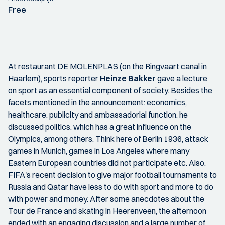
Free
At restaurant DE MOLENPLAS (on the Ringvaart canal in
Haarlem), sports reporter
Heinze Bakker
gave a lecture
on sport as an essential component of society. Besides the
facets mentioned in the announcement: economics,
healthcare, publicity and ambassadorial function, he
discussed politics, which has a great influence on the
Olympics, among others. Think here of Berlin 1936, attack
games in Munich, games in Los Angeles where many
Eastern European countries did not participate etc. Also,
FIFA's recent decision to give major football tournaments to
Russia and Qatar have less to do with sport and more to do
with power and money. After some anecdotes about the
Tour de France and skating in Heerenveen, the afternoon
ended with an engaging discussion and a large number of