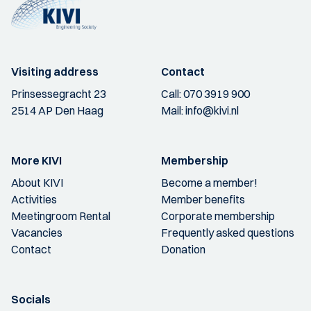
Visiting address
Contact
Prinsessegracht 23
Call:
070 3919 900
2514 AP Den Haag
Mail:
info@kivi.nl
More KIVI
Membership
About KIVI
Become a member!
Activities
Member benefits
Meetingroom Rental
Corporate membership
Vacancies
Frequently asked questions
Contact
Donation
Socials