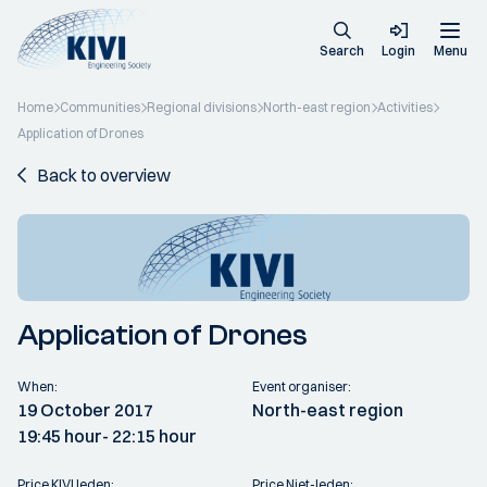
Search
Login
Menu
Home
Communities
Regional divisions
North-east region
Activities
Application of Drones
Back to overview
Application of Drones
When:
Event organiser:
19 October 2017
North-east region
19:45 hour
- 22:15 hour
Price KIVI leden:
Price Niet-leden: