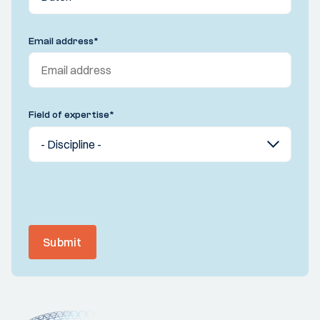
Email address
*
Field of expertise
*
Submit