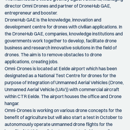
director Omni Drones and partner of DroneHub GAE,
entrepreneur and booster.
DroneHub GAE is the knowledge, innovation and
development centre for drones with civilian applications. In
the DroneHub GAE, companies, knowledge institutions and
governments work together to develop, facilitate drone
business and research innovative solutions in the field of
drones. The aim is to remove obstacles to drone
applications, creating jobs.
Omni-Drones is located at Eelde airport which has been
designated as a National Test Centre for drones for the
purpose of Integration of Unmanned Aerial Vehicles (Drone,
Unmanned Aerial Vehicle (UAV)) with commercial aircraft
within CTR Eelde. The airport houses the office and Drone
hangar.
Omni-Drones is working on various drone concepts for the
benefit of agriculture but will also start a test in October to
autonomously operate unmanned drone flights for the