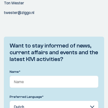
Ton Wester
twester@ziggo.nl
Want to stay informed of news,
current affairs and events and the
latest KIVI activities?
Name
*
Preferred Language
*