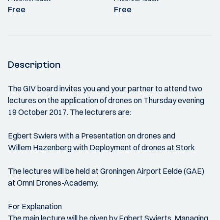
Free
Free
Description
The GIV board invites you and your partner to attend two
lectures on the application of drones on Thursday evening
19 October 2017. The lecturers are:
Egbert Swiers with a Presentation on drones and
Willem Hazenberg with Deployment of drones at Stork
The lectures will be held at Groningen Airport Eelde (GAE)
at Omni Drones-Academy.
For Explanation
The main lecture will be given by Egbert Swierts, Managing