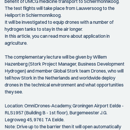
benefit of UMCG medicine transport to Schiermonnikoog.
The test flights will take place from Lauwersoog to the
Heliport in Schiermonnikoog.
It will be investigated to equip drones with a number of
hydrogen tanks to stay in the air longer.
In this article, you can read more about application in
agriculture.
The complementary lecture will be given by Willem
Hazenberg (Stork Project Manager, Business Development
Hydrogen) and member Global Stork team Drones, who will
tell how Stork in the Netherlands and worldwide deploy
drones in the technical environment and what opportunities
they see.
Location: OmniDrones-Academy, Groningen Airport Eelde -
RLS1957 (Building B - 1st floor), Burgemeester J.G.
Legroweg 45, 9761 TA Eelde.
Note: Drive up to the barrier then it will open automatically