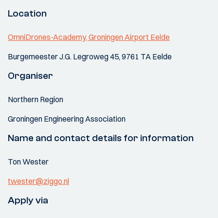
Location
OmniDrones-Academy, Groningen Airport Eelde
Burgemeester J.G. Legroweg 45, 9761 TA Eelde
Organiser
Northern Region
Groningen Engineering Association
Name and contact details for information
Ton Wester
twester@ziggo.nl
Apply via