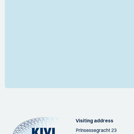
Visiting address
Prinsessegracht 23