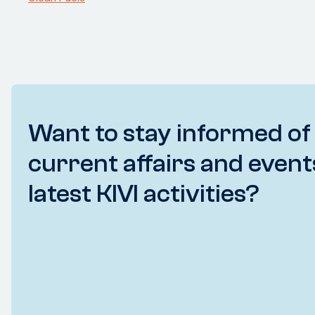
Want to stay informed of
current affairs and event
latest KIVI activities?