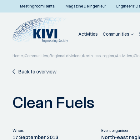
Meetingroom Rental
Magazine De Ingenieur
Engineers’ D
Activities
Communities
Home
Communities
Regional divisions
North-east region
Activities
Cle
Back to overview
Clean Fuels
When:
Event organiser:
17 September 2013
North-east regi