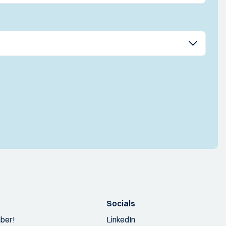
Socials
ber!
LinkedIn