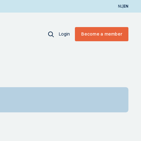
|
NL
EN
Login
Become a member