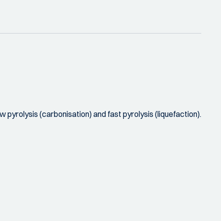
 pyrolysis (carbonisation) and fast pyrolysis (liquefaction).