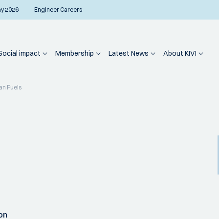
ay 2026
Engineer Careers
Social impact
Membership
Latest News
About KIVI
an Fuels
on