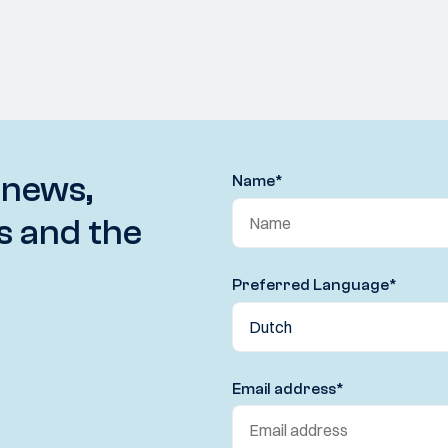
 news,
Name
*
s and the
Preferred Language
*
Email address
*