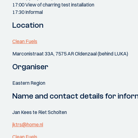
17:00 View of charring test installation
17:30 Informal
Location
Clean Fuels
Marconistraat 33A, 7575 AR Oldenzaal (behind LUKA)
Organiser
Eastern Region
Name and contact details for infor
Jan Kees te Riet Scholten
jktrs@home.nl
Clean Fuels