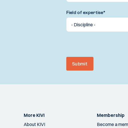
Field of expertise
*
Submit
More KIVI
Membership
About KIVI
Become a mem