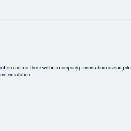
coffee and tea, there will be a company presentation covering slow
est installation.