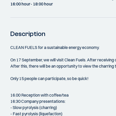
16:00 hour
- 18:00 hour
Description
CLEAN FUELS for a sustainable energy economy.
On 17 September, we will visit Clean Fuels. After receiving 
After this, there will be an opportunity to view the charring t
Only 15 people can participate, so be quick!
16.00 Reception with coffee/tea
16:30 Company presentations:
- Slow pyrolysis (charring)
- Fast pyrolysis (liquefaction)