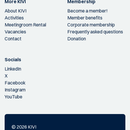
More KIVI
Membership
About KIVI
Become a member!
Activities
Member benefits
Meetingroom Rental
Corporate membership
Vacancies
Frequently asked questions
Contact
Donation
Socials
LinkedIn
X
Facebook
Instagram
YouTube
© 2026 KIVI