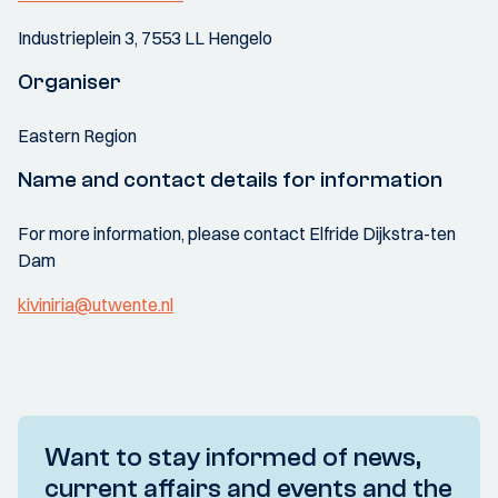
Industrieplein 3, 7553 LL Hengelo
Organiser
Eastern Region
Name and contact details for information
For more information, please contact Elfride Dijkstra-ten
Dam
kiviniria@utwente.nl
Want to stay informed of news,
current affairs and events and the