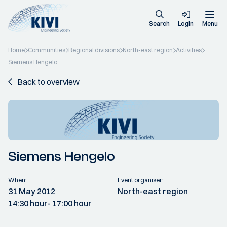
Search
Login
Menu
Home
Communities
Regional divisions
North-east region
Activities
Siemens Hengelo
Back to overview
Siemens Hengelo
When:
Event organiser:
31 May 2012
North-east region
14:30 hour
- 17:00 hour