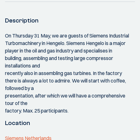
Description
On Thursday 31 May, we are guests of Siemens Industrial
Turbomachinery in Hengelo. Siemens Hengelo is a major
player in the oil and gas industry and specialises in
building, assembling and testing large compressor
installations and
recently also in assembling gas turbines. In the factory
there is always a lot to admire. We will start with coffee,
followed by a
presentation, after which we will have a comprehensive
tour of the
factory. Max. 25 participants.
Location
Siemens Netherlands