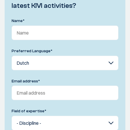
latest KIVI activities?
Name
*
Preferred Language
*
Email address
*
Field of expertise
*