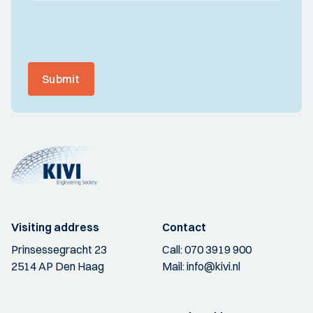
Submit
Visiting address
Contact
Prinsessegracht 23
Call:
070 3919 900
2514 AP Den Haag
Mail:
info@kivi.nl