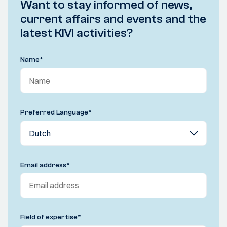
Want to stay informed of news,
current affairs and events and the
latest KIVI activities?
Name
*
Preferred Language
*
Email address
*
Field of expertise
*