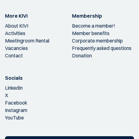
More KIVI
Membership
About KIVI
Become a member!
Activities
Member benefits
Meetingroom Rental
Corporate membership
Vacancies
Frequently asked questions
Contact
Donation
Socials
LinkedIn
X
Facebook
Instagram
YouTube