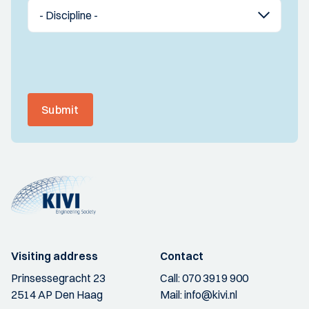
Submit
Visiting address
Contact
Prinsessegracht 23
Call:
070 3919 900
2514 AP Den Haag
Mail:
info@kivi.nl