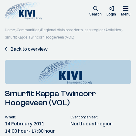
Search
Login
Menu
Home
Communities
Regional divisions
North-east region
Activities
Smurfit Kappa Twincorr Hoogeveen (VOL)
Back to overview
Smurfit Kappa Twincorr
Hoogeveen (VOL)
When:
Event organiser:
14 February 2011
North-east region
14:00 hour
- 17:30 hour