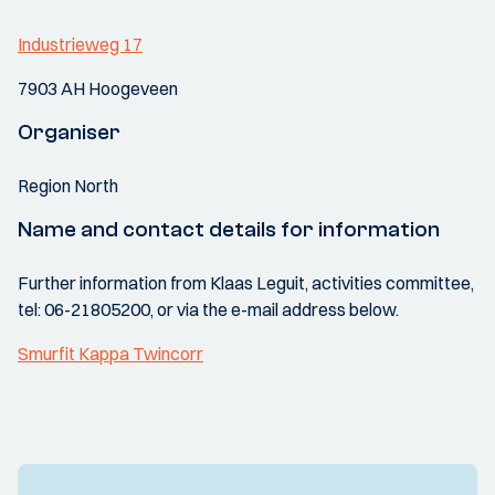
Industrieweg 17
7903 AH Hoogeveen
Organiser
Region North
Name and contact details for information
Further information from Klaas Leguit, activities committee,
tel: 06-21805200, or via the e-mail address below.
Smurfit Kappa Twincorr