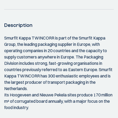
Description
Smurfit Kappa TWINCORR is part of the Smurfit Kappa
Group, the leading packaging supplier in Europe, with
operating companies in 20 countries and the capacity to
supply customers anywhere in Europe. The Packaging
Division includes strong, fast-growing organisations in
countries previously referred to as Eastern Europe. Smurfit
Kappa TWINCORR has 300 enthusiastic employees and is
the largest producer of transport packaging in the
Netherlands.
Its Hoogeveen and Nieuwe Pekela sites produce 170 million
m² of corrugated board annually, with a major focus on the
food industry.