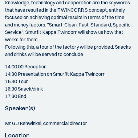
Knowledge, technology and cooperation are the keywords
that have resulted in the TWINCORR S concept, entirely
focused on achieving optimal results in terms of the time
and money factors. "Smart, Clean, Fast, Standard, Specific,
Service". Smurfit Kappa Twincorr will show us how that
works for them.
Following this, a tour of the factory will be provided. Snacks
and drinks will be served to conclude
14.00:00 Reception
14:30 Presentation on Smurfit Kappa Twincorr
15:30 Tour
16:30 Snack/drink
17:30 End
Speaker(s)
Mr G.J Rehwinkel, commercial director
Location