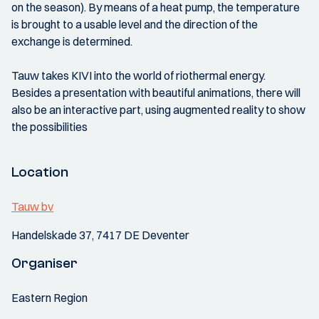
on the season). By means of a heat pump, the temperature
is brought to a usable level and the direction of the
exchange is determined.
Tauw takes KIVI into the world of riothermal energy.
Besides a presentation with beautiful animations, there will
also be an interactive part, using augmented reality to show
the possibilities
Location
Tauw bv
Handelskade 37, 7417 DE Deventer
Organiser
Eastern Region