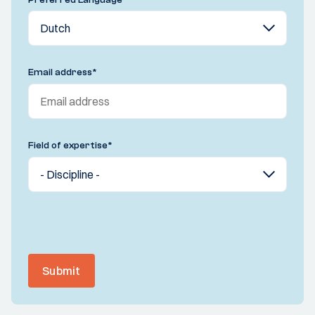
Email address
*
Field of expertise
*
Submit