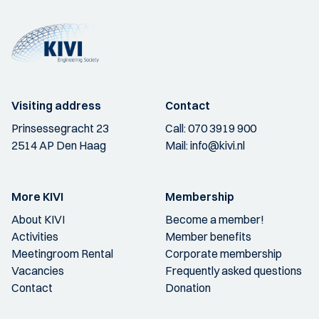
Visiting address
Contact
Prinsessegracht 23
Call:
070 3919 900
2514 AP Den Haag
Mail:
info@kivi.nl
More KIVI
Membership
About KIVI
Become a member!
Activities
Member benefits
Meetingroom Rental
Corporate membership
Vacancies
Frequently asked questions
Contact
Donation