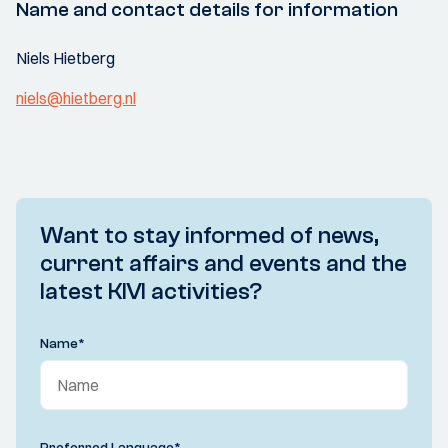
Name and contact details for information
Niels Hietberg
niels@hietberg.nl
Want to stay informed of news,
current affairs and events and the
latest KIVI activities?
Name
*
Preferred Language
*