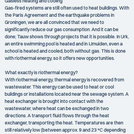
Gasless heating and cooling
Gas-fired systems are still often used to heat buildings. With
the Paris Agreement and the earthquake problems in
Groningen, we are all convinced that we need to
significantly reduce our gas consumption. And it can be
done; Tauw shows through projects that it is possible. In Urk,
an entire swimming pool is heated and in IJmuiden, even a
school is heated and cooled, both without gas. This is done
with riothermal energy, so it offers new opportunities.
What exactly is riothermal energy?
With riothermal energy, thermal energy is recovered from
wastewater. This energy can be used to heat or cool
buildings or installations located near the sewage system. A
heat exchanger is brought into contact with the
wastewater, where heat can be exchanged in two
directions. A transport fluid flows through the heat
exchanger, transporting the heat. Temperatures are then
still relatively low (between approx. 9 and 23 ºC depending