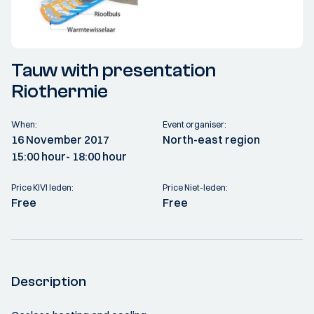
Tauw with presentation
Riothermie
When:
Event organiser:
16 November 2017
North-east region
15:00 hour
- 18:00 hour
Price KIVI leden:
Price Niet-leden:
Free
Free
Description