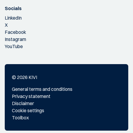
Socials
LinkedIn
X
Facebook
Instagram
YouTube
© 2026 KIVI
General terms and conditions
Privacy statement
Disclaimer
Cookie settings
Toolbox