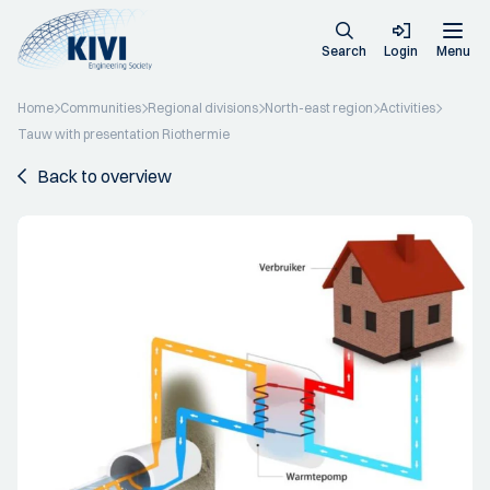
Search
Login
Menu
Home
Communities
Regional divisions
North-east region
Activities
Tauw with presentation Riothermie
Back to overview