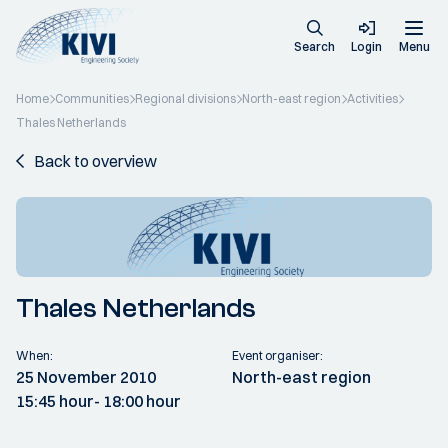
Search
Login
Menu
Home
Communities
Regional divisions
North-east region
Activities
Thales Netherlands
Back to overview
Thales Netherlands
When:
Event organiser:
25 November 2010
North-east region
15:45 hour
- 18:00 hour