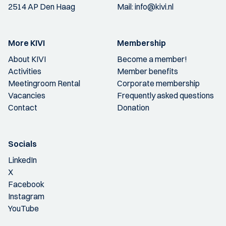
2514 AP Den Haag
Mail:
info@kivi.nl
More KIVI
Membership
About KIVI
Become a member!
Activities
Member benefits
Meetingroom Rental
Corporate membership
Vacancies
Frequently asked questions
Contact
Donation
Socials
LinkedIn
X
Facebook
Instagram
YouTube