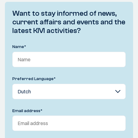
Want to stay informed of news,
current affairs and events and the
latest KIVI activities?
Name
*
Preferred Language
*
Email address
*