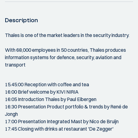
Description
Thales is one of the market leaders in the security industry.
With 68,000 employees in 50 countries, Thales produces
information systems for defence, security, aviation and
transport
15.45:00 Reception with coffee and tea
16:00 Brief welcome by KIVI NIRIA
16:05 Introduction Thales by Paul Eibergen
16:30 Presentation Product portfolio & trends by René de
Jongh
17:00 Presentation Integrated Mast by Nico de Bruijn
17:45 Closing with drinks at restaurant 'De Zegger'