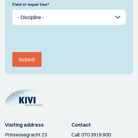
Field of expertise
*
Submit
Visiting address
Contact
Prinsessegracht 23
Call:
070 3919 900