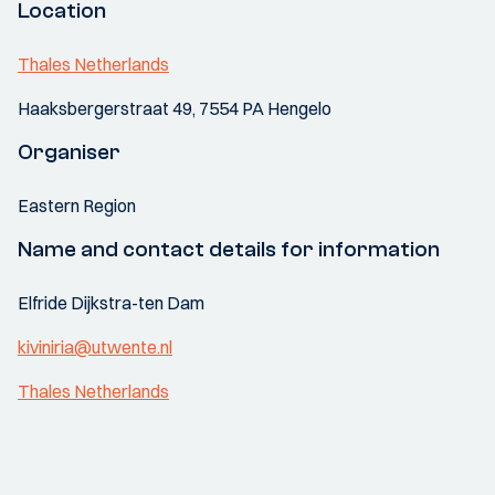
Location
Thales Netherlands
Haaksbergerstraat 49, 7554 PA Hengelo
Organiser
Eastern Region
Name and contact details for information
Elfride Dijkstra-ten Dam
kiviniria@utwente.nl
Thales Netherlands