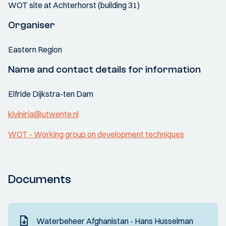
WOT site at Achterhorst (building 31)
Organiser
Eastern Region
Name and contact details for information
Elfride Dijkstra-ten Dam
kiviniria@utwente.nl
WOT - Working group on development techniques
Documents
Waterbeheer Afghanistan - Hans Husselman