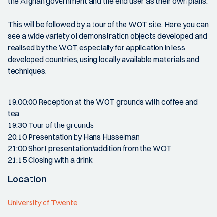
the Afghan government and the end user as their own plans.
This will be followed by a tour of the WOT site. Here you can
see a wide variety of demonstration objects developed and
realised by the WOT, especially for application in less
developed countries, using locally available materials and
techniques.
19.00:00 Reception at the WOT grounds with coffee and
tea
19:30 Tour of the grounds
20:10 Presentation by Hans Husselman
21:00 Short presentation/addition from the WOT
21:15 Closing with a drink
Location
University of Twente