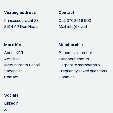
Visiting address
Contact
Prinsessegracht 23
Call:
070 3919 900
2514 AP Den Haag
Mail:
info@kivi.nl
More KIVI
Membership
About KIVI
Become a member!
Activities
Member benefits
Meetingroom Rental
Corporate membership
Vacancies
Frequently asked questions
Contact
Donation
Socials
LinkedIn
X