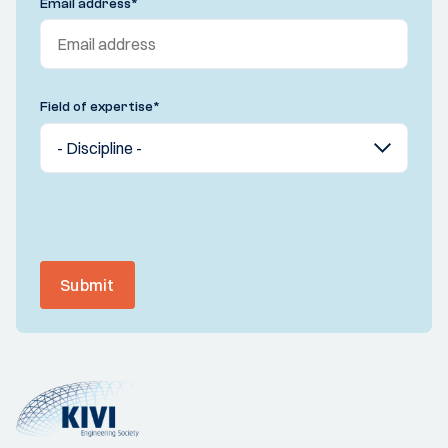
Email address
*
Field of expertise
*
Submit