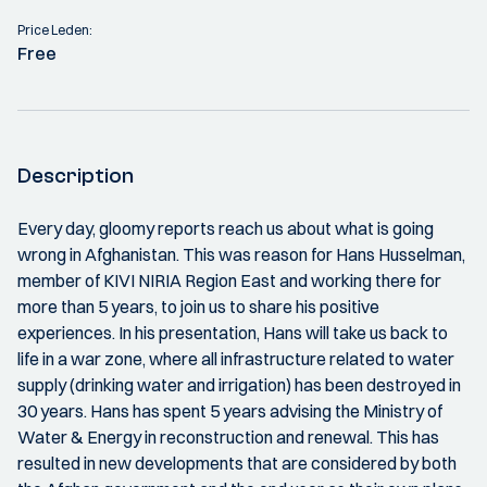
Price Leden:
Free
Description
Every day, gloomy reports reach us about what is going
wrong in Afghanistan. This was reason for Hans Husselman,
member of KIVI NIRIA Region East and working there for
more than 5 years, to join us to share his positive
experiences. In his presentation, Hans will take us back to
life in a war zone, where all infrastructure related to water
supply (drinking water and irrigation) has been destroyed in
30 years. Hans has spent 5 years advising the Ministry of
Water & Energy in reconstruction and renewal. This has
resulted in new developments that are considered by both