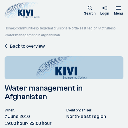
Search
Login
Menu
Home
Communities
Regional divisions
North-east region
Activities
Water management in Afghanistan
Back to overview
Water management in
Afghanistan
When:
Event organiser:
7 June 2010
North-east region
19:00 hour
- 22:00 hour