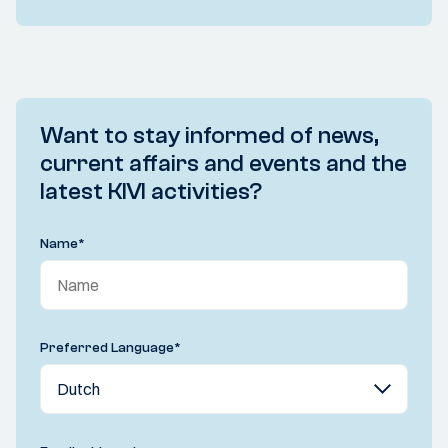
Want to stay informed of news,
current affairs and events and the
latest KIVI activities?
Name
*
Preferred Language
*