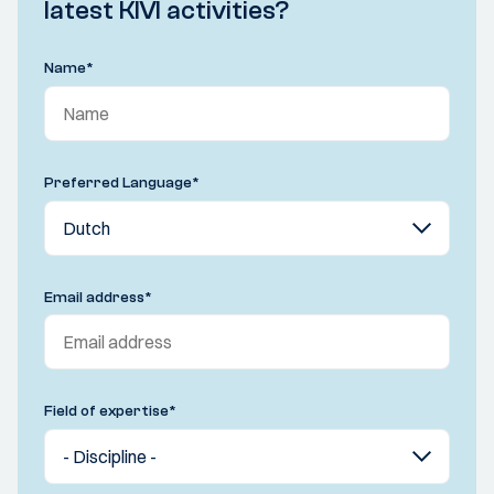
latest KIVI activities?
Name
*
Preferred Language
*
Email address
*
Field of expertise
*