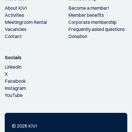
About KIVI
Become a member!
Activities
Member benefits
Meetingroom Rental
Corporate membership
Vacancies
Frequently asked questions
Contact
Donation
Socials
LinkedIn
X
Facebook
Instagram
YouTube
© 2026 KIVI