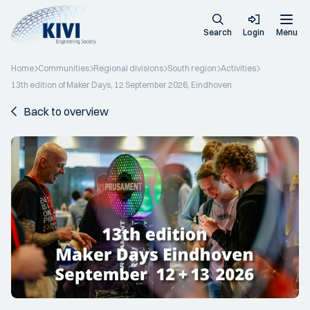
Search
Login
Menu
Home
Communities
Regional divisions
South region
Activities
13th edition of Maker Days, 12 September 2026, Eindhoven
Back to overview