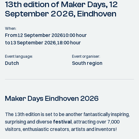
13th edition of Maker Days, 12
September 2026, Eindhoven
When:
From
12 September 2026
10:00 hour
to
13 September 2026,
18:00 hour
Event language:
Event organiser:
Dutch
South region
Maker Days Eindhoven 2026
The 13th edition is set to be another fantastically inspiring,
surprising and diverse
festival
, attracting over 7,000
visitors, enthusiastic creators, artists and inventors!