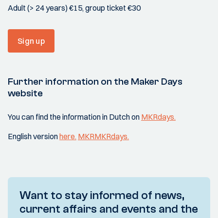
Adult (> 24 years) €15, group ticket €30
Sign up
Further information on the Maker Days
website
You can find the information in Dutch on
MKRdays.
English version
here.
MKRMKRdays.
Want to stay informed of news,
current affairs and events and the