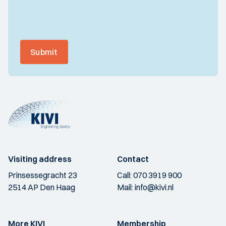
Submit
Visiting address
Contact
Prinsessegracht 23
Call:
070 3919 900
2514 AP Den Haag
Mail:
info@kivi.nl
More KIVI
Membership