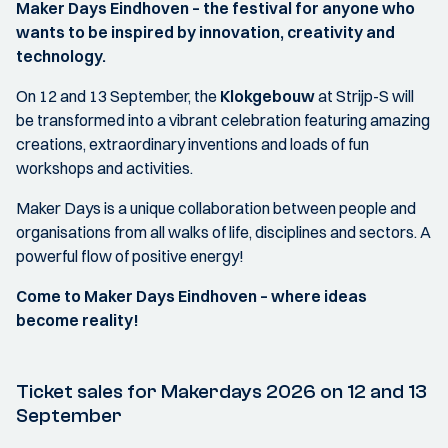
Maker Days Eindhoven – the festival for anyone who
wants to be inspired by innovation, creativity and
technology.
On 12 and 13 September, the
Klokgebouw
at Strijp-S will
be transformed into a vibrant celebration featuring amazing
creations, extraordinary inventions and loads of fun
workshops and activities.
Maker Days is a unique collaboration between people and
organisations from all walks of life, disciplines and sectors. A
powerful flow of positive energy!
Come to Maker Days Eindhoven – where ideas
become reality!
Ticket sales for Makerdays 2026 on 12 and 13
September