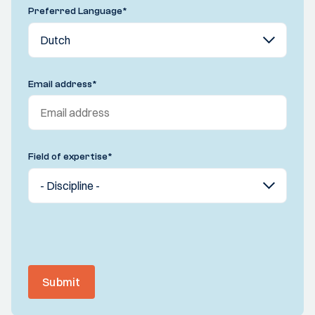
Preferred Language
*
Email address
*
Field of expertise
*
Submit