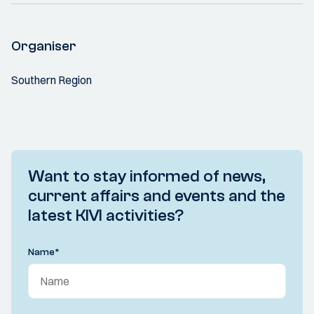
Organiser
Southern Region
Want to stay informed of news,
current affairs and events and the
latest KIVI activities?
Name
*