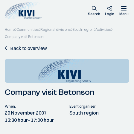
Search
Login
Menu
Home
Communities
Regional divisions
South region
Activities
Company visit Betonson
Back to overview
Company visit Betonson
When:
Event organiser:
29 November 2007
South region
13:30 hour
- 17:00 hour