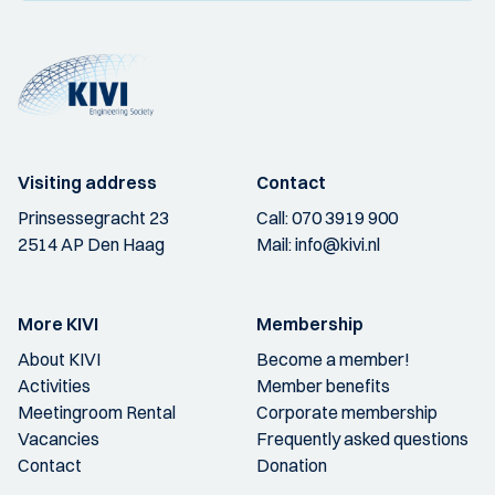
Visiting address
Contact
Prinsessegracht 23
Call:
070 3919 900
2514 AP Den Haag
Mail:
info@kivi.nl
More KIVI
Membership
About KIVI
Become a member!
Activities
Member benefits
Meetingroom Rental
Corporate membership
Vacancies
Frequently asked questions
Contact
Donation