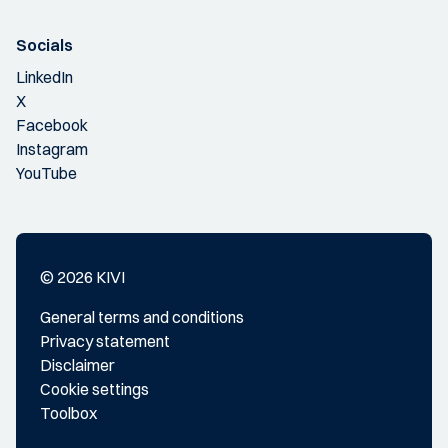
Socials
LinkedIn
X
Facebook
Instagram
YouTube
© 2026 KIVI
General terms and conditions
Privacy statement
Disclaimer
Cookie settings
Toolbox