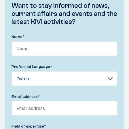
Want to stay informed of news,
current affairs and events and the
latest KIVI activities?
Name
*
Preferred Language
*
Email address
*
Field of expertise
*