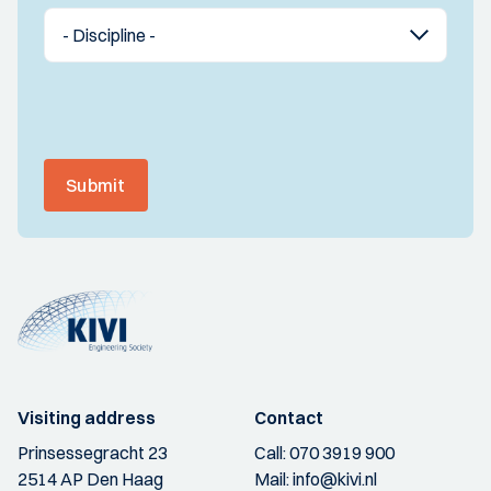
Submit
Visiting address
Contact
Prinsessegracht 23
Call:
070 3919 900
2514 AP Den Haag
Mail:
info@kivi.nl