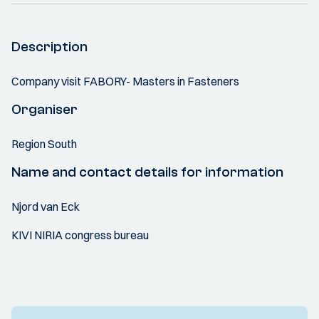
Description
Company visit FABORY- Masters in Fasteners
Organiser
Region South
Name and contact details for information
Njord van Eck
KIVI NIRIA congress bureau