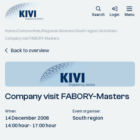
Search
Login
Menu
Home
Communities
Regional divisions
South region
Activities
Company visit FABORY-Masters
Back to overview
Company visit FABORY-Masters
When:
Event organiser:
14 December 2006
South region
14:00 hour
- 17:00 hour