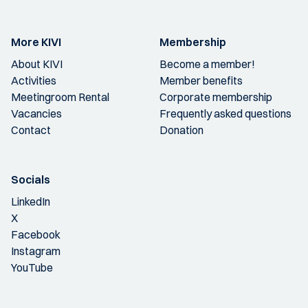
More KIVI
Membership
About KIVI
Become a member!
Activities
Member benefits
Meetingroom Rental
Corporate membership
Vacancies
Frequently asked questions
Contact
Donation
Socials
LinkedIn
X
Facebook
Instagram
YouTube