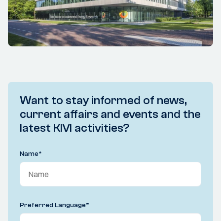
Want to stay informed of news,
current affairs and events and the
latest KIVI activities?
Name
*
Preferred Language
*