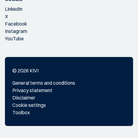
LinkedIn
X
Facebook
Instagram
YouTube
© 2026 KIVI
General terms and conditions
Privacy statement
Disclaimer
Cookie settings
Toolbox