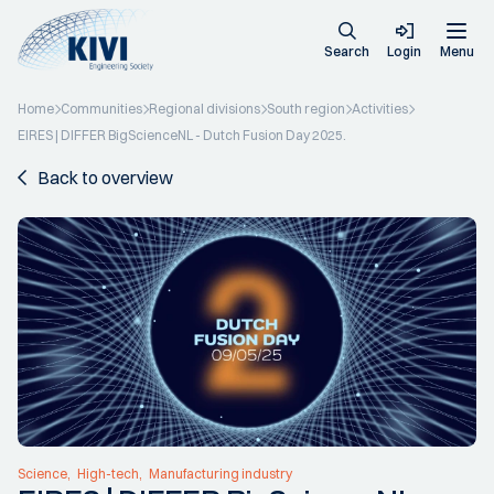
Search
Login
Menu
Home
Communities
Regional divisions
South region
Activities
EIRES | DIFFER BigScienceNL - Dutch Fusion Day 2025.
Back to overview
Science
High-tech
Manufacturing industry