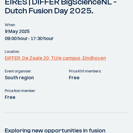
EIRES | DIFFER BigScienceNL -
Dutch Fusion Day 2025.
When:
9 May 2025
09:00 hour
- 17:30 hour
Location:
DIFFER, De Zaale 20, TU/e campus, Eindhoven
Event organiser:
Price KIVI members:
South region
Free
Price Non member:
Free
Exploring new opportunities in fusion