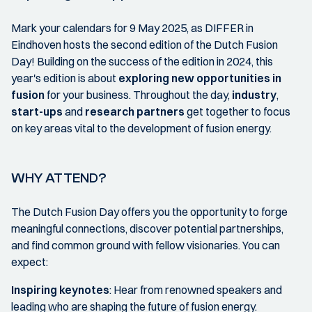
Mark your calendars for 9 May 2025, as DIFFER in
Eindhoven hosts the second edition of the Dutch Fusion
Day! Building on the success of the edition in 2024, this
year's edition is about
exploring new opportunities in
fusion
for your business. Throughout the day,
industry
,
start-ups
and
research partners
get together to focus
on key areas vital to the development of fusion energy.
WHY ATTEND?
The Dutch Fusion Day offers you the opportunity to forge
meaningful connections, discover potential partnerships,
and find common ground with fellow visionaries. You can
expect:
Inspiring keynotes
: Hear from renowned speakers and
leading who are shaping the future of fusion energy.