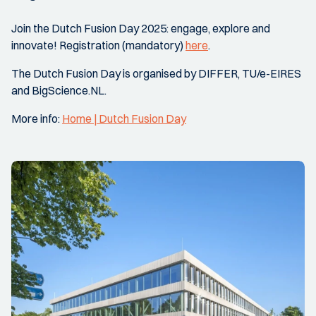
Join the Dutch Fusion Day 2025: engage, explore and
innovate! Registration (mandatory)
here
.
The Dutch Fusion Day is organised by DIFFER, TU/e-EIRES
and BigScience.NL.
More info:
Home | Dutch Fusion Day