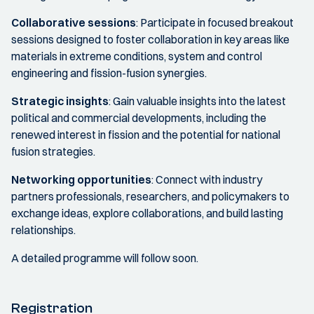
Collaborative sessions
: Participate in focused breakout
sessions designed to foster collaboration in key areas like
materials in extreme conditions, system and control
engineering and fission-fusion synergies.
Strategic insights
: Gain valuable insights into the latest
political and commercial developments, including the
renewed interest in fission and the potential for national
fusion strategies.
Networking opportunities
: Connect with industry
partners professionals, researchers, and policymakers to
exchange ideas, explore collaborations, and build lasting
relationships.
A detailed programme will follow soon.
Registration