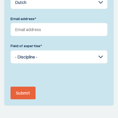
Email address
*
Field of expertise
*
Submit