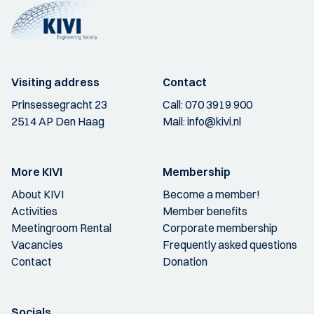
Visiting address
Contact
Prinsessegracht 23
Call:
070 3919 900
2514 AP Den Haag
Mail:
info@kivi.nl
More KIVI
Membership
About KIVI
Become a member!
Activities
Member benefits
Meetingroom Rental
Corporate membership
Vacancies
Frequently asked questions
Contact
Donation
Socials