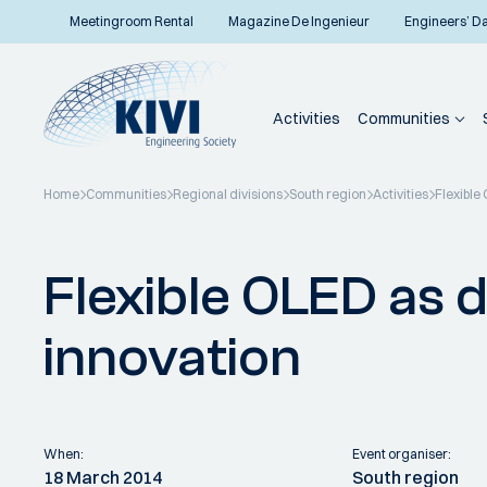
Meetingroom Rental
Magazine De Ingenieur
Engineers’ D
Activities
Communities
Home
Communities
Regional divisions
South region
Activities
Flexible
Back to overview
Flexible OLED as d
innovation
When:
Event organiser:
18 March 2014
South region