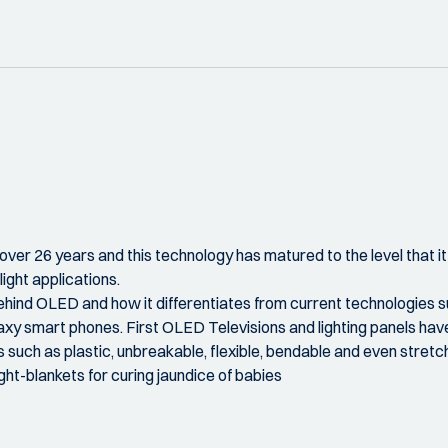
ver 26 years and this technology has matured to the level that it
ight applications.
ehind OLED and how it differentiates from current technologies su
xy smart phones. First OLED Televisions and lighting panels have 
 such as plastic, unbreakable, flexible, bendable and even stretc
light-blankets for curing jaundice of babies