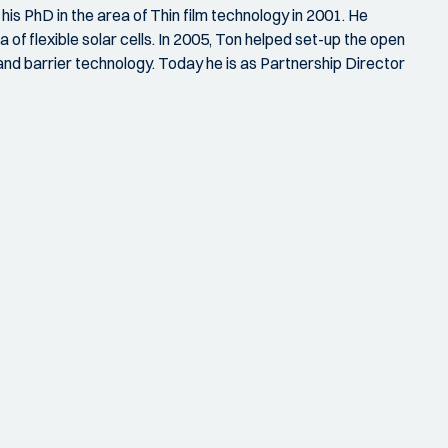
s PhD in the area of Thin film technology in 2001. He
 of flexible solar cells. In 2005, Ton helped set-up the open
d barrier technology. Today he is as Partnership Director