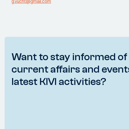
g.vucht@gmail.com
Want to stay informed of
current affairs and event
latest KIVI activities?