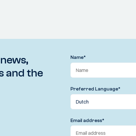
 news,
Name
*
s and the
Preferred Language
*
Email address
*