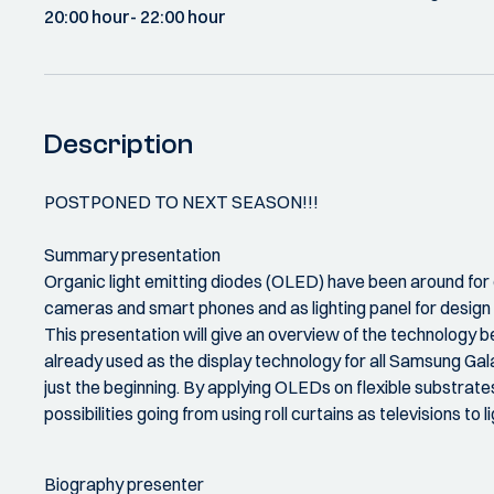
20:00 hour
- 22:00 hour
Description
POSTPONED TO NEXT SEASON!!!
Summary presentation
Organic light emitting diodes (OLED) have been around for o
cameras and smart phones and as lighting panel for design l
This presentation will give an overview of the technology b
already used as the display technology for all Samsung Gala
just the beginning. By applying OLEDs on flexible substrates
possibilities going from using roll curtains as televisions to 
Biography presenter