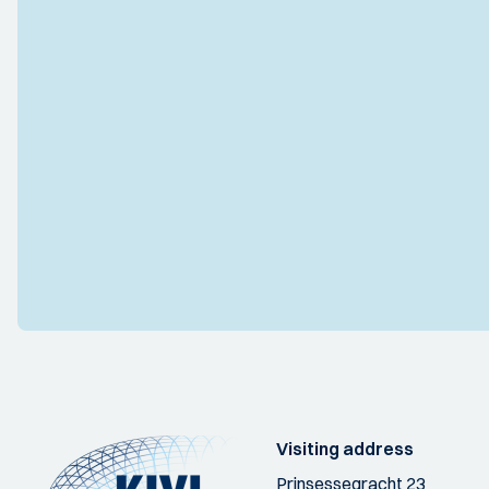
Visiting address
Prinsessegracht 23