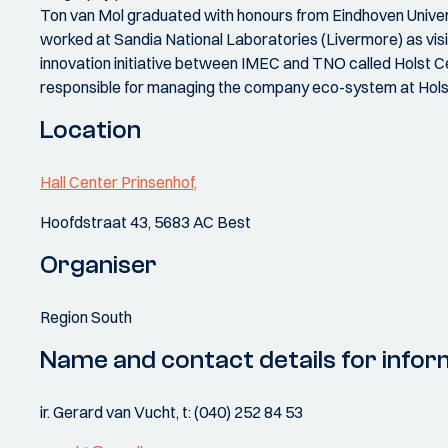
Ton van Mol graduated with honours from Eindhoven Universi
worked at Sandia National Laboratories (Livermore) as visiti
innovation initiative between IMEC and TNO called Holst 
responsible for managing the company eco-system at Hols
Location
Hall Center Prinsenhof,
Hoofdstraat 43, 5683 AC Best
Organiser
Region South
Name and contact details for infor
ir. Gerard van Vucht, t: (040) 252 84 53