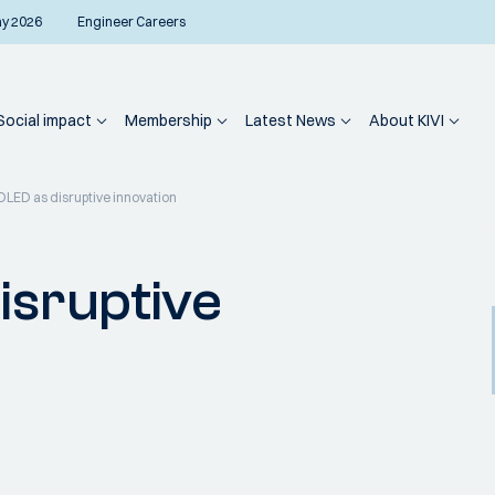
ay 2026
Engineer Careers
Social impact
Membership
Latest News
About KIVI
 OLED as disruptive innovation
isruptive