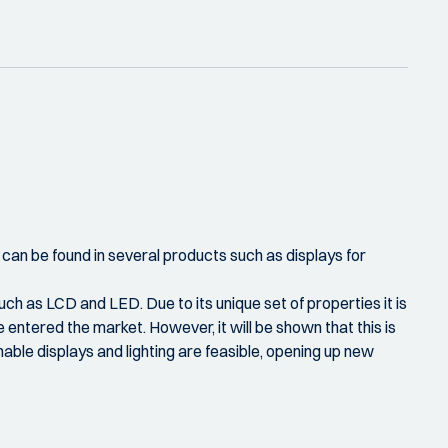
 can be found in several products such as displays for
ch as LCD and LED. Due to its unique set of properties it is
entered the market. However, it will be shown that this is
hable displays and lighting are feasible, opening up new