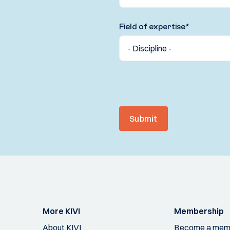
Field of expertise
*
Submit
More KIVI
Membership
About KIVI
Become a mem