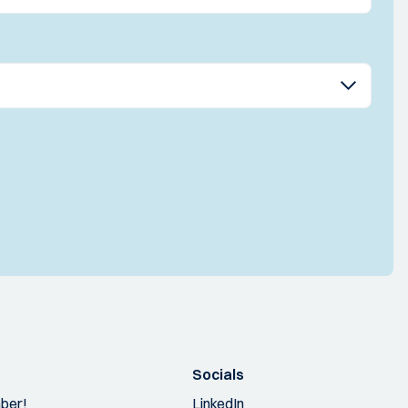
Socials
ber!
LinkedIn