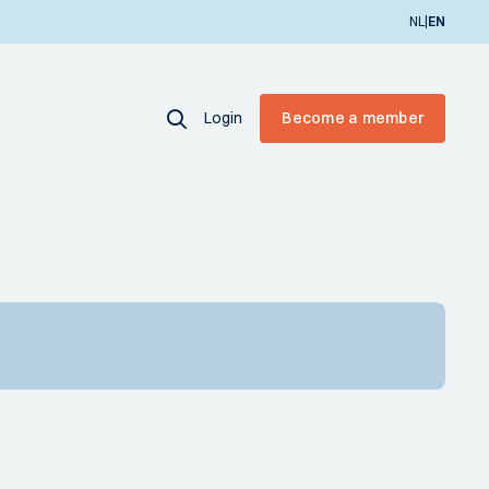
|
NL
EN
Login
Become a member