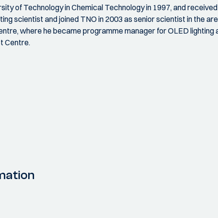
ty of Technology in Chemical Technology in 1997, and received hi
ng scientist and joined TNO in 2003 as senior scientist in the area
Centre, where he became programme manager for OLED lighting an
t Centre.
mation