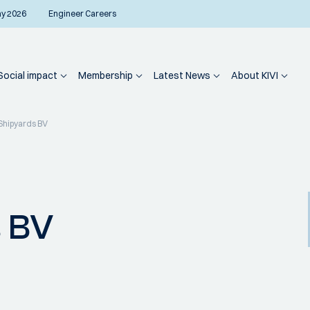
ay 2026
Engineer Careers
Social impact
Membership
Latest News
About KIVI
Shipyards BV
s BV