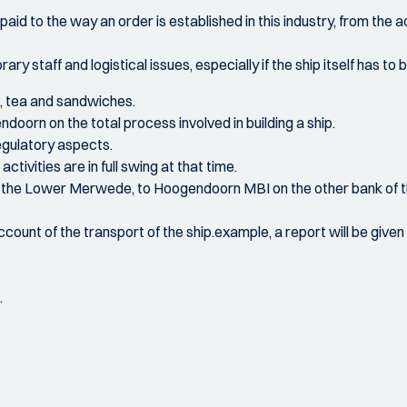
 paid to the way an order is established in this industry, from the 
ry staff and logistical issues, especially if the ship itself has to
e, tea and sandwiches.
oorn on the total process involved in building a ship.
regulatory aspects.
ctivities are in full swing at that time.
 on the Lower Merwede, to Hoogendoorn MBI on the other bank of
 account of the transport of the ship.example, a report will be give
.