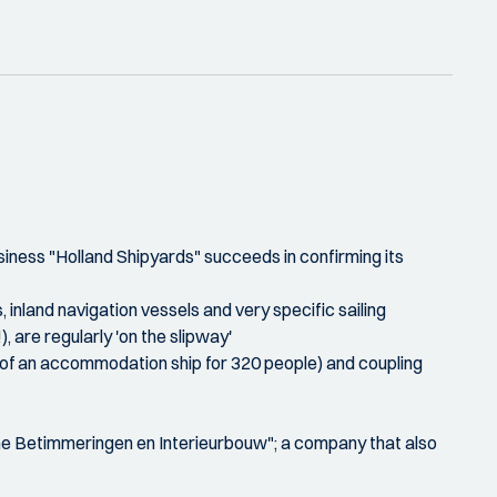
siness "Holland Shipyards" succeeds in confirming its
inland navigation vessels and very specific sailing
 are regularly 'on the slipway'
e of an accommodation ship for 320 people) and coupling
eme Betimmeringen en Interieurbouw"; a company that also