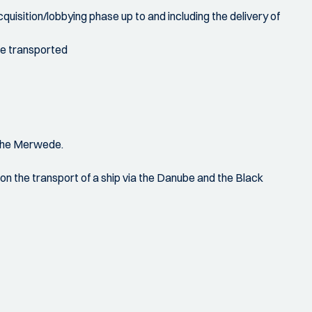
acquisition/lobbying phase up to and including the delivery of
 be transported
 the Merwede.
n on the transport of a ship via the Danube and the Black