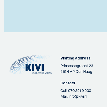
Visiting address
Prinsessegracht 23
2514 AP Den Haag
Contact
Call:
070 3919 900
Mail:
info@kivi.nl