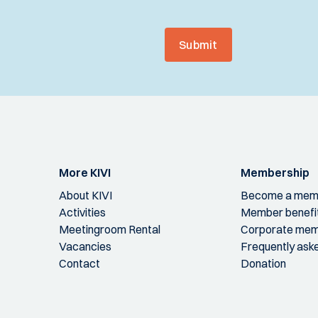
Submit
More KIVI
Membership
About KIVI
Become a mem
Activities
Member benefi
Meetingroom Rental
Corporate mem
Vacancies
Frequently ask
Contact
Donation