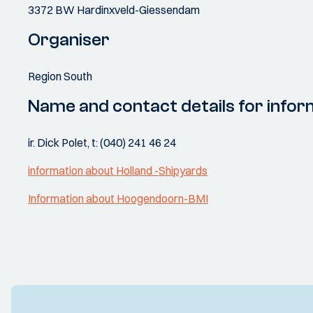
3372 BW Hardinxveld-Giessendam
Organiser
Region South
Name and contact details for infor
ir. Dick Polet, t: (040) 241 46 24
information about Holland -Shipyards
Information about Hoogendoorn-BMI