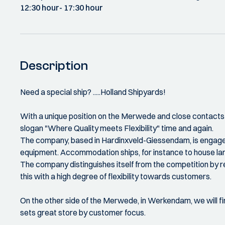
12:30 hour
- 17:30 hour
Description
Need a special ship? .....Holland Shipyards!
With a unique position on the Merwede and close contacts w
slogan "Where Quality meets Flexibility" time and again.
The company, based in Hardinxveld-Giessendam, is engaged i
equipment. Accommodation ships, for instance to house large
The company distinguishes itself from the competition by r
this with a high degree of flexibility towards customers.
On the other side of the Merwede, in Werkendam, we will f
sets great store by customer focus.