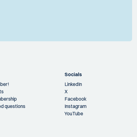
Socials
ber!
LinkedIn
ts
X
bership
Facebook
ed questions
Instagram
YouTube