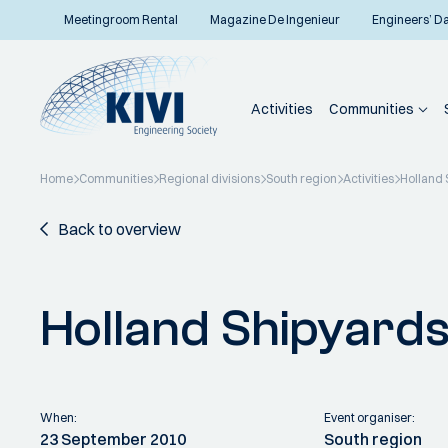
Meetingroom Rental
Magazine De Ingenieur
Engineers’ D
Activities
Communities
Home
Communities
Regional divisions
South region
Activities
Holland 
Back to overview
Holland Shipyard
When:
Event organiser:
23 September 2010
South region