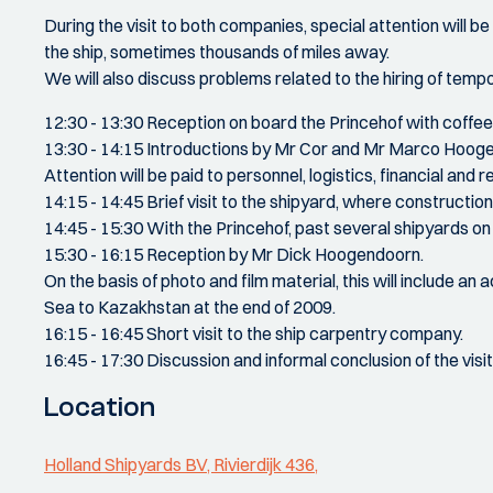
During the visit to both companies, special attention will be
the ship, sometimes thousands of miles away.
We will also discuss problems related to the hiring of tempora
12:30 - 13:30 Reception on board the Princehof with coffe
13:30 - 14:15 Introductions by Mr Cor and Mr Marco Hoogend
Attention will be paid to personnel, logistics, financial and 
14:15 - 14:45 Brief visit to the shipyard, where construction a
14:45 - 15:30 With the Princehof, past several shipyards
15:30 - 16:15 Reception by Mr Dick Hoogendoorn.
On the basis of photo and film material, this will include an
Sea to Kazakhstan at the end of 2009.
16:15 - 16:45 Short visit to the ship carpentry company.
16:45 - 17:30 Discussion and informal conclusion of the visit
Location
Holland Shipyards BV, Rivierdijk 436,