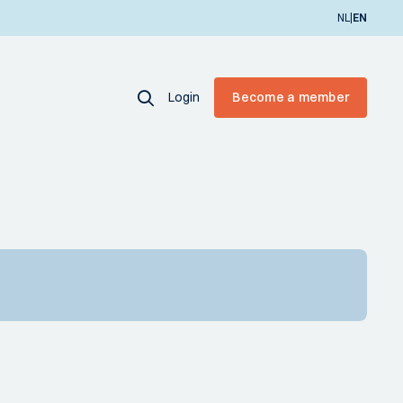
|
NL
EN
Login
Become a member