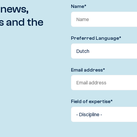
 news,
Name
*
s and the
Preferred Language
*
Email address
*
Field of expertise
*