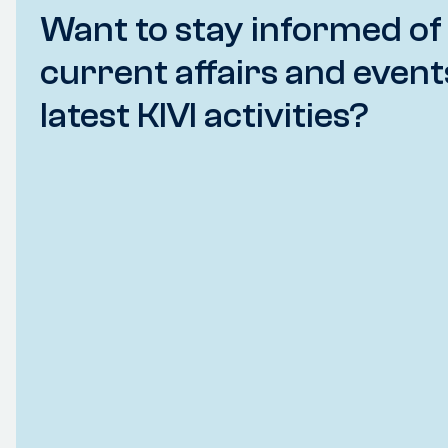
Want to stay informed of
current affairs and event
latest KIVI activities?