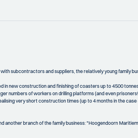
ith subcontractors and suppliers, the relatively young family bu
n new construction and finishing of coasters up to 4500 tonnes, 
r numbers of workers on drilling platforms (and even prisoners!),
ealising very short construction times (up to 4 months in the cas
ind another branch of the family business: "Hoogendoorn Mariti