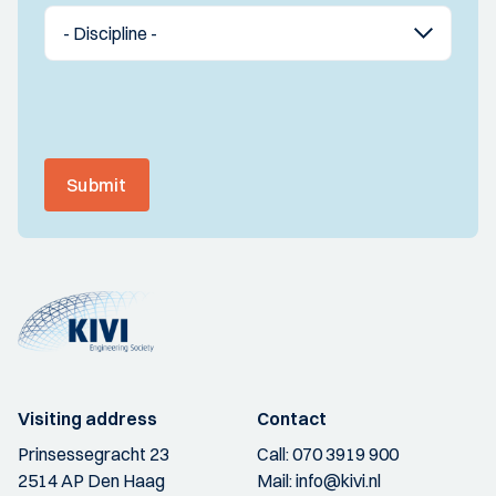
Submit
Visiting address
Contact
Prinsessegracht 23
Call:
070 3919 900
2514 AP Den Haag
Mail:
info@kivi.nl