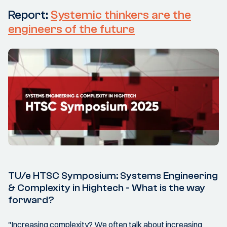
Report:
Systemic thinkers are the
engineers of the future
TU/e HTSC Symposium: Systems Engineering
& Complexity in Hightech - What is the way
forward?
"Increasing complexity? We often talk about increasing