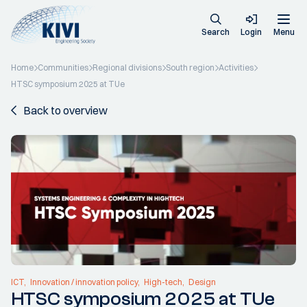
Search
Login
Menu
Home
Communities
Regional divisions
South region
Activities
HTSC symposium 2025 at TUe
Back to overview
ICT
Innovation / innovation policy
High-tech
Design
HTSC symposium 2025 at TUe