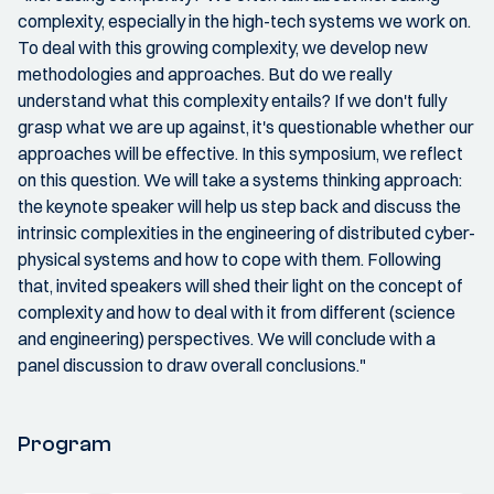
complexity, especially in the high-tech systems we work on.
To deal with this growing complexity, we develop new
methodologies and approaches. But do we really
understand what this complexity entails? If we don't fully
grasp what we are up against, it's questionable whether our
approaches will be effective. In this symposium, we reflect
on this question. We will take a systems thinking approach:
the keynote speaker will help us step back and discuss the
intrinsic complexities in the engineering of distributed cyber-
physical systems and how to cope with them. Following
that, invited speakers will shed their light on the concept of
complexity and how to deal with it from different (science
and engineering) perspectives. We will conclude with a
panel discussion to draw overall conclusions."
Program