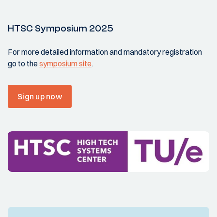
HTSC Symposium 2025
For more detailed information and mandatory registration
go to the
symposium site
.
Sign up now