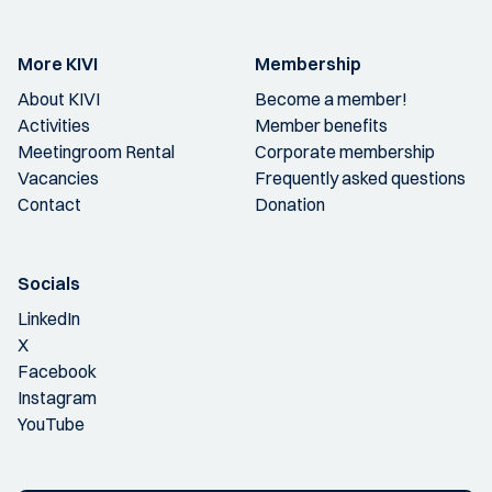
More KIVI
Membership
About KIVI
Become a member!
Activities
Member benefits
Meetingroom Rental
Corporate membership
Vacancies
Frequently asked questions
Contact
Donation
Socials
LinkedIn
X
Facebook
Instagram
YouTube