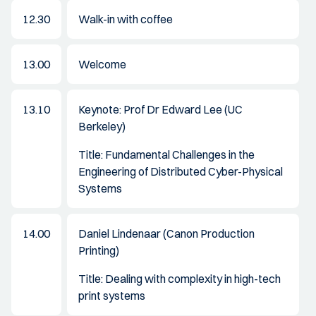
12.30
Walk-in with coffee
13.00
Welcome
13.10
Keynote: Prof Dr Edward Lee (UC
Berkeley)
Title: Fundamental Challenges in the
Engineering of Distributed Cyber-Physical
Systems
14.00
Daniel Lindenaar (Canon Production
Printing)
Title: Dealing with complexity in high-tech
print systems