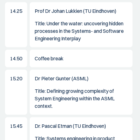
14.25
Prof Dr Johan Lukkien (TU Eindhoven)
Title: Under the water: uncovering hidden
processes in the Systems- and Software
Engineering Interplay
14.50
Coffee break
15.20
Dr Pieter Gunter (ASML)
Title: Defining growing complexity of
System Engineering within the ASML
context.
15.45
Dr. Pascal Etman (TU Eindhoven)
Title: Systems engineering in product