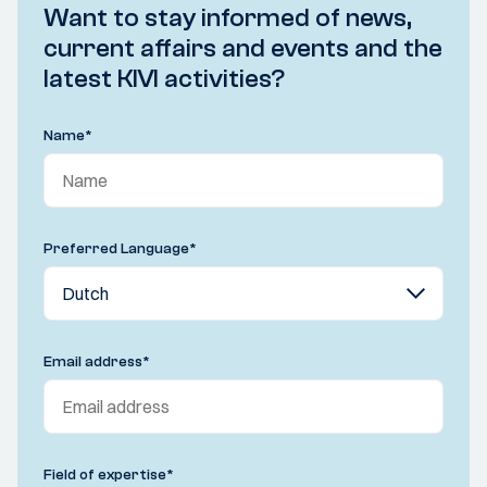
Want to stay informed of news,
current affairs and events and the
latest KIVI activities?
Name
*
Preferred Language
*
Email address
*
Field of expertise
*