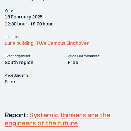
When:
18 February 2025
12:30 hour
- 18:00 hour
Location:
Luna building, TU/e Campus Eindhoven
Event organiser:
Price KIVI members:
South region
Free
Price Students:
Free
Report:
Systemic thinkers are the
engineers of the future