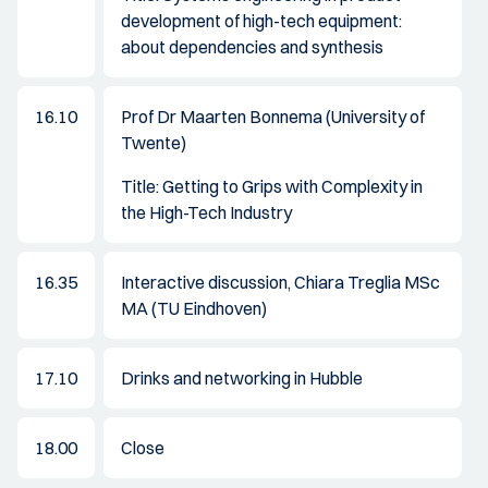
development of high-tech equipment:
about dependencies and synthesis
16.10
Prof Dr Maarten Bonnema (University of
Twente)
Title: Getting to Grips with Complexity in
the High-Tech Industry
16.35
Interactive discussion, Chiara Treglia MSc
MA (TU Eindhoven)
17.10
Drinks and networking in Hubble
18.00
Close