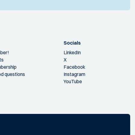
Socials
ber!
LinkedIn
ts
X
bership
Facebook
ed questions
Instagram
YouTube