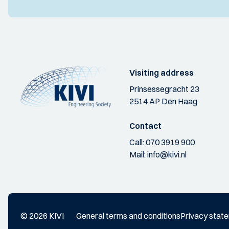
Visiting address
Prinsessegracht 23
2514 AP Den Haag
Contact
Call:
070 3919 900
Mail:
info@kivi.nl
© 2026 KIVI
General terms and conditions
Privacy stat