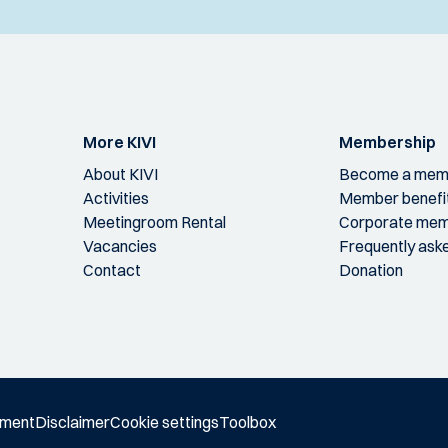
More KIVI
Membership
About KIVI
Become a mem
Activities
Member benefi
Meetingroom Rental
Corporate mem
Vacancies
Frequently ask
Contact
Donation
ement
Disclaimer
Cookie settings
Toolbox