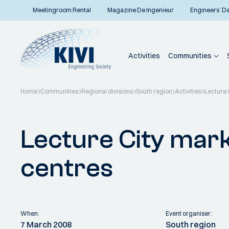
Meetingroom Rental
Magazine De Ingenieur
Engineers’ D
Activities
Communities
Home
Communities
Regional divisions
South region
Activities
Lecture 
Back to overview
Lecture City mark
centres
When:
Event organiser:
7 March 2008
South region