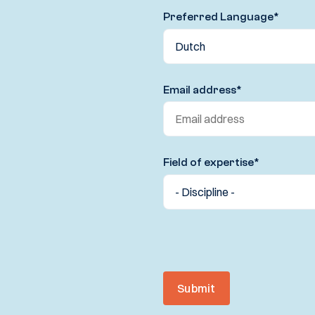
Preferred Language
*
Email address
*
Field of expertise
*
Submit