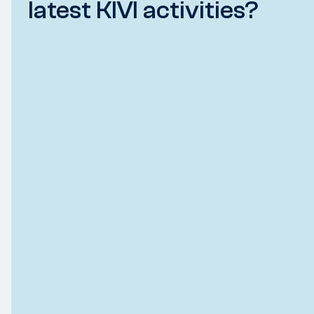
latest KIVI activities?