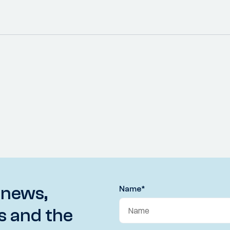
 news,
Name
*
s and the