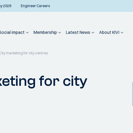
ay 2026
Engineer Careers
Social impact
Membership
Latest News
About KIVI
City marketing for city centres
eting for city