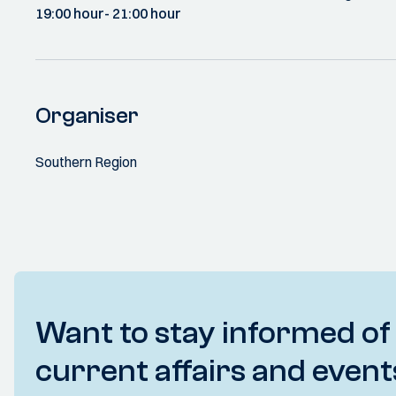
19:00 hour
- 21:00 hour
Organiser
Southern Region
Want to stay informed of
current affairs and event