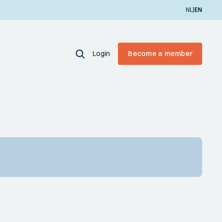
|
NL
EN
Login
Become a member