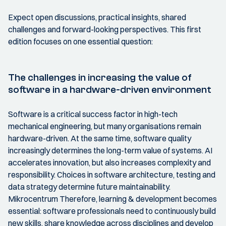
Expect open discussions, practical insights, shared
challenges and forward-looking perspectives. This first
edition focuses on one essential question:
The challenges in increasing the value of
software in a hardware-driven environment
Software is a critical success factor in high-tech
mechanical engineering, but many organisations remain
hardware-driven. At the same time, software quality
increasingly determines the long-term value of systems. AI
accelerates innovation, but also increases complexity and
responsibility. Choices in software architecture, testing and
data strategy determine future maintainability.
Mikrocentrum Therefore, learning & development becomes
essential: software professionals need to continuously build
new skills, share knowledge across disciplines and develop