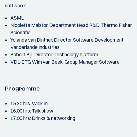
software':
ASML
Nicoletta Maistor, Department Head R&D Thermo Fisher
Scientific
Yolanda van Dinther, Director Software Development
Vanderlande Industries
Robert Bijl, Director Technology Platform
VDL-ETG Wim van Beek, Group Manager Software
Programme
15.30 hrs: Walk-in
16.00 hrs: Talk show
17.00 hrs: Drinks & networking