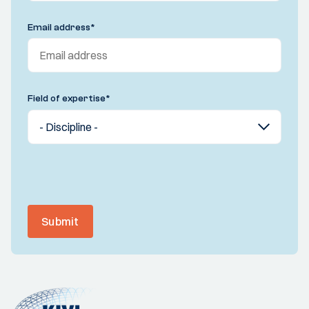
Email address
*
Field of expertise
*
Submit