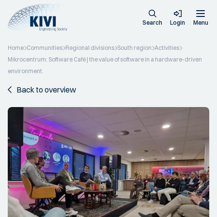
Search
Login
Menu
Home
Communities
Regional divisions
South region
Activities
Mikrocentrum: Software Café | the value of software in a hardware-driven
environment.
Back to overview