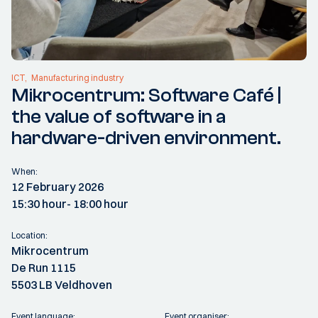
ICT
Manufacturing industry
Mikrocentrum: Software Café |
the value of software in a
hardware-driven environment.
When:
12 February 2026
15:30 hour
- 18:00 hour
Location:
Mikrocentrum
De Run 1115
5503 LB Veldhoven
Event language:
Event organiser: