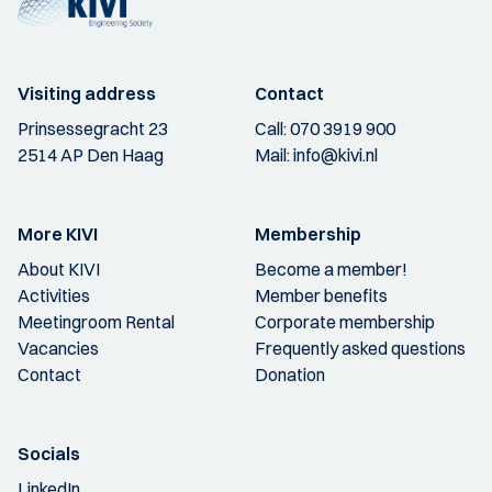
Visiting address
Contact
Prinsessegracht 23
Call:
070 3919 900
2514 AP Den Haag
Mail:
info@kivi.nl
More KIVI
Membership
About KIVI
Become a member!
Activities
Member benefits
Meetingroom Rental
Corporate membership
Vacancies
Frequently asked questions
Contact
Donation
Socials
LinkedIn