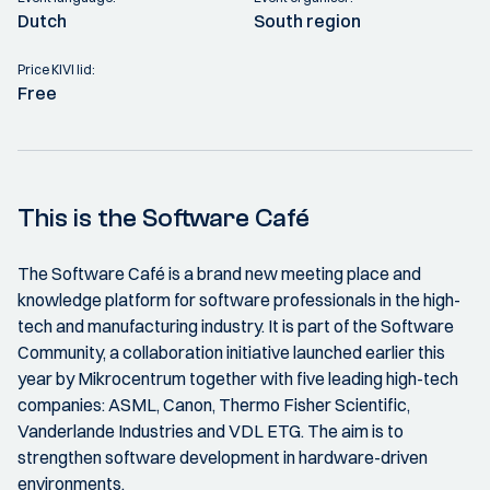
Dutch
South region
Price KIVI lid:
Free
This is the Software Café
The Software Café is a brand new meeting place and
knowledge platform for software professionals in the high-
tech and manufacturing industry. It is part of the Software
Community, a collaboration initiative launched earlier this
year by Mikrocentrum together with five leading high-tech
companies: ASML, Canon, Thermo Fisher Scientific,
Vanderlande Industries and VDL ETG. The aim is to
strengthen software development in hardware-driven
environments.