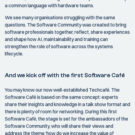
a common language with hardware teams.
We see many organisations struggling with the same
questions. The Software Community was created to bring
software professionals together, reflect, share experiences
and shape how AI, maintainability and training can
strengthen the role of software across the systems
lifecycle.
And we kick off with the first Software Café
You may know our now well-established Techcafé. The
Software Café is based on the same concept: experts
share their insights and knowledge in a talk show format and
there is plenty of room for networking. During this first
Software Café, the stage is set for the ambassadors of the
Software Community, who will share their views and
address the theme 'how do we increase the value of