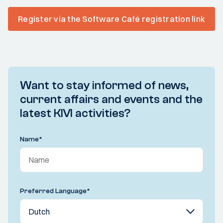
Register via the Software Café registration link
Want to stay informed of news,
current affairs and events and the
latest KIVI activities?
Name
*
Preferred Language
*