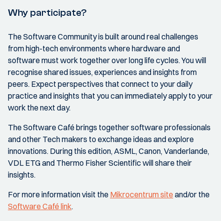
Why participate?
The Software Community is built around real challenges
from high-tech environments where hardware and
software must work together over long life cycles. You will
recognise shared issues, experiences and insights from
peers. Expect perspectives that connect to your daily
practice and insights that you can immediately apply to your
work the next day.
The Software Café brings together software professionals
and other Tech makers to exchange ideas and explore
innovations. During this edition, ASML, Canon, Vanderlande,
VDL ETG and Thermo Fisher Scientific will share their
insights.
For more information visit the
Mikrocentrum site
and/or the
Software Café link
.