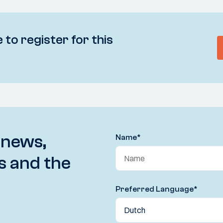
 to register for this
 news,
Name
*
s and the
Preferred Language
*