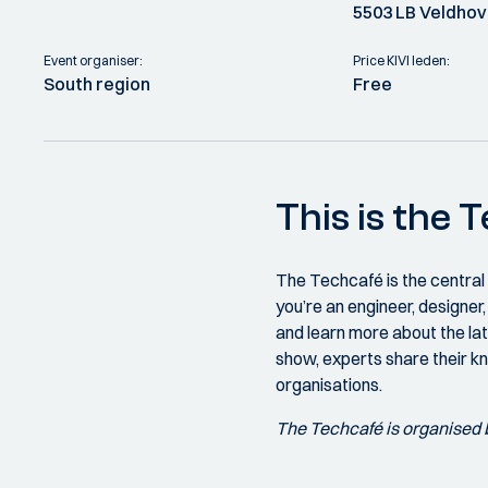
5503 LB Veldho
Event organiser:
Price KIVI leden:
South region
Free
This is the 
The Techcafé is the central
you’re an engineer, designe
and learn more about the lat
show, experts share their k
organisations.
The Techcafé is organised 