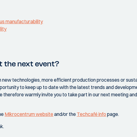
us manufacturability
lity
t the next event?
n new technologies, more efficient production processes or sustai
portunity to keep up to date with the latest trends and developme
 therefore warmly invite you to take part in our next meeting an
the
Mikrocentrum website
and/or the
Techcafé info
page.
nk.