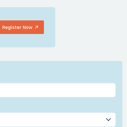
Register Now