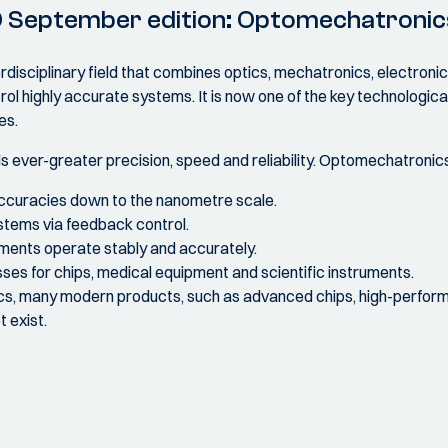
0 September edition: Optomechatronic
disciplinary field that combines optics, mechatronics, electronic
ol highly accurate systems. It is now one of the key technological
es.
ver-greater precision, speed and reliability. Optomechatronics 
ccuracies down to the nanometre scale.
stems via feedback control.
uments operate stably and accurately.
es for chips, medical equipment and scientific instruments.
s, many modern products, such as advanced chips, high-perfo
t exist.