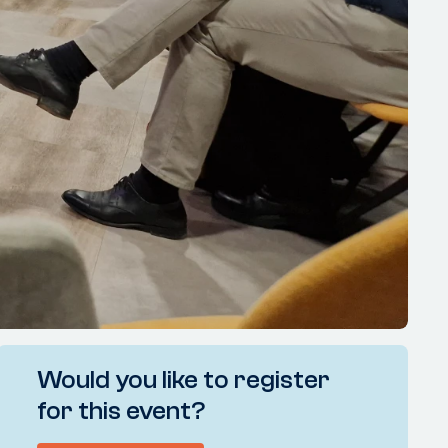
Would you like to register
for this event?