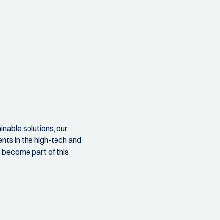
nable solutions, our
nts in the high-tech and
d become part of this