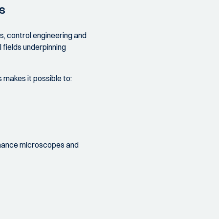
s
s, control engineering and
 fields underpinning
makes it possible to:
rmance microscopes and