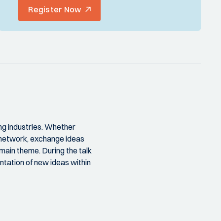
Register Now
ng industries. Whether
o network, exchange ideas
main theme. During the talk
tation of new ideas within