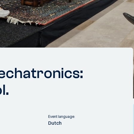
echatronics:
l.
Event language:
Dutch