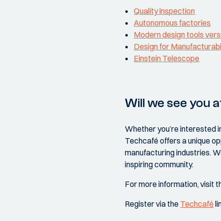
Quality inspection
Autonomous factories
Modern design tools vers
Design for Manufacturabi
Einstein Telescope
Will we see you a
Whether you’re interested i
Techcafé offers a unique op
manufacturing industries. We
inspiring community.
For more information, visit 
Register via the
Techcafé
li