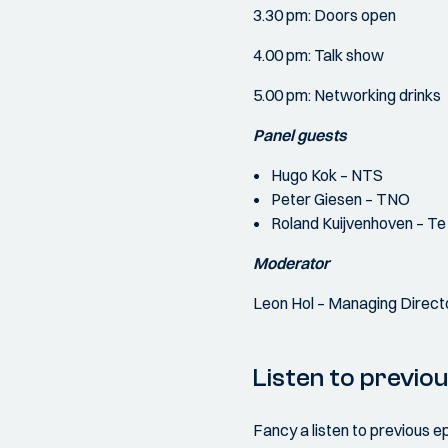
3.30 pm: Doors open
4.00 pm: Talk show
5.00 pm: Networking drinks
Panel guests
Hugo Kok – NTS
Peter Giesen – TNO
Roland Kuijvenhoven – Te
Moderator
Leon Hol – Managing Direct
Listen to previo
Fancy a listen to previous e