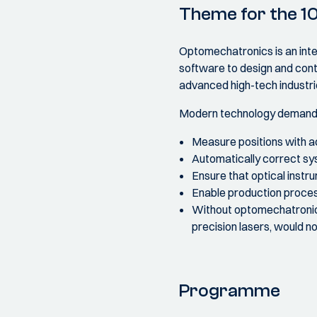
Theme for the 1
Optomechatronics is an inter
software to design and contr
advanced high-tech industri
Modern technology demands e
Measure positions with a
Automatically correct sy
Ensure that optical instr
Enable production process
Without optomechatronic
precision lasers, would no
Programme