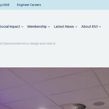
ay 2026
Engineer Careers
Social impact
Membership
Latest News
About KIVI
 | Optomechatronics: design and control.