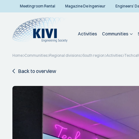
Meetingroom Rental
Magazine De Ingenieur
Engineers’ D
Activities
Communities
Home
Communities
Regional divisions
South region
Activities
Techcafé
Back to overview