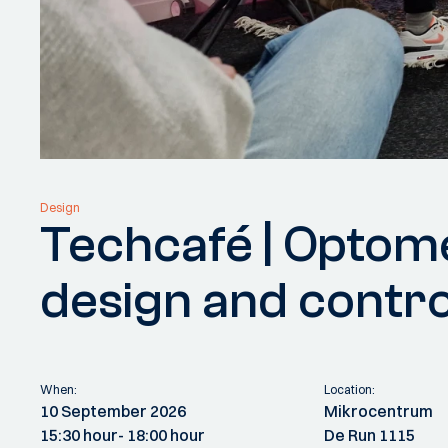
Design
Techcafé | Optom
design and contro
When:
Location:
10 September 2026
Mikrocentrum
15:30 hour
- 18:00 hour
De Run 1115