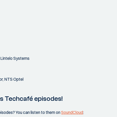
 Lintelo Systems
or, NTS Optel
us Techcafé episodes!
pisodes? You can listen to them on
SoundCloud
: