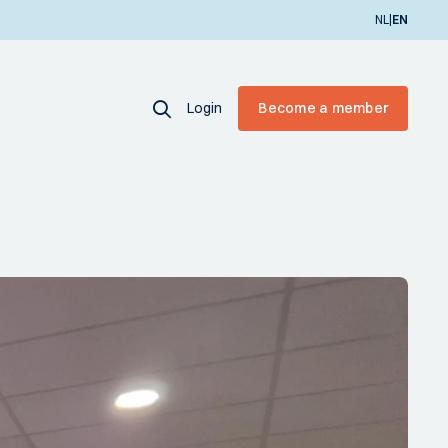
|
NL
EN
Login
Become a member