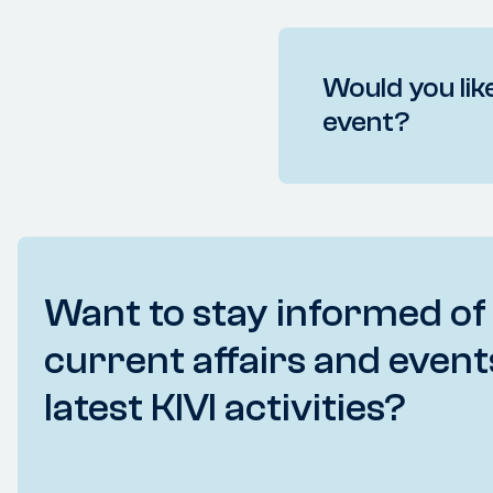
Would you like
event?
Want to stay informed of
current affairs and event
latest KIVI activities?