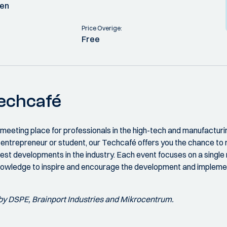
ven
Price Overige:
Free
Techcafé
 meeting place for professionals in the high-tech and manufacturi
r, entrepreneur or student, our Techcafé offers you the chance t
est developments in the industry. Each event focuses on a single 
nowledge to inspire and encourage the development and implemen
by DSPE, Brainport Industries and Mikrocentrum.