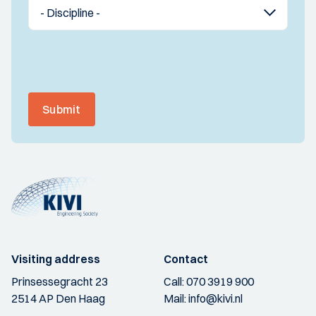
Submit
Visiting address
Contact
Prinsessegracht 23
Call:
070 3919 900
2514 AP Den Haag
Mail:
info@kivi.nl