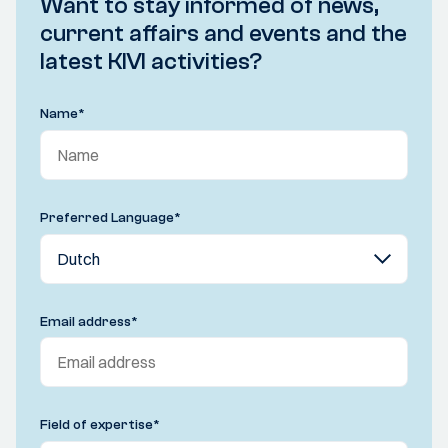
Want to stay informed of news,
current affairs and events and the
latest KIVI activities?
Name
*
Preferred Language
*
Email address
*
Field of expertise
*