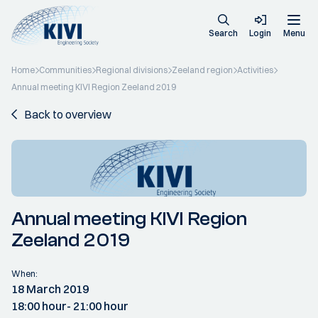
Search
Login
Menu
Home
Communities
Regional divisions
Zeeland region
Activities
Annual meeting KIVI Region Zeeland 2019
Back to overview
Annual meeting KIVI Region
Zeeland 2019
When:
18 March 2019
18:00 hour
- 21:00 hour