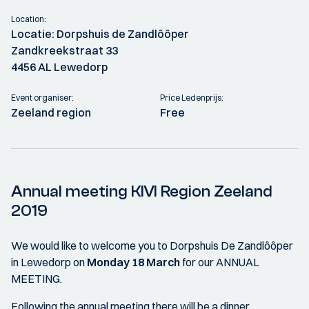
Location:
Locatie: Dorpshuis de Zandlôôper
Zandkreekstraat 33
4456 AL Lewedorp
Event organiser:
Price Ledenprijs:
Zeeland region
Free
Annual meeting KIVI Region Zeeland
2019
We would like to welcome you to Dorpshuis De Zandlôôper
in Lewedorp on
Monday 18 March
for our ANNUAL
MEETING.
Following the annual meeting there will be a dinner.