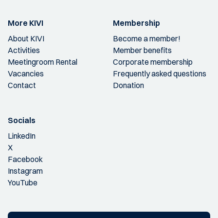
More KIVI
Membership
About KIVI
Become a member!
Activities
Member benefits
Meetingroom Rental
Corporate membership
Vacancies
Frequently asked questions
Contact
Donation
Socials
LinkedIn
X
Facebook
Instagram
YouTube