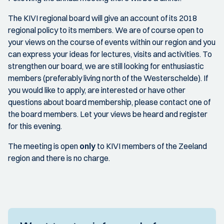
The KIVI regional board will give an account of its 2018
regional policy to its members. We are of course open to
your views on the course of events within our region and you
can express your ideas for lectures, visits and activities. To
strengthen our board, we are still looking for enthusiastic
members (preferably living north of the Westerschelde). If
you would like to apply, are interested or have other
questions about board membership, please contact one of
the board members. Let your views be heard and register
for this evening.
The meeting is open
only
to KIVI members of the Zeeland
region and there is no charge.