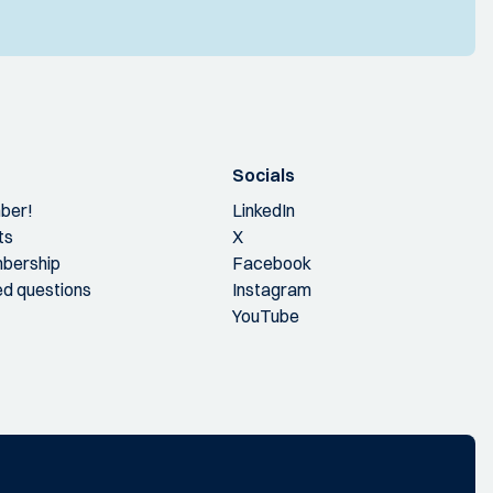
Socials
ber!
LinkedIn
ts
X
bership
Facebook
ed questions
Instagram
YouTube