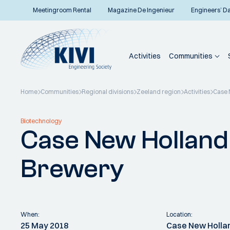
Meetingroom Rental
Magazine De Ingenieur
Engineers’ D
Activities
Communities
Home
Communities
Regional divisions
Zeeland region
Activities
Case 
Back to overview
Biotechnology
Case New Holland 
Brewery
When:
Location:
25 May 2018
Case New Holla