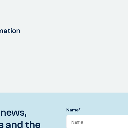
mation
 news,
Name
*
s and the