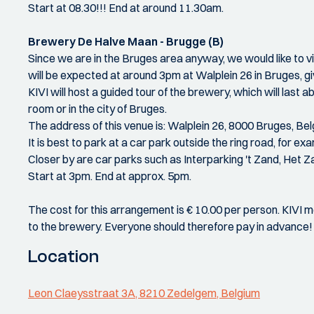
Start at 08.30!!! End at around 11.30am.
Brewery De Halve Maan - Brugge (B)
Since we are in the Bruges area anyway, we would like to 
will be expected at around 3pm at Walplein 26 in Bruges, gi
KIVI will host a guided tour of the brewery, which will last a
room or in the city of Bruges.
The address of this venue is: Walplein 26, 8000 Bruges, Be
It is best to park at a car park outside the ring road, for
Closer by are car parks such as Interparking 't Zand, Het Z
Start at 3pm. End at approx. 5pm.
The cost for this arrangement is € 10.00 per person. KIVI
to the brewery. Everyone should therefore pay in advance!
Location
Leon Claeysstraat 3A, 8210 Zedelgem, Belgium