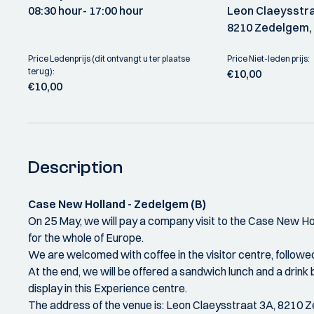
08:30 hour
- 17:00 hour
Leon Claeysstra
8210 Zedelgem, 
Price Ledenprijs (dit ontvangt u ter plaatse
Price Niet-leden prijs:
terug):
€10,00
€10,00
Description
Case New Holland - Zedelgem (B)
On 25 May, we will pay a company visit to the Case New Holl
for the whole of Europe.
We are welcomed with coffee in the visitor centre, followed
At the end, we will be offered a sandwich lunch and a drink 
display in this Experience centre.
The address of the venue is: Leon Claeysstraat 3A, 8210 