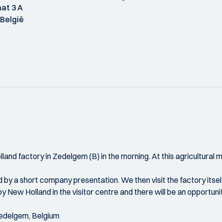
at 3 A
België
and factory in Zedelgem (B) in the morning. At this agricultural
 by a short company presentation. We then visit the factory itself
by New Holland in the visitor centre and there will be an opportun
Zedelgem, Belgium