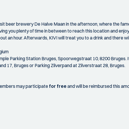
visit beer brewery De Halve Maan in the afternoon, where the f
ving you plenty of time in between to reach this location and enjo
bout an hour. Afterwards, KIVI will treat you to a drink and there wil
lgium
 example Parking Station Bruges, Spoorwegstraat 10, 8200 Bruges. I
and 17, Bruges or Parking Zilverpand at Zilverstraat 28, Bruges.
 members may participate
for free
and will be reimbursed this amou