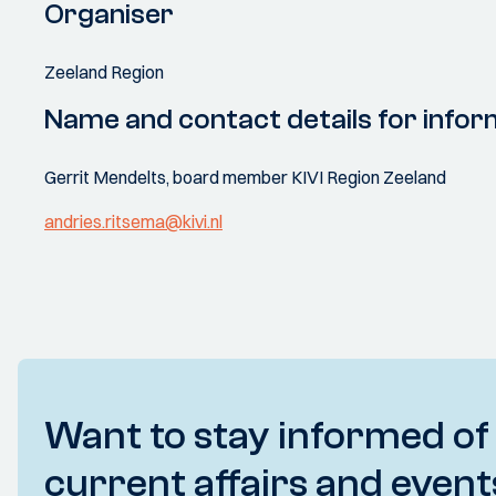
Organiser
Zeeland Region
Name and contact details for infor
Gerrit Mendelts, board member KIVI Region Zeeland
andries.ritsema@kivi.nl
Want to stay informed of
current affairs and event