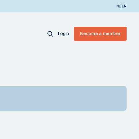
|
NL
EN
Login
Become a member