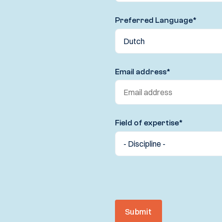
Preferred Language
*
Email address
*
Field of expertise
*
Submit