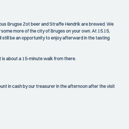
amous Brugse Zot beer and Straffe Hendrik are brewed. We
y some more of the city of Bruges on your own. At 15.15,
l still be an opportunity to enjoy afterward in the tasting
t is about a 15-minute walk from there.
nt in cash by our treasurer in the afternoon after the visit