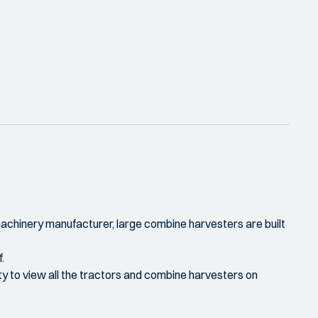
 machinery manufacturer, large combine harvesters are built
.
ity to view all the tractors and combine harvesters on