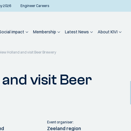
ay 2026
Engineer Careers
Social impact
Membership
Latest News
About KIVI
New Holland and visit Beer Brewery
and visit Beer
Event organiser:
nd
Zeeland region