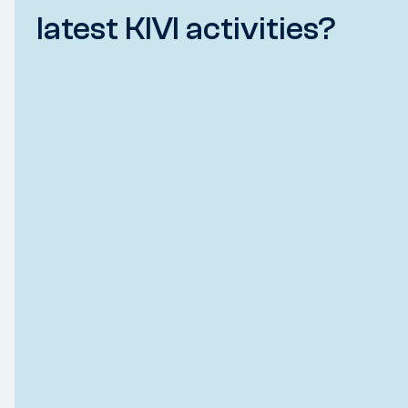
latest KIVI activities?