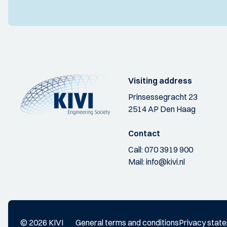
Visiting address
Prinsessegracht 23
2514 AP Den Haag
Contact
Call:
070 3919 900
Mail:
info@kivi.nl
© 2026 KIVI
General terms and conditions
Privacy stat