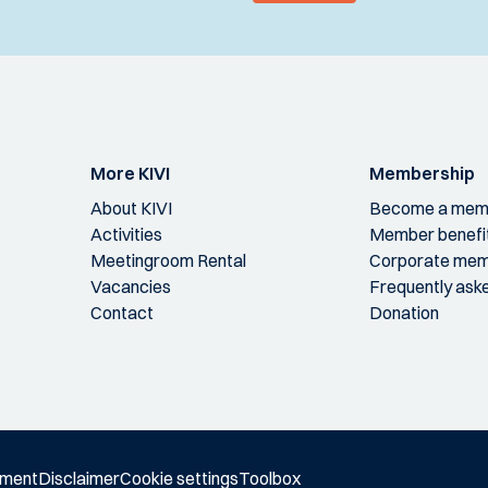
More KIVI
Membership
About KIVI
Become a mem
Activities
Member benefi
Meetingroom Rental
Corporate mem
Vacancies
Frequently ask
Contact
Donation
ement
Disclaimer
Cookie settings
Toolbox