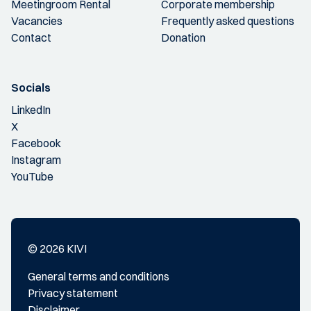
Meetingroom Rental
Corporate membership
Vacancies
Frequently asked questions
Contact
Donation
Socials
LinkedIn
X
Facebook
Instagram
YouTube
© 2026 KIVI
General terms and conditions
Privacy statement
Disclaimer