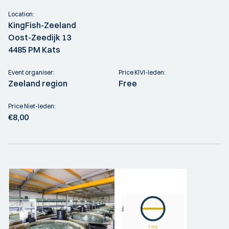
Location:
KingFish-Zeeland
Oost-Zeedijk 13
4485 PM Kats
Event organiser:
Price KIVI-leden:
Zeeland region
Free
Price Niet-leden:
€8,00