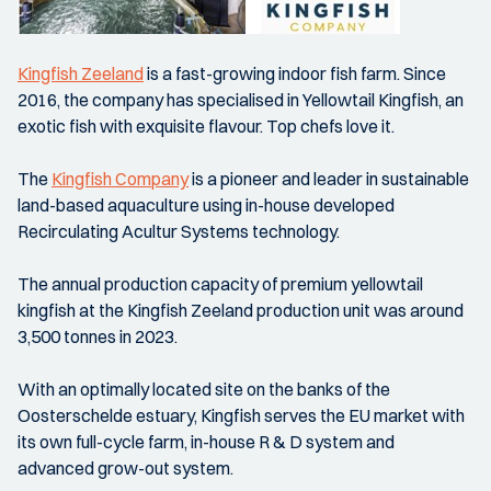
Kingfish Zeeland
is a fast-growing indoor fish farm. Since
2016, the company has specialised in Yellowtail Kingfish, an
exotic fish with exquisite flavour. Top chefs love it.
The
Kingfish Company
is a pioneer and leader in sustainable
land-based aquaculture using in-house developed
Recirculating Acultur Systems technology.
The annual production capacity of premium yellowtail
kingfish at the Kingfish Zeeland production unit was around
3,500 tonnes in 2023.
With an optimally located site on the banks of the
Oosterschelde estuary, Kingfish serves the EU market with
its own full-cycle farm, in-house R & D system and
advanced grow-out system.