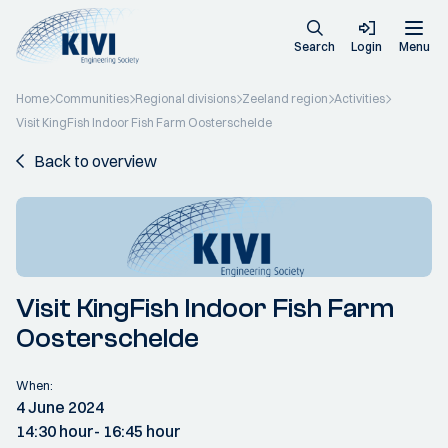
Search
Login
Menu
Home
Communities
Regional divisions
Zeeland region
Activities
Visit KingFish Indoor Fish Farm Oosterschelde
Back to overview
Visit KingFish Indoor Fish Farm
Oosterschelde
When:
4 June 2024
14:30 hour
- 16:45 hour