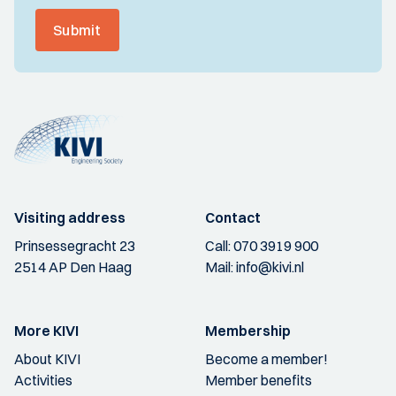
Submit
Visiting address
Contact
Prinsessegracht 23
Call:
070 3919 900
2514 AP Den Haag
Mail:
info@kivi.nl
More KIVI
Membership
About KIVI
Become a member!
Activities
Member benefits