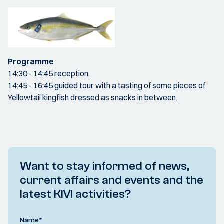
Programme
14:30 - 14:45 reception.
14:45 - 16:45 guided tour with a tasting of some pieces of
Yellowtail kingfish dressed as snacks in between.
Want to stay informed of news,
current affairs and events and the
latest KIVI activities?
Name
*