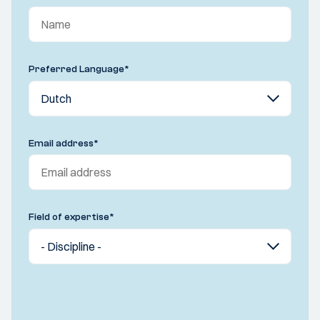
Preferred Language
*
Email address
*
Field of expertise
*