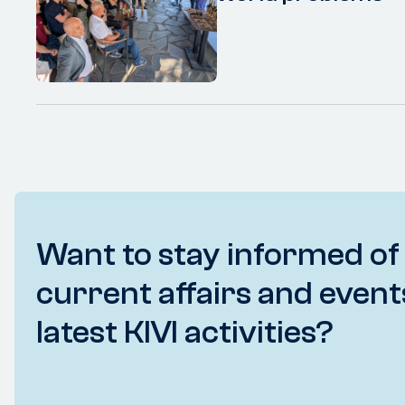
Want to stay informed of
current affairs and event
latest KIVI activities?