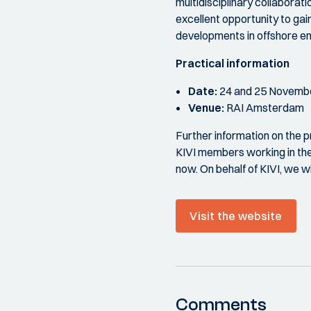
multidisciplinary collaborati
excellent opportunity to gai
developments in offshore e
Practical information
Date:
24 and 25 Novemb
Venue:
RAI Amsterdam
Further information on the p
KIVI members working in the 
now. On behalf of KIVI, we w
Visit the website
Comments