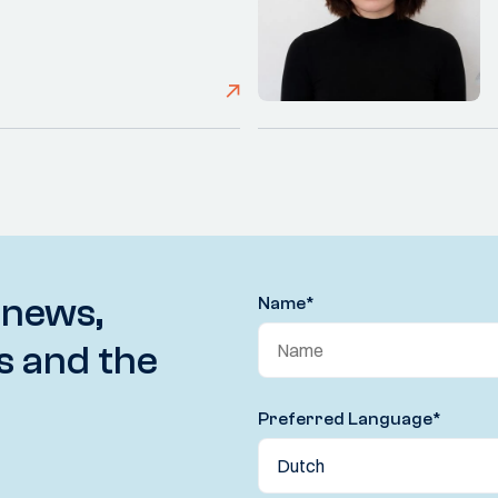
 news,
Name
*
s and the
Preferred Language
*