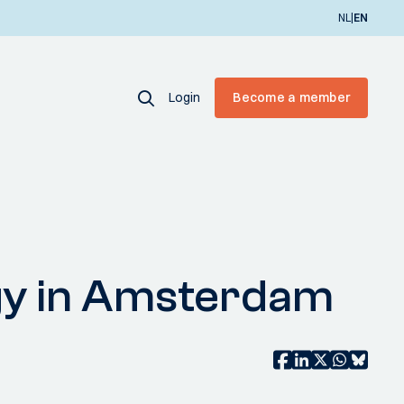
|
NL
EN
Login
Become a member
rgy in Amsterdam