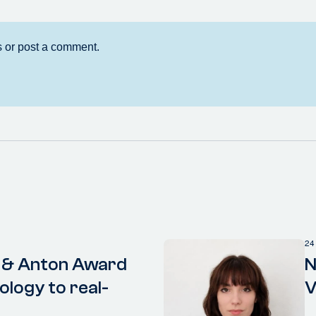
24
 & Anton Award
N
ology to real-
V