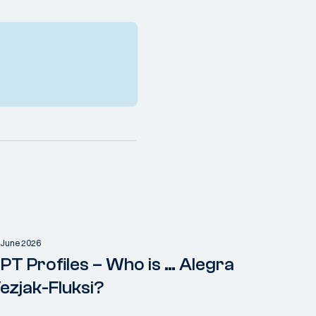
 June 2026
PT Profiles – Who is … Alegra
ezjak-Fluksi?