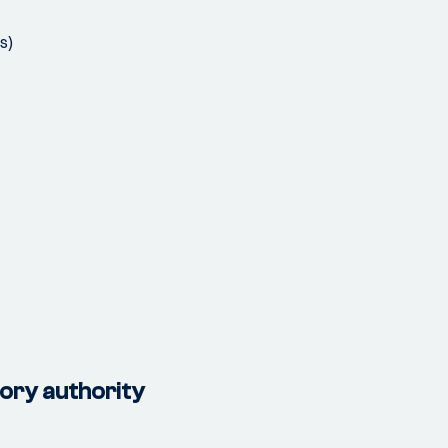
s)
tory authority