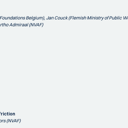
i Foundations Belgium), Jan Couck (Flemish Ministry of Public Wo
Bartho Admiraal (NVAF)
friction
ors (NVAF)