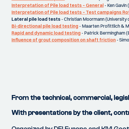
Interpretation of Pile load tests – General
- Ken Gavin 
Interpretation of Pile load tests – Test campaigns R
Lateral pile load tests
- Christian Moormann (University o
Bi-directional pile load testing
- Maarten Profittlich & 
Rapid and dynamic load testing
- Patrick Bermingham 
Influence of grout composition on shaft friction
- Simo
From the technical, commercial, legisl
With presentations by the client, con
Organized by DFI Europe and KIVI Ge