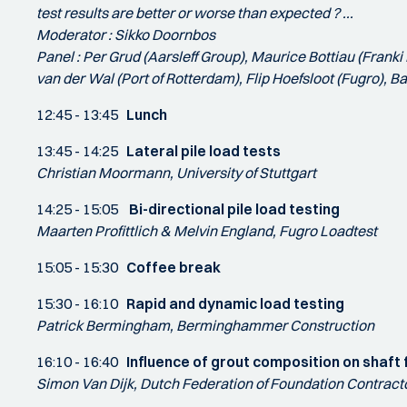
test results are better or worse than expected ? ...
Moderator : Sikko Doornbos
Panel : Per Grud (Aarsleff Group), Maurice Bottiau (Frank
van der Wal (Port of Rotterdam), Flip Hoefsloot (Fugro), 
12:45 - 13:45
Lunch
13:45 - 14:25
Lateral pile load tests
Christian Moormann, University of Stuttgart
14:25 - 15:05
Bi-directional pile load testing
Maarten Profittlich & Melvin England, Fugro Loadtest
15:05 - 15:30
Coffee break
15:30 - 16:10
Rapid and dynamic load testing
Patrick Bermingham, Berminghammer Construction
16:10 - 16:40
Influence of grout composition on shaft 
Simon Van Dijk, Dutch Federation of Foundation Contract