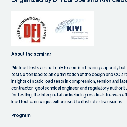
About the seminar
Pile load tests are not only to confirm bearing capacity but
tests often lead to an optimization of the design and CO2 re
insights of static load tests in compression, tension and la
contractor, geotechnical engineer and regulatory authority 
for testing, the interpretation including residual stresses af
load test campaigns will be used to illustrate discussions.
Program