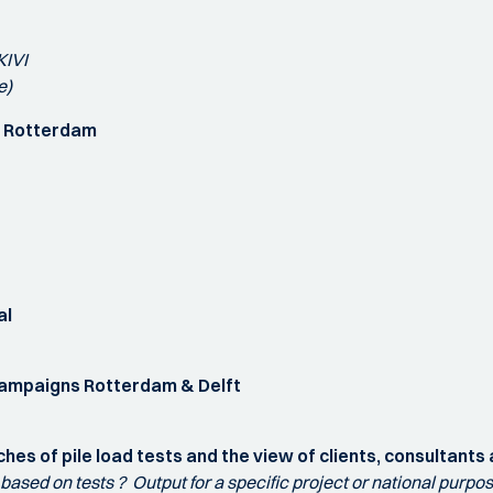
KIVI
e)
gn Rotterdam
al
t campaigns Rotterdam & Delft
hes of pile load tests and the view of clients, consultants
n based on tests ? Output for a specific project or national purp