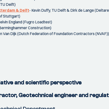
(TU Delft)
otterdam & Delft
- Kevin Duffy, TU Delft & Dirk de Lange (Deltare
f Stuttgart)
Melvin England (Fugro Loadtest)
(Berminghammer Construction)
n Van Dijk (Dutch Federation of Foundation Contractors (NVAF))
ative and scientific perspective
tractor, Geotechnical engineer and regula
otechnical Department