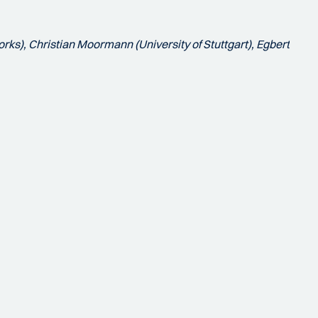
rks), Christian Moormann (University of Stuttgart), Egbert