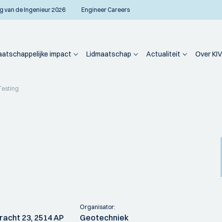
g van de Ingenieur 2026
Engineer Careers
atschappelijke impact
Lidmaatschap
Actualiteit
Over KIV
Testing
Organisator:
racht 23, 2514 AP
Geotechniek