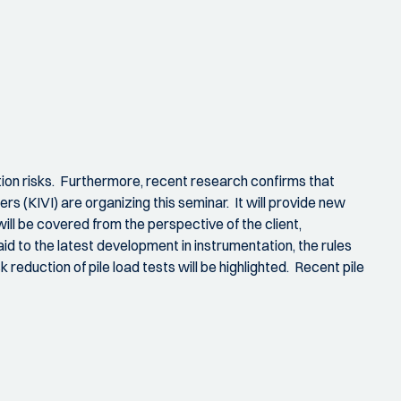
lation risks. Furthermore, recent research confirms that
s (KIVI) are organizing this seminar. It will provide new
will be covered from the perspective of the client,
id to the latest development in instrumentation, the rules
k reduction of pile load tests will be highlighted. Recent pile