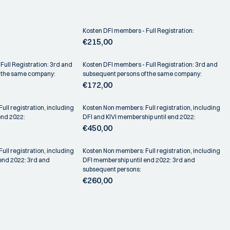
Kosten DFI members - Full Registration:
€215,00
Full Registration: 3rd and
Kosten DFI members - Full Registration: 3rd and
f the same company:
subsequent persons of the same company:
€172,00
ll registration, including
Kosten Non members: Full registration, including
end 2022:
DFI and KIVI membership until end 2022:
€450,00
ll registration, including
Kosten Non members: Full registration, including
 end 2022: 3rd and
DFI membership until end 2022: 3rd and
subsequent persons:
€260,00