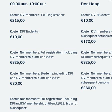
09:00 uur
- 19:00 uur
Den Haag
Kosten KIVI members - Full Registration:
Kosten KIVI Students:
€215,00
€10,00
Kosten DFI Students:
Kosten KIVI members - 
subsequent persons o
€10,00
€172,00
Kosten Non members: Full registration, including
Kosten Non members: Fu
KIVI membership until end 2022:
DFI membership until 
€325,00
€325,00
Kosten Non members: Students, including DFI
Kosten Non members: Fu
and KIVI membership until end 2022:
KIVI membership until
subsequent persons:
€30,00
€260,00
Kosten Non members: Full registration, including
DFI and KIVI membership until end 2022: 3rd and
subsequent: