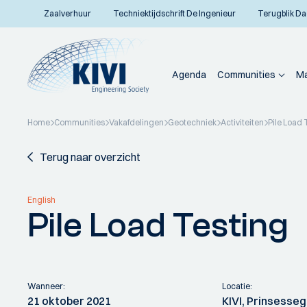
Zaalverhuur
Techniektijdschrift De Ingenieur
Terugblik Da
Agenda
Communities
Ma
Home
Communities
Vakafdelingen
Geotechniek
Activiteiten
Pile Load 
Terug naar overzicht
English
Pile Load Testing
Wanneer:
Locatie:
21 oktober 2021
KIVI, Prinsesseg