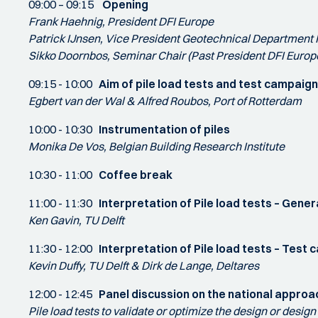
09:00 – 09:15
Opening
Frank Haehnig, President DFI Europe
Patrick IJnsen, Vice President Geotechnical Department 
Sikko Doornbos, Seminar Chair (Past President DFI Europ
09:15 - 10:00
Aim of pile load tests and test campai
Egbert van der Wal & Alfred Roubos, Port of Rotterdam
10:00 - 10:30
Instrumentation of piles
Monika De Vos, Belgian Building Research Institute
10:30 - 11:00
Coffee break
11:00 - 11:30
Interpretation of Pile load tests – Gener
Ken Gavin, TU Delft
11:30 - 12:00
Interpretation of Pile load tests – Tes
Kevin Duffy, TU Delft & Dirk de Lange, Deltares
12:00 - 12:45
Panel discussion on the national approac
Pile load tests to validate or optimize the design or desig