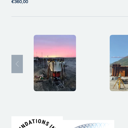
€360,00