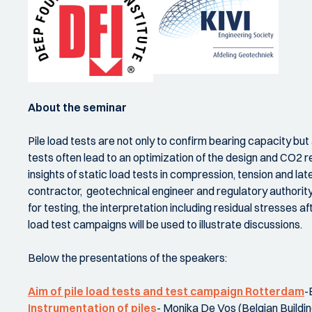
About the seminar
Pile load tests are not only to confirm bearing capacity but
tests often lead to an optimization of the design and CO2 re
insights of static load tests in compression, tension and la
contractor, geotechnical engineer and regulatory authority 
for testing, the interpretation including residual stresses af
load test campaigns will be used to illustrate discussions.
Below the presentations of the speakers:
Aim of pile load tests and test campaign Rotterdam
-
Instrumentation of piles
- Monika De Vos (Belgian Buildin