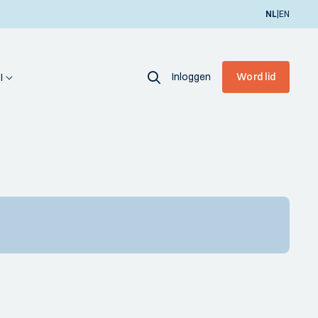
|
NL
EN
Inloggen
Word lid
I