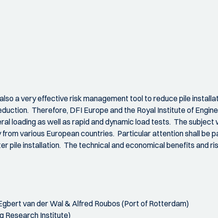
 also a very effective risk management tool to reduce pile instal
duction. Therefore, DFI Europe and the Royal Institute of Engineer
teral loading as well as rapid and dynamic load tests. The subject 
from various European countries. Particular attention shall be pa
ter pile installation. The technical and economical benefits and ris
Egbert van der Wal & Alfred Roubos (Port of Rotterdam)
g Research Institute)