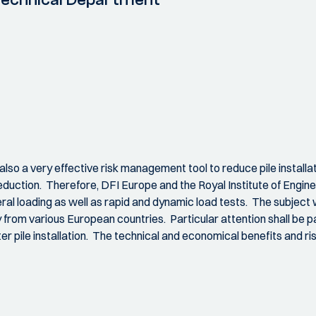
 also a very effective risk management tool to reduce pile instal
duction. Therefore, DFI Europe and the Royal Institute of Engineer
teral loading as well as rapid and dynamic load tests. The subject 
from various European countries. Particular attention shall be pa
ter pile installation. The technical and economical benefits and ris