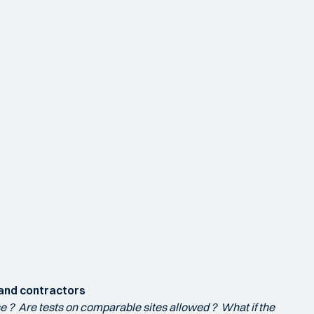
 and contractors
ose ? Are tests on comparable sites allowed ? What if the