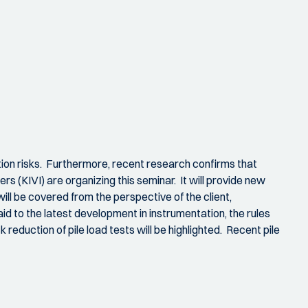
lation risks. Furthermore, recent research confirms that
s (KIVI) are organizing this seminar. It will provide new
will be covered from the perspective of the client,
id to the latest development in instrumentation, the rules
k reduction of pile load tests will be highlighted. Recent pile