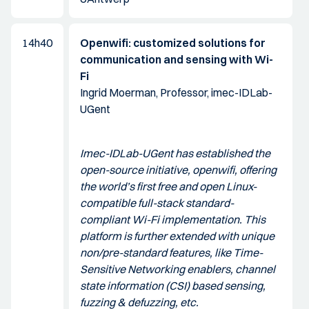
14h40
Openwifi: customized solutions for
communication and sensing with Wi-
Fi
Ingrid Moerman, Professor, imec-IDLab-
UGent
Imec-IDLab-UGent has established the
open-source initiative, openwifi, offering
the world’s first free and open Linux-
compatible full-stack standard-
compliant Wi-Fi implementation. This
platform is further extended with unique
non/pre-standard features, like Time-
Sensitive Networking enablers, channel
state information (CSI) based sensing,
fuzzing & defuzzing, etc.