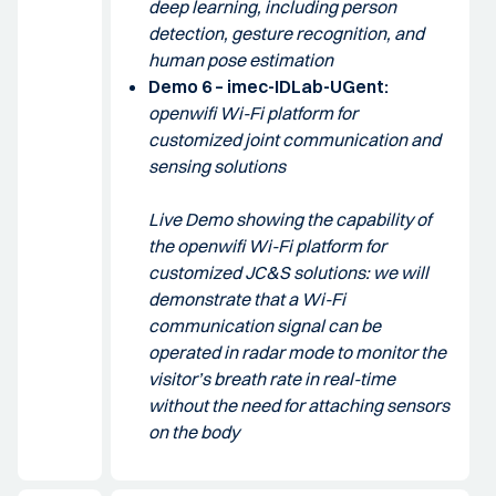
deep learning, including person
detection, gesture recognition, and
human pose estimation
Demo 6 – imec-IDLab-UGent:
openwifi Wi-Fi platform for
customized joint communication and
sensing solutions
Live Demo showing the capability of
the openwifi Wi-Fi platform for
customized JC&S solutions: we will
demonstrate that a Wi-Fi
communication signal can be
operated in radar mode to monitor the
visitor’s breath rate in real-time
without the need for attaching sensors
on the body