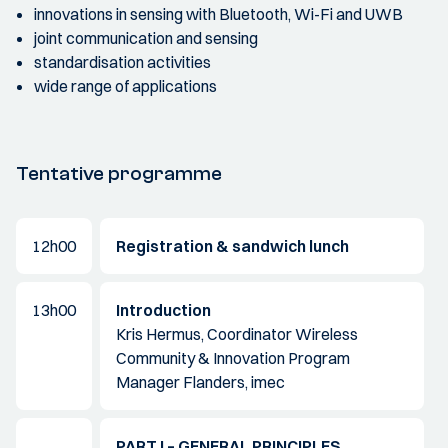
innovations in sensing with Bluetooth, Wi-Fi and UWB
joint communication and sensing
standardisation activities
wide range of applications
Tentative programme
12h00
Registration & sandwich lunch
13h00
Introduction
Kris Hermus, Coordinator Wireless
Community & Innovation Program
Manager Flanders, imec
PART I – GENERAL PRINCIPLES