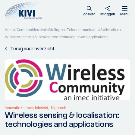
Zoeken
Inloggen
Menu
Home
Communities
Vakafdelingen
Telecommunicatie
Activiteiten
Wireless sensing & localisation: technologies and applications
Terug naar overzicht
Innovatie / innovatiebeleid
Hightech
Wireless sensing & localisation:
technologies and applications