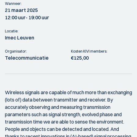
Wanneer:
21 maart 2025
12:00 uur
- 19:00 uur
Locatie:
Imec Leuven
Organisator:
Kosten KIVI members:
Telecommunicatie
€125,00
Wireless signals are capable of much more than exchanging
(lots of) data between transmitter and receiver. By
accurately observing and measuring transmission
parameters such as signal strength, evolved phase and
transmission time we are able to sense the environment.
People and objects can be detected and located. And
thanks to recent innovations in (AI-based) signal processing