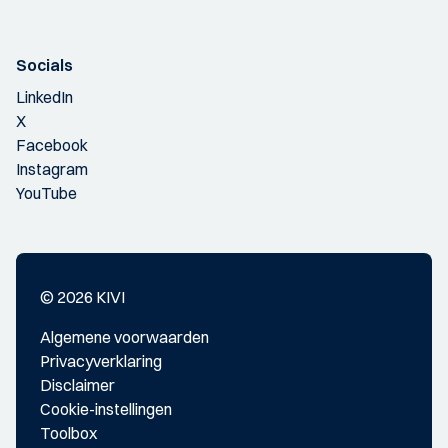
Socials
LinkedIn
X
Facebook
Instagram
YouTube
© 2026 KIVI
Algemene voorwaarden
Privacyverklaring
Disclaimer
Cookie-instellingen
Toolbox