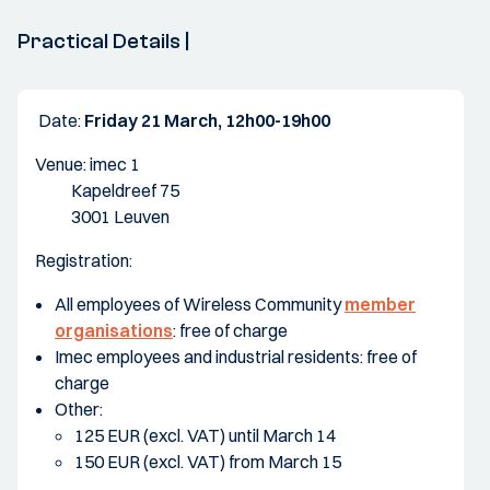
Practical Details |
Date:
Friday 21 March, 12h00-19h00
Venue: imec 1
Kapeldreef 75
3001 Leuven
Registration:
All employees of Wireless Community
member
organisations
: free of charge
Imec employees and industrial residents: free of
charge
Other:
125 EUR (excl. VAT) until March 14
150 EUR (excl. VAT) from March 15