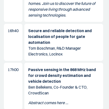
homes. Join us to discover the future of
responsive living through advanced
sensing technologies.
16h40
Secure and reliable detection and
localisation of people for gate
automation
Tom Boschman, R&D Manager
Electronics, Locinox
17h00
Passive sensing in the 868 MHz band
for crowd density estimation and
vehicle detection
Ben Bellekens, Co-Founder & CTO,
CrowdScan
Abstract comes here …