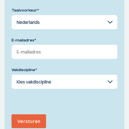
Taalvoorkeur
*
E-mailadres
*
Vakdiscipline
*
Versturen