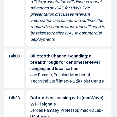
o This presentation will discuss recent
advances on ISAC for UWB. The
presentation discusses relevant
valorization use cases, and outlines the
required research steps that still need to
be taken to realize ISAC in commercial
deployments.
14h00
Bluetooth Channel Sounding: a
breakthrough for centimeter-level
ranging and localisation
Jac Romme, Principal Member of
Technical Staff, imec-NL @ Holst Centre
14h20
Data-driven sensing with (mmWave)
Wi-Fi signals
Jeroen Famaey, Professor, imec-IDLab-
UAntwerp