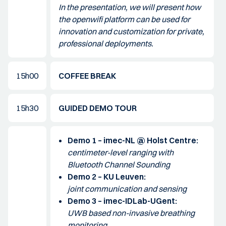
In the presentation, we will present how
the openwifi platform can be used for
innovation and customization for private,
professional deployments.
15h00
COFFEE BREAK
15h30
GUIDED DEMO TOUR
Demo 1 – imec-NL @ Holst Centre:
centimeter-level ranging with
Bluetooth Channel Sounding
Demo 2 – KU Leuven:
joint communication and sensing
Demo 3 – imec-IDLab-UGent:
UWB based non-invasive breathing
monitoring