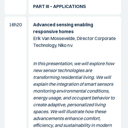
PART III – APPLICATIONS
16h20
Advanced sensing enabling
responsive homes
Erik Van Mossevelde, Director Corporate
Technology, Niko n.v.
In this presentation, we will explore how
new sensor technologies are
transforming residential living. We will
explain the integration of smart sensors
monitoring environmental conditions,
energy usage, and occupant behavior to
create adaptive, personalized living
spaces. We will illustrate how these
advancements enhance comfort,
efficiency, and sustainability in modern