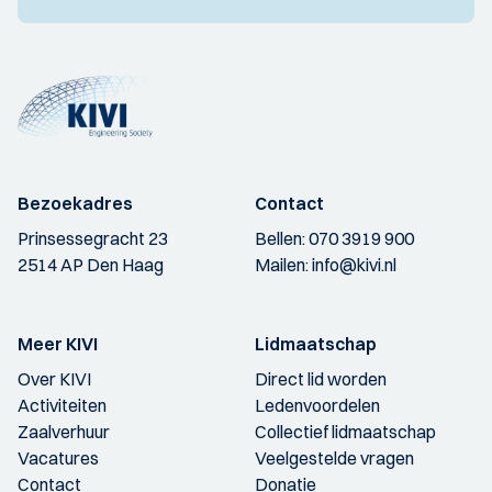
Bezoekadres
Contact
Prinsessegracht 23
Bellen:
070 3919 900
2514 AP Den Haag
Mailen:
info@kivi.nl
Meer KIVI
Lidmaatschap
Over KIVI
Direct lid worden
Activiteiten
Ledenvoordelen
Zaalverhuur
Collectief lidmaatschap
Vacatures
Veelgestelde vragen
Contact
Donatie