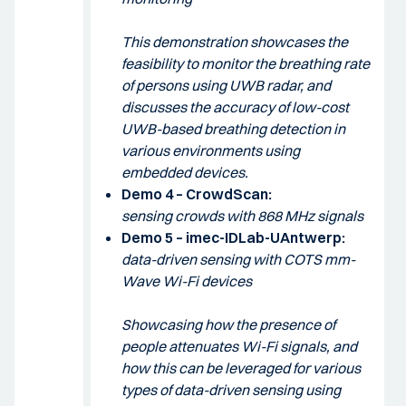
This demonstration showcases the
feasibility to monitor the breathing rate
of persons using UWB radar, and
discusses the accuracy of low-cost
UWB-based breathing detection in
various environments using
embedded devices.
Demo 4 – CrowdScan:
sensing crowds with 868 MHz signals
Demo 5 – imec-IDLab-UAntwerp:
data-driven sensing with COTS mm-
Wave Wi-Fi devices
Showcasing how the presence of
people attenuates Wi-Fi signals, and
how this can be leveraged for various
types of data-driven sensing using