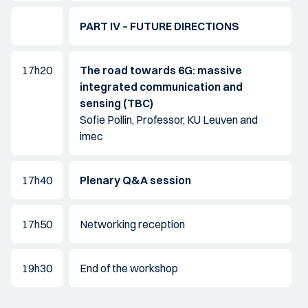
PART IV – FUTURE DIRECTIONS
17h20
The road towards 6G: massive
integrated communication and
sensing (TBC)
Sofie Pollin, Professor, KU Leuven and
imec
17h40
Plenary Q&A session
17h50
Networking reception
19h30
End of the workshop