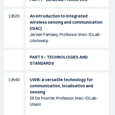
13h20
An introduction to integrated
wireless sensing and communication
(ISAC)
Jeroen Famaey, Professor, imec-IDLab-
UAntwerp
PART II – TECHNOLOGIES AND
STANDARDS
13h40
UWB: a versatile technology for
communication, localisation and
sensing
Eli De Poorter, Professor, imec-IDLab-
UGent