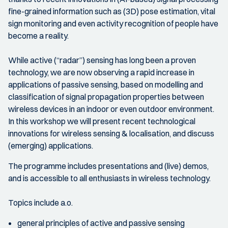
fine-grained information such as (3D) pose estimation, vital
sign monitoring and even activity recognition of people have
become a reality.
While active (“radar”) sensing has long been a proven
technology, we are now observing a rapid increase in
applications of passive sensing, based on modelling and
classification of signal propagation properties between
wireless devices in an indoor or even outdoor environment.
In this workshop we will present recent technological
innovations for wireless sensing & localisation, and discuss
(emerging) applications.
The programme includes presentations and (live) demos,
and is accessible to all enthusiasts in wireless technology.
Topics include a.o.
general principles of active and passive sensing