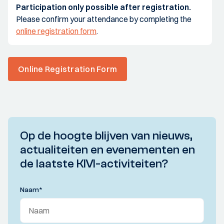
Participation only possible after registration.
Please confirm your attendance by completing the
online registration form
.
Online Registration Form
Op de hoogte blijven van nieuws,
actualiteiten en evenementen en
de laatste KIVI-activiteiten?
Naam
*