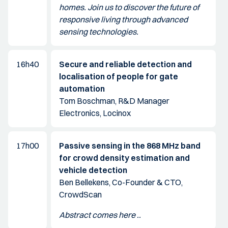
homes. Join us to discover the future of
responsive living through advanced
sensing technologies.
16h40
Secure and reliable detection and
localisation of people for gate
automation
Tom Boschman, R&D Manager
Electronics, Locinox
17h00
Passive sensing in the 868 MHz band
for crowd density estimation and
vehicle detection
Ben Bellekens, Co-Founder & CTO,
CrowdScan
Abstract comes here ..