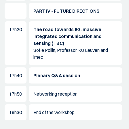
PART IV - FUTURE DIRECTIONS
17h20
The road towards 6G: massive
integrated communication and
sensing (TBC)
Sofie Pollin, Professor, KU Leuven and
imec
17h40
Plenary Q&A session
17h50
Networking reception
19h30
End of the workshop