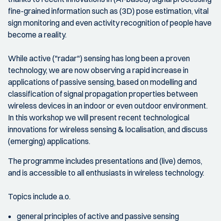
fine-grained information such as (3D) pose estimation, vital
sign monitoring and even activity recognition of people have
become a reality.
While active ("radar") sensing has long been a proven
technology, we are now observing a rapid increase in
applications of passive sensing, based on modelling and
classification of signal propagation properties between
wireless devices in an indoor or even outdoor environment.
In this workshop we will present recent technological
innovations for wireless sensing & localisation, and discuss
(emerging) applications.
The programme includes presentations and (live) demos,
and is accessible to all enthusiasts in wireless technology.
Topics include a.o.
general principles of active and passive sensing