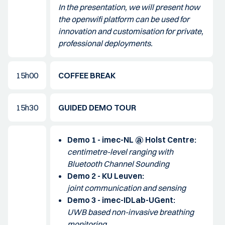
In the presentation, we will present how
the openwifi platform can be used for
innovation and customisation for private,
professional deployments.
15h00
COFFEE BREAK
15h30
GUIDED DEMO TOUR
Demo 1 - imec-NL @ Holst Centre:
centimetre-level ranging with
Bluetooth Channel Sounding
Demo 2 - KU Leuven:
joint communication and sensing
Demo 3 - imec-IDLab-UGent:
UWB based non-invasive breathing
monitoring