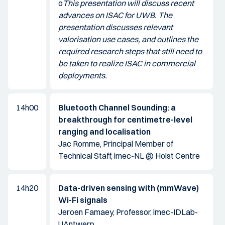
o
This presentation will discuss recent
advances on ISAC for UWB. The
presentation discusses relevant
valorisation use cases, and outlines the
required research steps that still need to
be taken to realize ISAC in commercial
deployments.
14h00
Bluetooth Channel Sounding: a
breakthrough for centimetre-level
ranging and localisation
Jac Romme, Principal Member of
Technical Staff, imec-NL @ Holst Centre
14h20
Data-driven sensing with (mmWave)
Wi-Fi signals
Jeroen Famaey, Professor, imec-IDLab-
UAntwerp