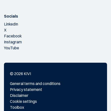
Socials
LinkedIn
X
Facebook
Instagram
YouTube
© 2026 KIVI
General terms and conditions
Privacy statement
Disclaimer
Cookie settings
Toolbox