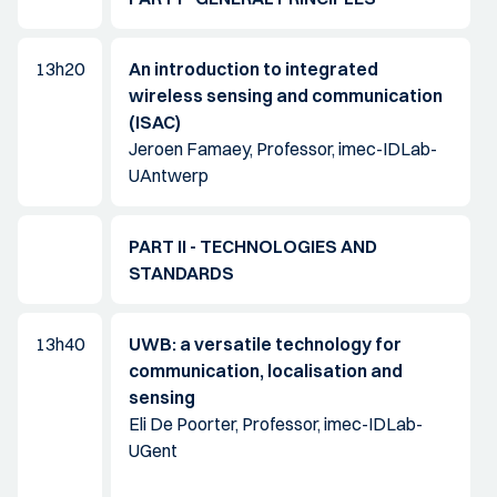
13h20
An introduction to integrated
wireless sensing and communication
(ISAC)
Jeroen Famaey, Professor, imec-IDLab-
UAntwerp
PART II - TECHNOLOGIES AND
STANDARDS
13h40
UWB: a versatile technology for
communication, localisation and
sensing
Eli De Poorter, Professor, imec-IDLab-
UGent