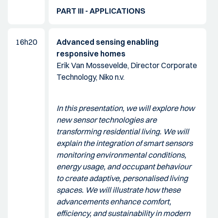
PART III - APPLICATIONS
16h20
Advanced sensing enabling
responsive homes
Erik Van Mossevelde, Director Corporate
Technology, Niko n.v.
In this presentation, we will explore how
new sensor technologies are
transforming residential living. We will
explain the integration of smart sensors
monitoring environmental conditions,
energy usage, and occupant behaviour
to create adaptive, personalised living
spaces. We will illustrate how these
advancements enhance comfort,
efficiency, and sustainability in modern