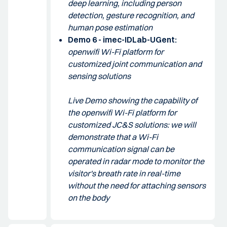
deep learning, including person
detection, gesture recognition, and
human pose estimation
Demo 6 - imec-IDLab-UGent:
openwifi Wi-Fi platform for
customized joint communication and
sensing solutions
Live Demo showing the capability of
the openwifi Wi-Fi platform for
customized JC&S solutions: we will
demonstrate that a Wi-Fi
communication signal can be
operated in radar mode to monitor the
visitor's breath rate in real-time
without the need for attaching sensors
on the body