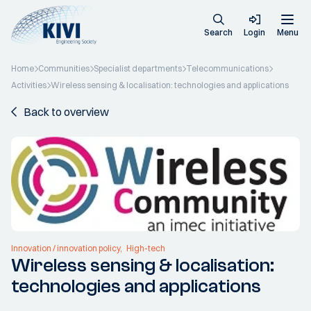
Search
Login
Menu
Home
Communities
Specialist departments
Telecommunications
Activities
Wireless sensing & localisation: technologies and applications
Back to overview
Innovation / innovation policy
High-tech
Wireless sensing & localisation:
technologies and applications