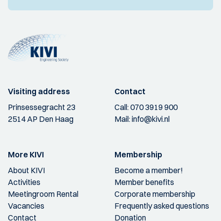
Visiting address
Contact
Prinsessegracht 23
Call:
070 3919 900
2514 AP Den Haag
Mail:
info@kivi.nl
More KIVI
Membership
About KIVI
Become a member!
Activities
Member benefits
Meetingroom Rental
Corporate membership
Vacancies
Frequently asked questions
Contact
Donation