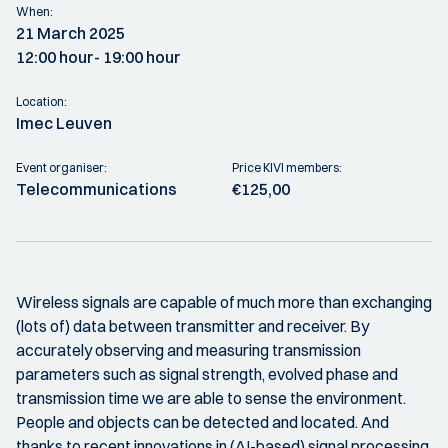
When:
21 March 2025
12:00 hour
- 19:00 hour
Location:
Imec Leuven
Event organiser:
Price KIVI members:
Telecommunications
€125,00
Wireless signals are capable of much more than exchanging
(lots of) data between transmitter and receiver. By
accurately observing and measuring transmission
parameters such as signal strength, evolved phase and
transmission time we are able to sense the environment.
People and objects can be detected and located. And
thanks to recent innovations in (AI-based) signal processing