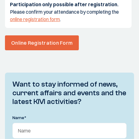
Participation only possible after registration.
Please confirm your attendance by completing the
online registration form
.
Online Registration Form
Want to stay informed of news,
current affairs and events and the
latest KIVI activities?
Name
*