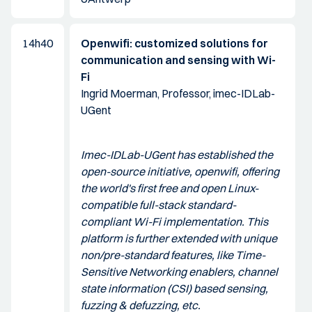
14h40
Openwifi: customized solutions for
communication and sensing with Wi-
Fi
Ingrid Moerman, Professor, imec-IDLab-
UGent
Imec-IDLab-UGent has established the
open-source initiative, openwifi, offering
the world's first free and open Linux-
compatible full-stack standard-
compliant Wi-Fi implementation. This
platform is further extended with unique
non/pre-standard features, like Time-
Sensitive Networking enablers, channel
state information (CSI) based sensing,
fuzzing & defuzzing, etc.