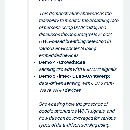
This demonstration showcases the
feasibility to monitor the breathing rate
of persons using UWB radar, and
discusses the accuracy of low-cost
UWB-based breathing detection in
various environments using
embedded devices.
Demo 4 - CrowdScan:
sensing crowds with 868 MHz signals
Demo 5 - imec-IDLab-UAntwerp:
data-driven sensing with COTS mm-
Wave Wi-Fi devices
Showcasing how the presence of
people attenuates Wi-Fi signals, and
how this can be leveraged for various
types of data-driven sensing using