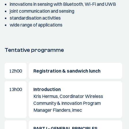
innovations in sensing with Bluetooth, Wi-Fi and UWB
joint communication and sensing
standardisation activities
wide range of applications
Tentative programme
12h00
Registration & sandwich lunch
13h00
Introduction
Kris Hermus, Coordinator Wireless
Community & Innovation Program
Manager Flanders, imec
PART I - GENERAL PRINCIPLES