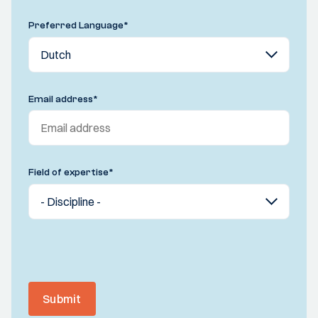
Preferred Language
*
Email address
*
Field of expertise
*
Submit