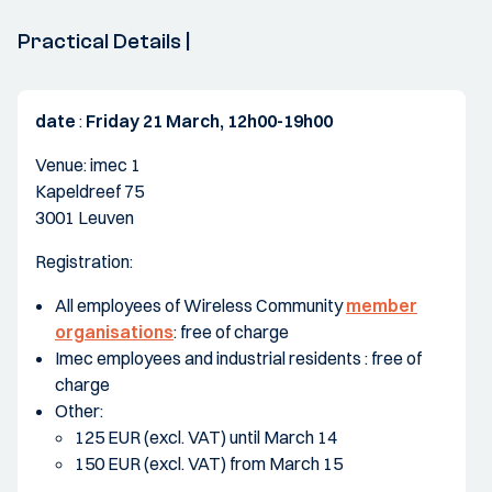
Practical Details |
date
:
Friday 21 March, 12h00-19h00
Venue: imec 1
Kapeldreef 75
3001 Leuven
Registration:
All employees of Wireless Community
member
organisations
: free of charge
Imec employees and industrial residents : free of
charge
Other:
125 EUR (excl. VAT) until March 14
150 EUR (excl. VAT) from March 15