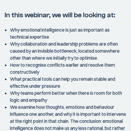
In this webinar, we will be looking at:
Why emotional intelligence is just as important as
technical expertise
Why collaboration and leadership problems are often
caused by an invisible bottleneck, located somewhere
other than where we initially try to optimise
How to recognise conflicts earlier and resolve them
constructively
What practical tools can help you remain stable and
effective under pressure
Why teams perform better when there is room for both
logic and empathy
We examine how thoughts, emotions and behaviour
influence one another, and why it is important to intervene
at the right point in that chain. The conclusion: emotional
intelligence does not make us any less rational, but rather