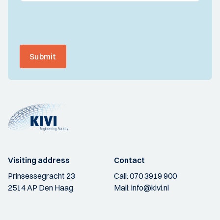
Submit
Visiting address
Contact
Prinsessegracht 23
Call:
070 3919 900
2514 AP Den Haag
Mail:
info@kivi.nl