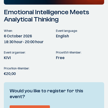
Emotional Intelligence Meets
Analytical Thinking
When:
Event language:
6 October 2026
English
18:30 hour
- 20:00 hour
Event organiser:
Price KIVI-Member:
KIVI
Free
Price Non-Member:
€20,00
Would you like to register for this
event?