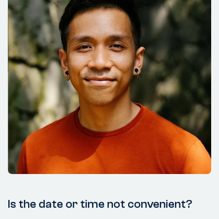
Is the date or time not convenient?