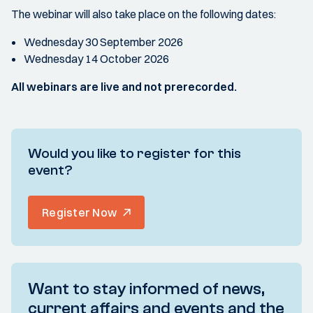
The webinar will also take place on the following dates:
Wednesday 30 September 2026
Wednesday 14 October 2026
All webinars are live and not prerecorded.
Would you like to register for this
event?
Register Now
Want to stay informed of news,
current affairs and events and the