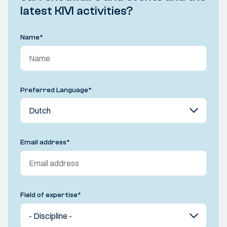
latest KIVI activities?
Name
*
Preferred Language
*
Email address
*
Field of expertise
*