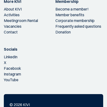
More KIVI
Membership
About KIVI
Become a member!
Activities
Member benefits
Meetingroom Rental
Corporate membership
Vacancies
Frequently asked questions
Contact
Donation
Socials
LinkedIn
X
Facebook
Instagram
YouTube
© 2026 KIVI