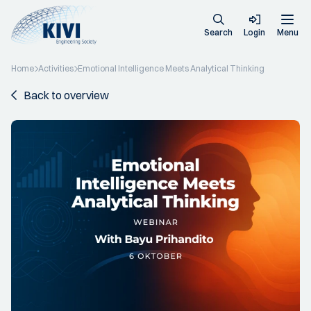
Search
Login
Menu
Home
Activities
Emotional Intelligence Meets Analytical Thinking
Back to overview