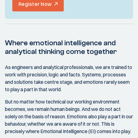
Register Now
Where emotional intelligence and
analytical thinking come together
As engineers and analytical professionals, we are trained to
work with precision, logic and facts. Systems, processes
and solutions take centre stage, and emotions rarely seem
to play a part in that world.
But no matter how technical our working environment
becomes, we remain human beings. And we do not act
solely on the basis of reason. Emotions also play a part in our
behaviour, whether we are aware of it or not. This is
precisely where Emotional Intelligence (EI) comes into play.