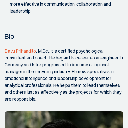
more effective in communication, collaboration and
leadership.
Bio
Bayu Prihandito
, M.Sc., is a certified psychological
consultant and coach. He began his career as an engineer in
Germany and later progressed to become a regional
manager in the recycling industry. He now specialises in
emotional intelligence and leadership development for
analytical professionals. He helps them to lead themselves
and others just as effectively as the projects for which they
are responsible.