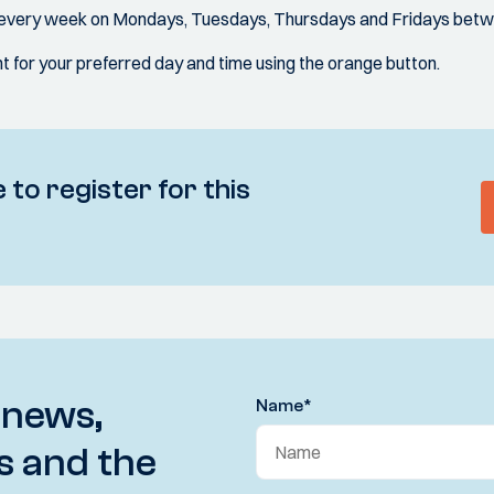
d every week on Mondays, Tuesdays, Thursdays and Fridays betw
 for your preferred day and time using the orange button.
 to register for this
 news,
Name
*
s and the