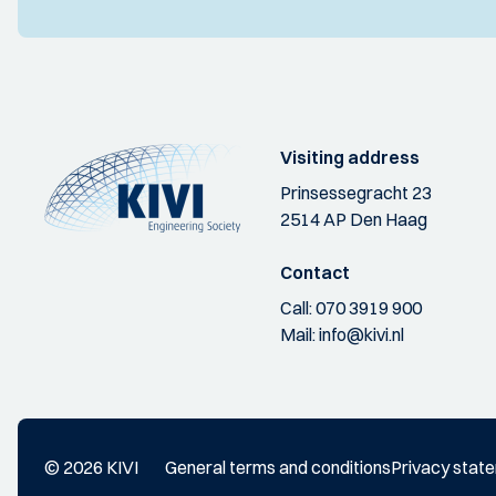
Visiting address
Prinsessegracht 23
2514 AP Den Haag
Contact
Call:
070 3919 900
Mail:
info@kivi.nl
© 2026 KIVI
General terms and conditions
Privacy stat