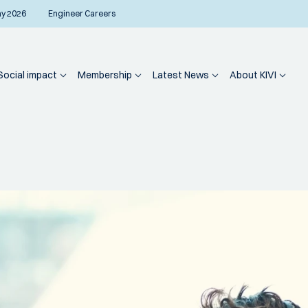
ay 2026
Engineer Careers
Social impact
Membership
Latest News
About KIVI