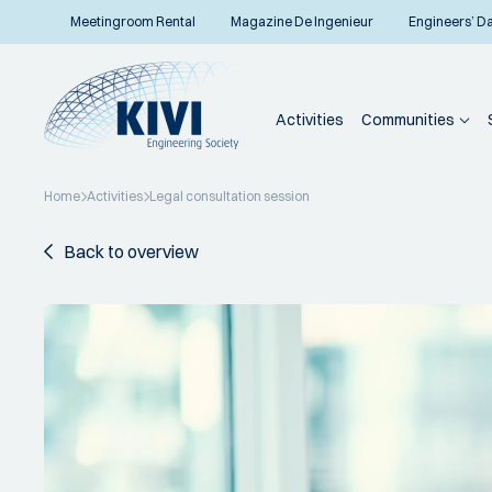
Meetingroom Rental
Magazine De Ingenieur
Engineers’ D
Activities
Communities
Home
Activities
Legal consultation session
Back to overview