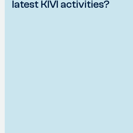
latest KIVI activities?