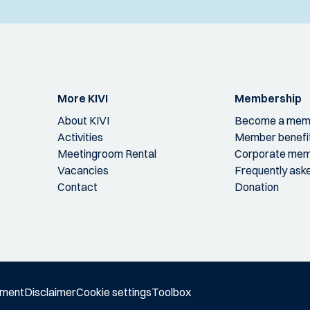
More KIVI
Membership
About KIVI
Become a mem
Activities
Member benefi
Meetingroom Rental
Corporate mem
Vacancies
Frequently ask
Contact
Donation
ement
Disclaimer
Cookie settings
Toolbox