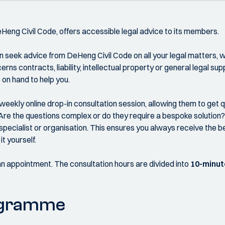
DeHeng Civil Code, offers accessible legal advice to its members.
 seek advice from DeHeng Civil Code on all your legal matters, wi
rns contracts, liability, intellectual property or general legal supp
on hand to help you.
weekly online drop-in consultation session, allowing them to get 
Are the questions complex or do they require a bespoke solution? I
specialist or organisation. This ensures you always receive the be
it yourself.
an appointment. The consultation hours are divided into
10-minut
ogramme