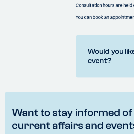
Consultation hours are hel
You can book an appointment
Would you like
event?
Want to stay informed of
current affairs and event