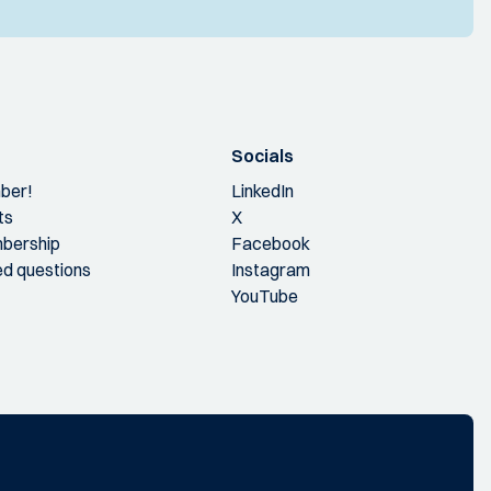
Socials
ber!
LinkedIn
ts
X
bership
Facebook
ed questions
Instagram
YouTube