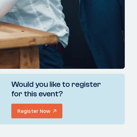
Would you like to register
for this event?
Register Now