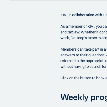
KIVI, in collaboration with 
As a member of KIVI, you can
and tax law. Whether it conce
work, DeHeng’s experts are 
Members can take part in a 
answers to their questions. 
referred to the appropriate 
without having to search for 
Click on the button to book 
Weekly pr