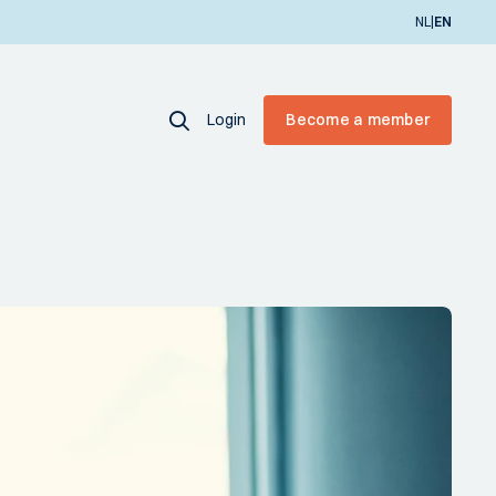
|
NL
EN
Login
Become a member