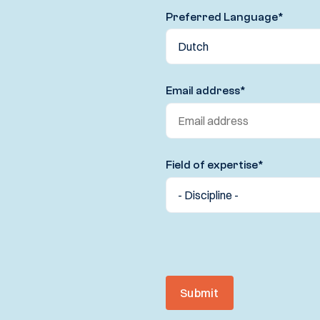
Preferred Language
*
Email address
*
Field of expertise
*
Submit