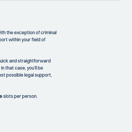
th the exception of criminal
ort within your field of
quick and straightforward
n that case, you’ll be
st possible legal support,
e
slots per person.