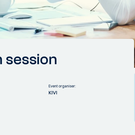
n session
Event organiser:
KIVI