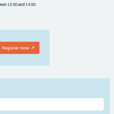
een 12.00 and 14.00.
Register Now