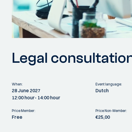
Legal consultatio
When:
Event language:
28 June 2027
Dutch
12:00 hour
- 14:00 hour
Price Member:
Price Non-Member:
Free
€25,00