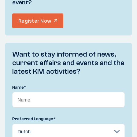
event?
Register Now
Want to stay informed of news,
current affairs and events and the
latest KIVI activities?
Name
*
Preferred Language
*