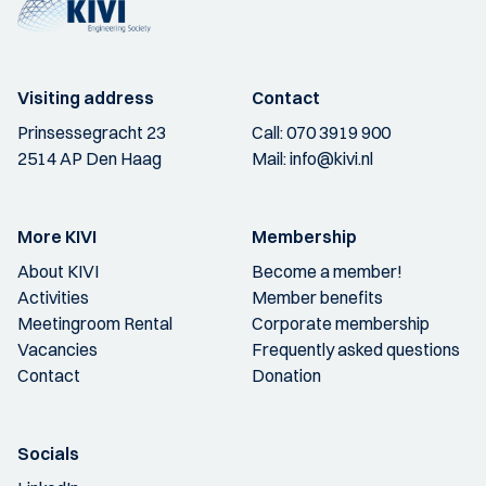
Visiting address
Contact
Prinsessegracht 23
Call:
070 3919 900
2514 AP Den Haag
Mail:
info@kivi.nl
More KIVI
Membership
About KIVI
Become a member!
Activities
Member benefits
Meetingroom Rental
Corporate membership
Vacancies
Frequently asked questions
Contact
Donation
Socials