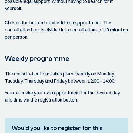
possible legal support, without having to search for it
yourself.
Click on the button to schedule an appointment. The
consultation hour is divided into consultations of
10 minutes
per person.
Weekly programme
The consultation hour takes place weekly on Monday,
Tuesday, Thursday and Friday between 12:00 - 14:00.
You can make your own appointment for the desired day
and time via the registration button.
Would you like to register for this