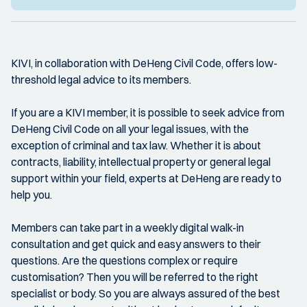
KIVI, in collaboration with DeHeng Civil Code, offers low-
threshold legal advice to its members.
If you are a KIVI member, it is possible to seek advice from
DeHeng Civil Code on all your legal issues, with the
exception of criminal and tax law. Whether it is about
contracts, liability, intellectual property or general legal
support within your field, experts at DeHeng are ready to
help you.
Members can take part in a weekly digital walk-in
consultation and get quick and easy answers to their
questions. Are the questions complex or require
customisation? Then you will be referred to the right
specialist or body. So you are always assured of the best