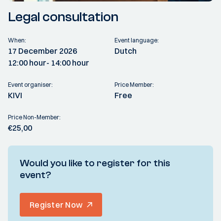
Legal consultation
When:
Event language:
17 December 2026
Dutch
12:00 hour
- 14:00 hour
Event organiser:
Price Member:
KIVI
Free
Price Non-Member:
€25,00
Would you like to register for this
event?
Register Now