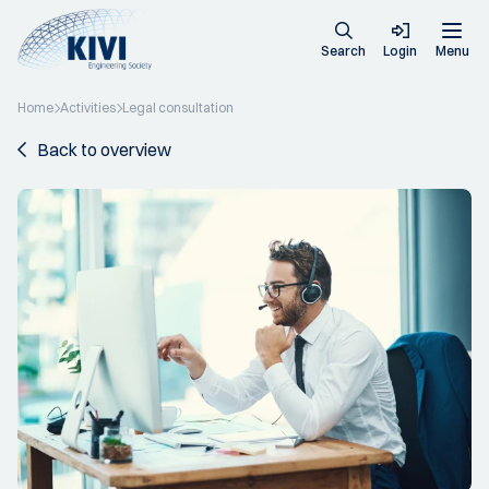
Search
Login
Menu
Home
Activities
Legal consultation
Back to overview