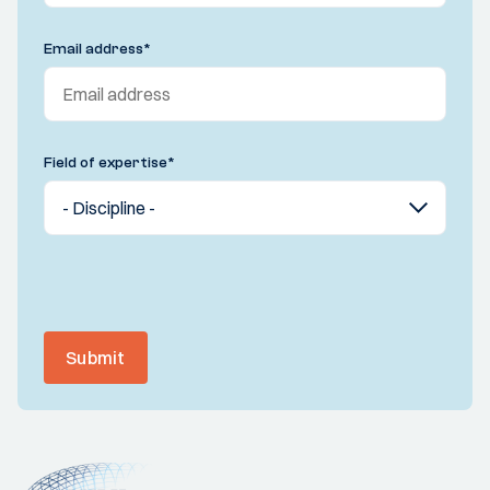
Email address
*
Field of expertise
*
Submit