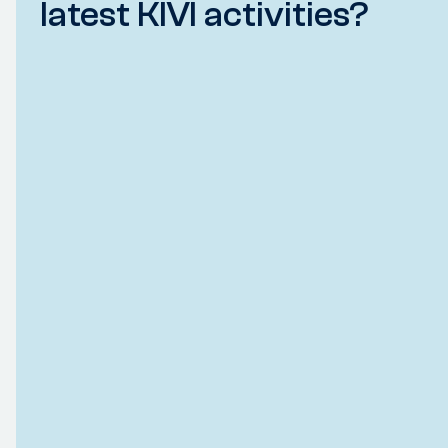
latest KIVI activities?