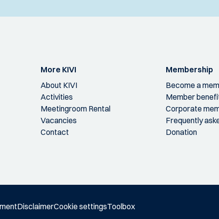
More KIVI
Membership
About KIVI
Become a mem
Activities
Member benefi
Meetingroom Rental
Corporate mem
Vacancies
Frequently ask
Contact
Donation
ement
Disclaimer
Cookie settings
Toolbox