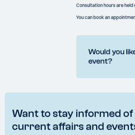
Consultation hours are hel
You can book an appointment
Would you like
event?
Want to stay informed of
current affairs and event