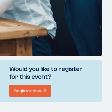
Would you like to register
for this event?
Register Now