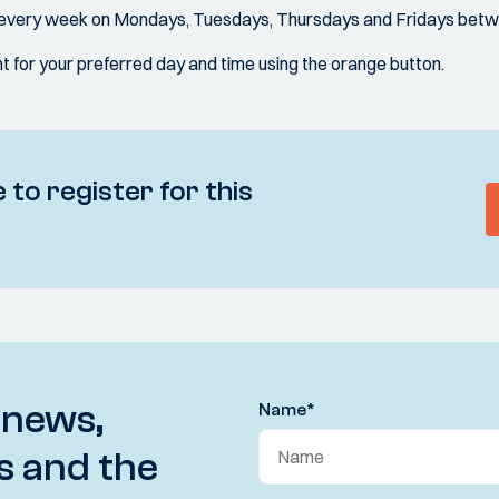
d every week on Mondays, Tuesdays, Thursdays and Fridays betw
 for your preferred day and time using the orange button.
 to register for this
 news,
Name
*
s and the