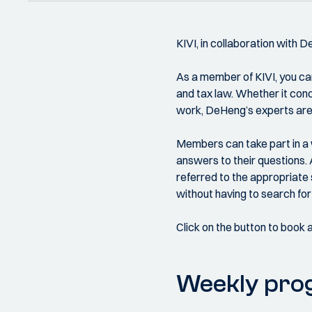
KIVI, in collaboration with 
As a member of KIVI, you can
and tax law. Whether it conce
work, DeHeng’s experts are 
Members can take part in a 
answers to their questions. 
referred to the appropriate 
without having to search for 
Click on the button to book 
Weekly pr