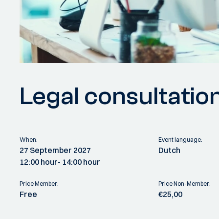
Legal consultatio
When:
Event language:
27 September 2027
Dutch
12:00 hour
- 14:00 hour
Price Member:
Price Non-Member:
Free
€25,00