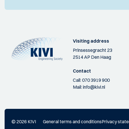
Visiting address
Prinsessegracht 23
2514 AP Den Haag
Contact
Call:
070 3919 900
Mail:
info@kivi.nl
© 2026 KIVI
General terms and conditions
Privacy stat