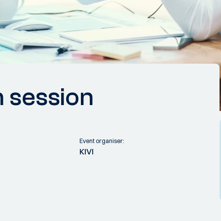
n session
Event organiser:
KIVI