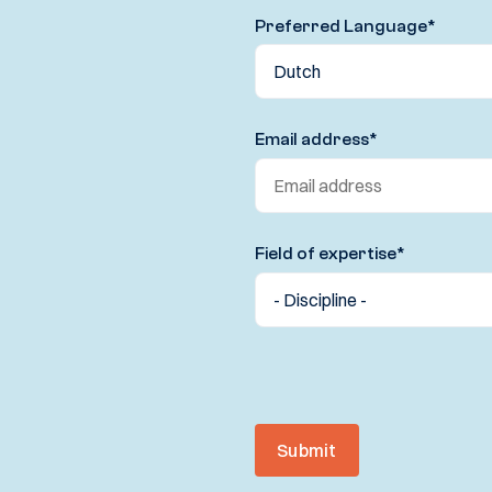
Preferred Language
*
Email address
*
Field of expertise
*
Submit