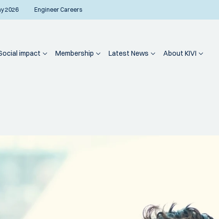
ay 2026
Engineer Careers
Social impact
Membership
Latest News
About KIVI