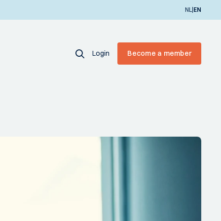
|
NL
EN
Login
Become a member