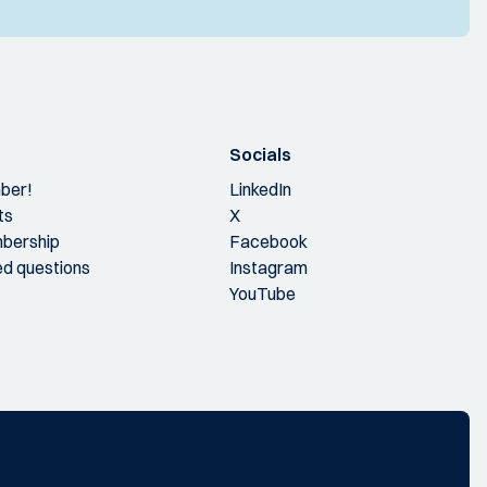
Socials
ber!
LinkedIn
ts
X
bership
Facebook
ed questions
Instagram
YouTube