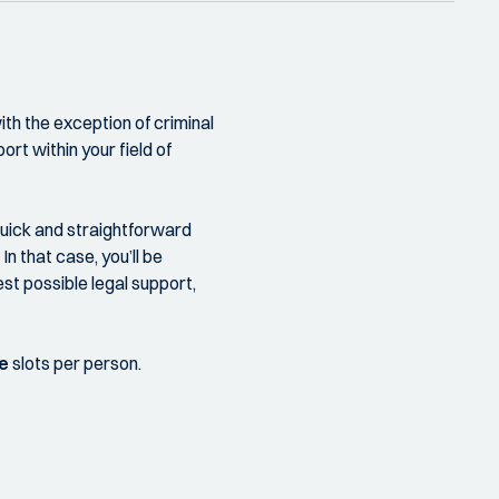
th the exception of criminal
ort within your field of
quick and straightforward
n that case, you’ll be
st possible legal support,
e
slots per person.