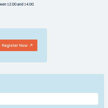
een 12.00 and 14.00.
Register Now