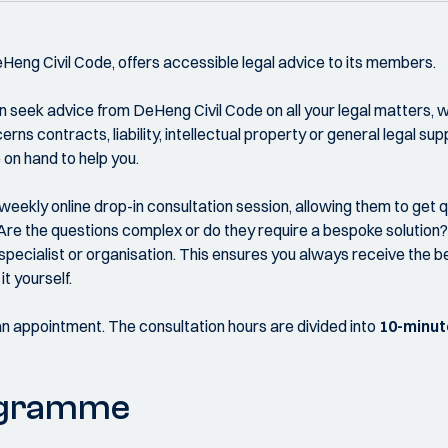
DeHeng Civil Code, offers accessible legal advice to its members.
 seek advice from DeHeng Civil Code on all your legal matters, wi
rns contracts, liability, intellectual property or general legal supp
on hand to help you.
weekly online drop-in consultation session, allowing them to get 
Are the questions complex or do they require a bespoke solution? I
specialist or organisation. This ensures you always receive the be
it yourself.
an appointment. The consultation hours are divided into
10-minut
ogramme