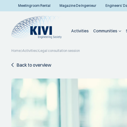
Meetingroom Rental
Magazine De Ingenieur
Engineers’ D
Activities
Communities
Home
Activities
Legal consultation session
Back to overview