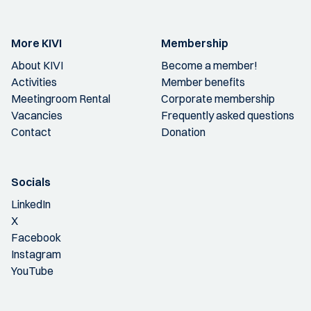
More KIVI
Membership
About KIVI
Become a member!
Activities
Member benefits
Meetingroom Rental
Corporate membership
Vacancies
Frequently asked questions
Contact
Donation
Socials
LinkedIn
X
Facebook
Instagram
YouTube