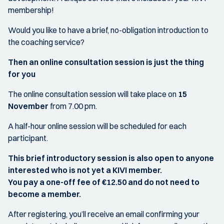
membership!
Would you like to have a brief, no-obligation introduction to
the coaching service?
Then an online consultation session is just the thing
for you
The online consultation session will take place on
15
November
from 7.00 pm.
A half-hour online session will be scheduled for each
participant.
This brief introductory session is also open to anyone
interested who is not yet a KIVI member.
You pay a one-off fee of €12.50 and do not need to
become a member.
After registering, you’ll receive an email confirming your