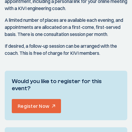
appointment, including a personal link for your online meeting
with a KIVI engineering coach.
A limited number of places are available each evening, and
appointments are allocated on a first-come, first-served
basis. There is one consultation session per month.
If desired, a follow-up session can be arranged with the
coach. This is free of charge for KIVI members.
Would you like to register for this
event?
Register Now