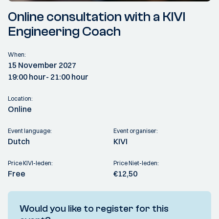
Online consultation with a KIVI
Engineering Coach
When:
15 November 2027
19:00 hour
- 21:00 hour
Location:
Online
Event language:
Event organiser:
Dutch
KIVI
Price KIVI-leden:
Price Niet-leden:
Free
€12,50
Would you like to register for this