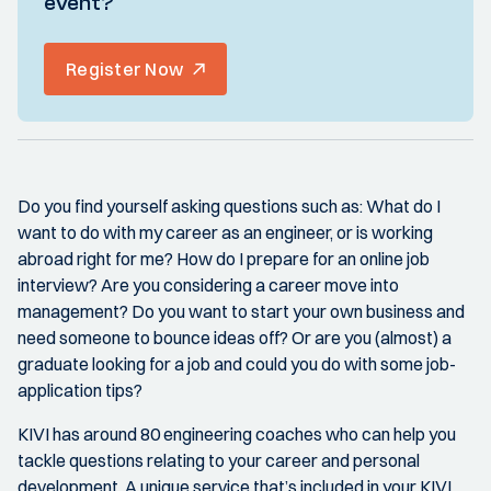
event?
Register Now
Do you find yourself asking questions such as: What do I
want to do with my career as an engineer, or is working
abroad right for me? How do I prepare for an online job
interview? Are you considering a career move into
management? Do you want to start your own business and
need someone to bounce ideas off? Or are you (almost) a
graduate looking for a job and could you do with some job-
application tips?
KIVI has around 80 engineering coaches who can help you
tackle questions relating to your career and personal
development. A unique service that’s included in your KIVI