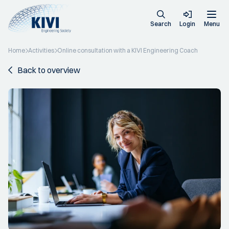
Search
Login
Menu
Home
Activities
Online consultation with a KIVI Engineering Coach
Back to overview