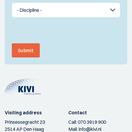
Submit
Visiting address
Contact
Prinsessegracht 23
Call:
070 3919 900
2514 AP Den Haag
Mail:
info@kivi.nl