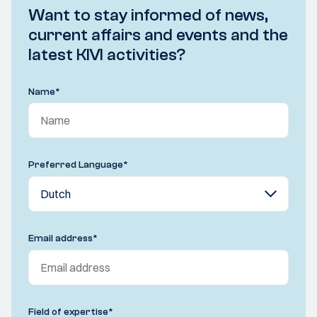
Want to stay informed of news,
current affairs and events and the
latest KIVI activities?
Name
*
Preferred Language
*
Email address
*
Field of expertise
*