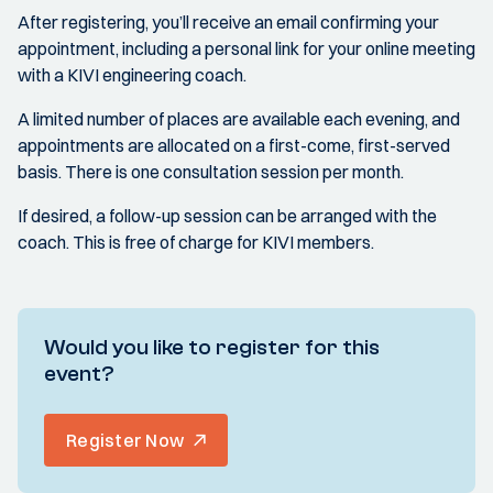
After registering, you’ll receive an email confirming your
appointment, including a personal link for your online meeting
with a KIVI engineering coach.
A limited number of places are available each evening, and
appointments are allocated on a first-come, first-served
basis. There is one consultation session per month.
If desired, a follow-up session can be arranged with the
coach. This is free of charge for KIVI members.
Would you like to register for this
event?
Register Now