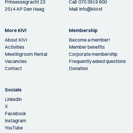
Prinsessegracht 23
Call:
070 3919 900
2514 AP Den Haag
Mail:
info@kivi.nl
More KIVI
Membership
About KIVI
Become a member!
Activities
Member benefits
Meetingroom Rental
Corporate membership
Vacancies
Frequently asked questions
Contact
Donation
Socials
LinkedIn
X
Facebook
Instagram
YouTube