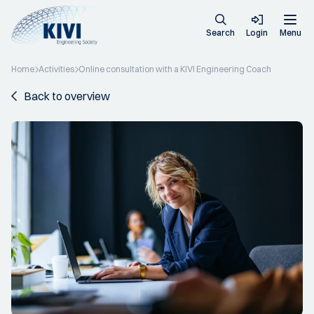
Search
Login
Menu
Home
Activities
Online consultation with a KIVI Engineering Coach
Back to overview