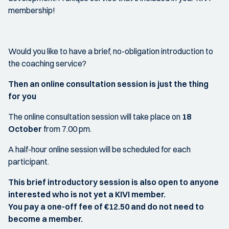
membership!
Would you like to have a brief, no-obligation introduction to
the coaching service?
Then an online consultation session is just the thing
for you
The online consultation session will take place on
18
October
from 7.00 pm.
A half-hour online session will be scheduled for each
participant.
This brief introductory session is also open to anyone
interested who is not yet a KIVI member.
You pay a one-off fee of €12.50 and do not need to
become a member.