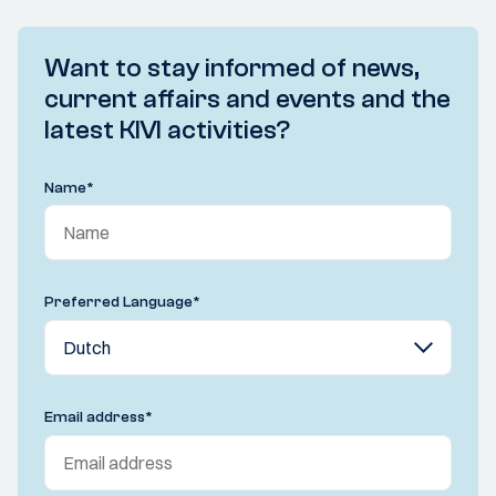
Want to stay informed of news,
current affairs and events and the
latest KIVI activities?
Name
*
Preferred Language
*
Email address
*