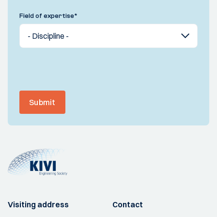
Field of expertise
*
Submit
Visiting address
Contact