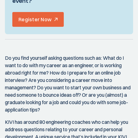
event?
Register Now
Do you find yourself asking questions such as: What do I
want to do with my career as an engineer, or is working
abroad right for me? How do I prepare for an online job
interview? Are you considering a career move into
management? Do you want to start your own business and
need someone to bounce ideas off? Or are you (almost) a
graduate looking for a job and could you do with some job-
application tips?
KIVI has around 80 engineering coaches who can help you
address questions relating to your career and personal
development. A unique service that’s included in your KIVI