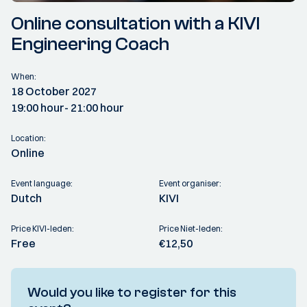
Online consultation with a KIVI
Engineering Coach
When:
18 October 2027
19:00 hour
- 21:00 hour
Location:
Online
Event language:
Event organiser:
Dutch
KIVI
Price KIVI-leden:
Price Niet-leden:
Free
€12,50
Would you like to register for this