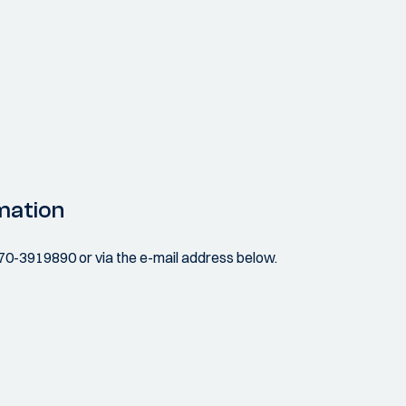
mation
070-3919890 or via the e-mail address below.