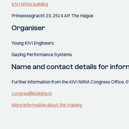
KIVI NIRIA building
Prinsessegracht 23, 2514 AP, The Hague
Organiser
Young KIVI Engineers
Gazing Performance Systems
Name and contact details for infor
Further information from the KIVI NIRIA Congress Office, 
congres@kiviniria.nl
More information about the training