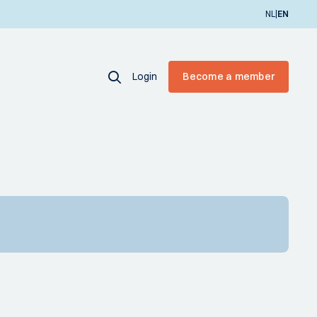
|
NL
EN
Login
Become a member