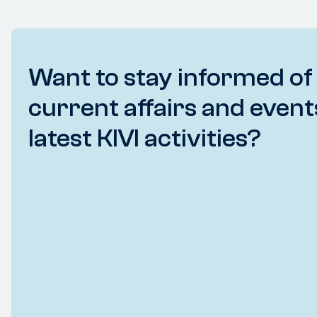
Want to stay informed of
current affairs and event
latest KIVI activities?