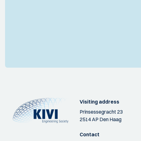
Visiting address
Prinsessegracht 23
2514 AP Den Haag
Contact