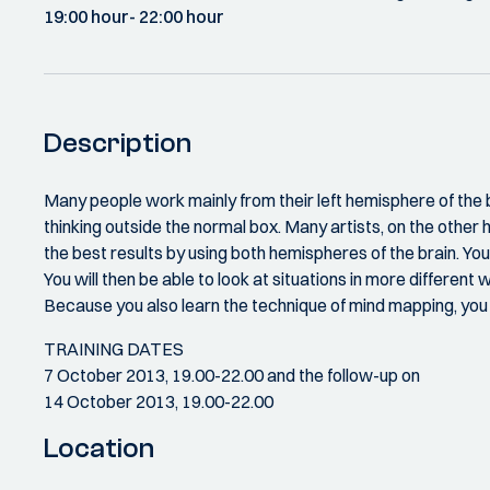
19:00 hour
- 22:00 hour
Description
Many people work mainly from their left hemisphere of the bra
thinking outside the normal box. Many artists, on the other 
the best results by using both hemispheres of the brain. You 
You will then be able to look at situations in more different
Because you also learn the technique of mind mapping, you w
TRAINING DATES
7 October 2013, 19.00-22.00 and the follow-up on
14 October 2013, 19.00-22.00
Location