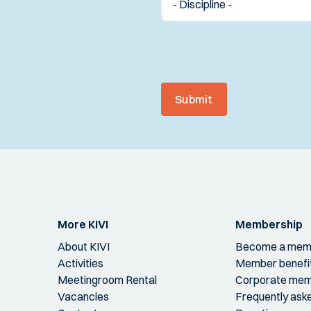
Submit
More KIVI
Membership
About KIVI
Become a mem
Activities
Member benefi
Meetingroom Rental
Corporate mem
Vacancies
Frequently ask