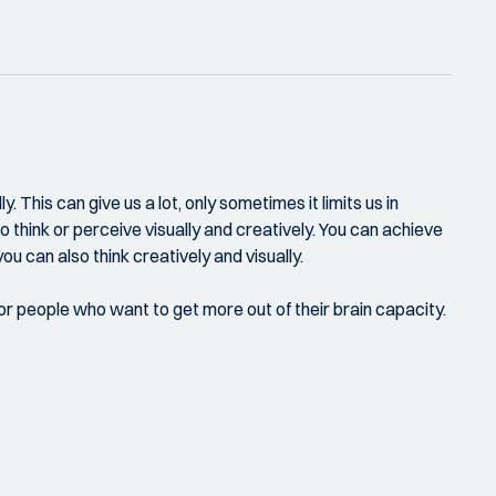
 This can give us a lot, only sometimes it limits us in
o think or perceive visually and creatively. You can achieve
ou can also think creatively and visually.
for people who want to get more out of their brain capacity.