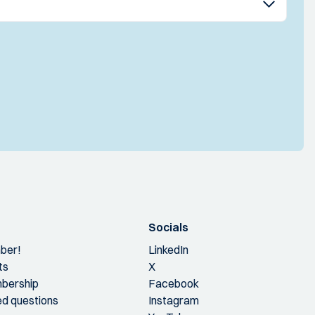
Socials
ber!
LinkedIn
ts
X
bership
Facebook
ed questions
Instagram