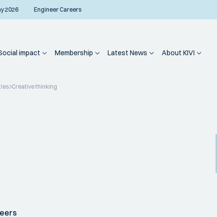
ay 2026
Engineer Careers
Social impact
Membership
Latest News
About KIVI
ties
Creative thinking
neers