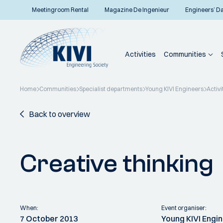
Meetingroom Rental
Magazine De Ingenieur
Engineers’ D
Activities
Communities
Home
Communities
Specialist departments
Young KIVI Engineers
Activi
Back to overview
Creative thinking
When:
Event organiser:
7 October 2013
Young KIVI Engi