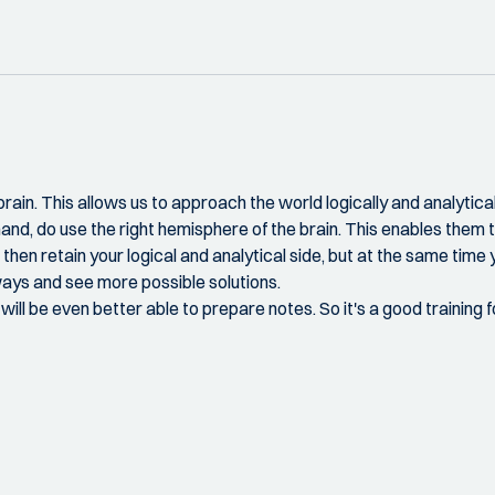
in. This allows us to approach the world logically and analytically.
hand, do use the right hemisphere of the brain. This enables them t
then retain your logical and analytical side, but at the same time y
 ways and see more possible solutions.
ill be even better able to prepare notes. So it's a good training 