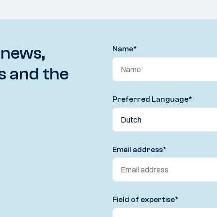
 news,
Name
*
s and the
Preferred Language
*
Email address
*
Field of expertise
*