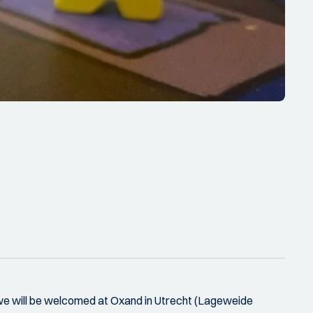
we will be welcomed at Oxand in Utrecht (Lageweide