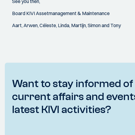
See you then,
Board KIVI Assetmanagement & Maintenance
Aart, Arwen, Céleste, Linda, Martijn, Simon and Tony
Want to stay informed of
current affairs and event
latest KIVI activities?