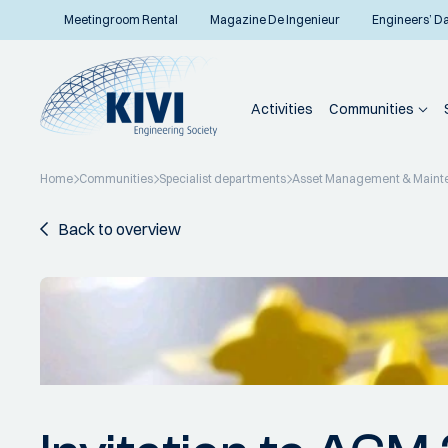
Meetingroom Rental
Magazine De Ingenieur
Engineers’ D
Activities
Communities
Home
Communities
Specialist departments
Asset Management & Maint
Back to overview