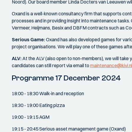
Noord). Our board member Linda Docters van Leeuwen will t
Oxand is a well-known consultancy firm that supports contr
processes and in providing insight into maintenance tasks. 
Vermeer, Heijmans, Besix and DBFM contracts such as Coe
Serious Game:
Oxand has also developed games for vari
project organisations. We will play one of these games af
ALV:
At the ALV (also open to non-members), we will take y
candidates can still report via email to
maintenance@kivi.n
Programme 17 December 2024
18:00 - 18:30 Walk-in and reception
18:30 - 19:00 Eating pizza
19:00 - 19:15 AGM
19:15 - 20:45 Serious asset management game (Oxand)