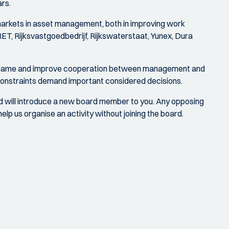
rs.
 markets in asset management, both in improving work
RET, Rijksvastgoedbedrijf, Rijkswaterstaat, Yunex, Dura
n a game and improve cooperation between management and
 constraints demand important considered decisions.
nd will introduce a new board member to you. Any opposing
lp us organise an activity without joining the board.