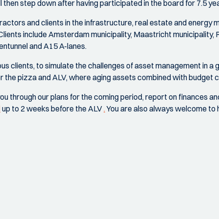
hen step down after having participated in the board for 7.5 yea
actors and clients in the infrastructure, real estate and energy
Clients include Amsterdam municipality, Maastricht municipality, 
ntunnel and A15 A-lanes.
ous clients, to simulate the challenges of asset management i
ter the pizza and ALV, where aging assets combined with budget
ou through our plans for the coming period, report on finances a
l
up to 2 weeks before the ALV
.
You are also always welcome to he