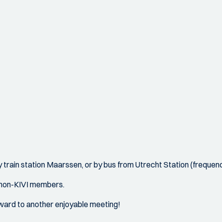
 train station Maarssen, or by bus from Utrecht Station (frequency
 non-KIVI members.
ward to another enjoyable meeting!