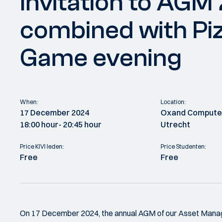
Invitation to AGM
combined with Pi
Game evening
When:
Location:
17 December 2024
Oxand Computer
18:00 hour
- 20:45 hour
Utrecht
Price KIVI leden:
Price Studenten:
Free
Free
On 17 December 2024, the annual AGM of our Asset Manage