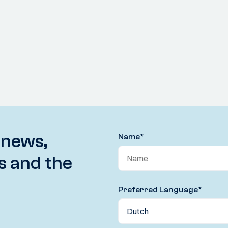
 news,
Name
*
s and the
Preferred Language
*