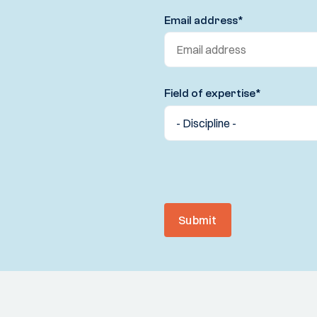
Email address
*
Field of expertise
*
Submit