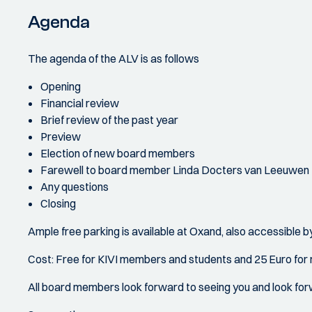
Agenda
The agenda of the ALV is as follows
Opening
Financial review
Brief review of the past year
Preview
Election of new board members
Farewell to board member Linda Docters van Leeuwen
Any questions
Closing
Ample free parking is available at Oxand, also accessible by
Cost: Free for KIVI members and students and 25 Euro for
All board members look forward to seeing you and look for