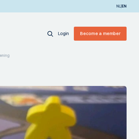
|
NL
EN
Login
Become a member
vening