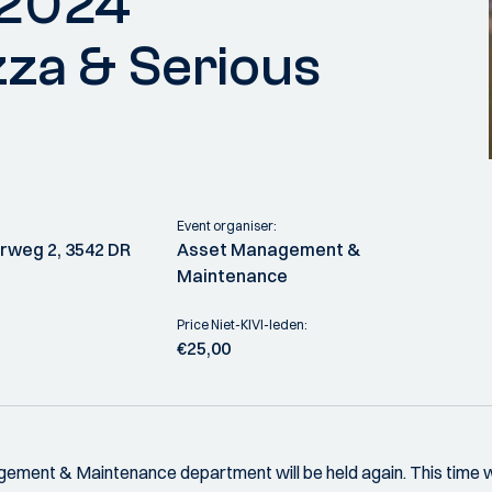
 2024
zza & Serious
Event organiser:
weg 2, 3542 DR
Asset Management &
Maintenance
Price Niet-KIVI-leden:
€25,00
ment & Maintenance department will be held again. This time 