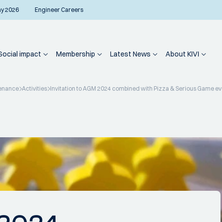
ay 2026
Engineer Careers
Social impact
Membership
Latest News
About KIVI
enance
Activities
Invitation to AGM 2024 combined with Pizza & Serious Game e