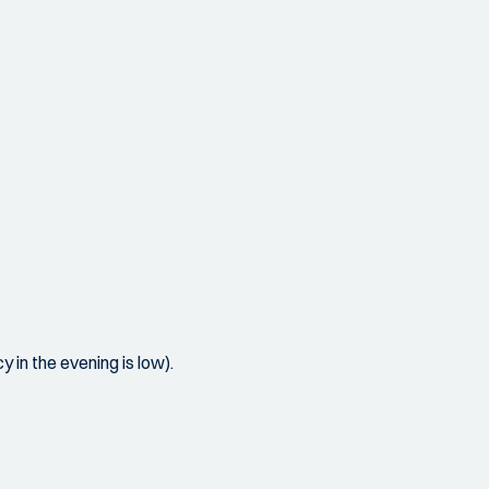
 in the evening is low).