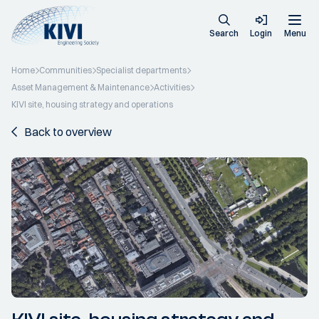
Search
Login
Menu
Home
Communities
Specialist departments
Asset Management & Maintenance
Activities
KIVI site, housing strategy and operations
Back to overview