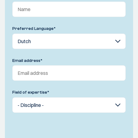
Preferred Language
*
Email address
*
Field of expertise
*