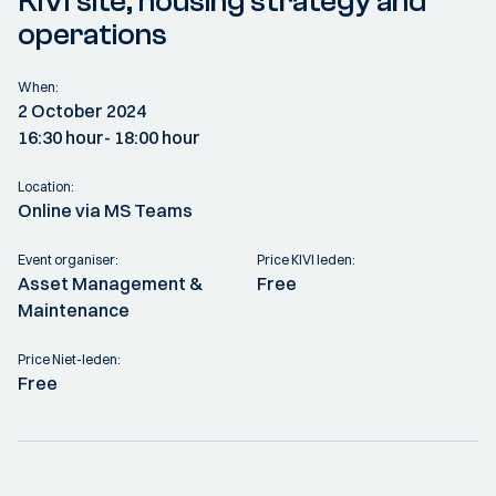
KIVI site, housing strategy and
operations
When:
2 October 2024
16:30 hour
- 18:00 hour
Location:
Online via MS Teams
Event organiser:
Price KIVI leden:
Asset Management &
Free
Maintenance
Price Niet-leden:
Free