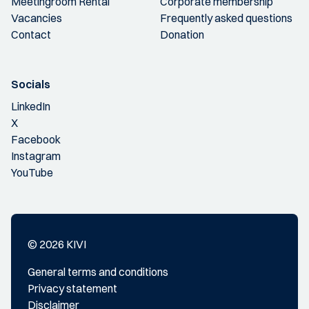
Meetingroom Rental
Corporate membership
Vacancies
Frequently asked questions
Contact
Donation
Socials
LinkedIn
X
Facebook
Instagram
YouTube
© 2026 KIVI
General terms and conditions
Privacy statement
Disclaimer