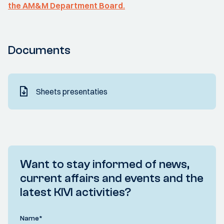
the AM&M Department Board.
Documents
Sheets presentaties
Want to stay informed of news,
current affairs and events and the
latest KIVI activities?
Name
*