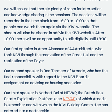
we will ensure that there is plenty of room for interaction
and knowledge sharing in the sessions. The sessions will be
recorded in the time block from 16:30 to 18:00 so that
people can watch them again via the KIVI website. The
sheets will also be shared in pdf via the KIVI website. After
18:00, there will be an opportunity to talk digitally until 18:30.
Our first speaker is Amer Alhassan of AAArchitects, who
took KIVI through the renovation of the Great Hall and the
realisation of the Foyer.
Our second speaker is Ron Termeer of Arcadis, who has the
final responsibility with regard to the KIVI Board's
assignment on advising on housing scenarios.
Our third speaker is Norbert Bol of NEVAP, the Dutch Real
Estate Exploitation Platform (see
NEVAP
) of which Arcadis
is a member and with which the KIVI Building Committee has
entered into a partnership.