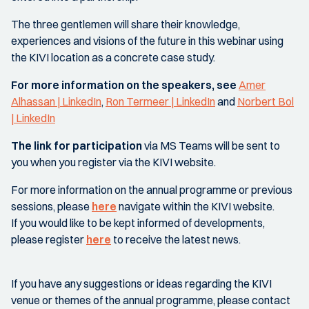
The three gentlemen will share their knowledge,
experiences and visions of the future in this webinar using
the KIVI location as a concrete case study.
For more information on the speakers, see
Amer
Alhassan | LinkedIn
,
Ron Termeer | LinkedIn
and
Norbert Bol
| LinkedIn
The link for participation
via MS Teams will be sent to
you when you register via the KIVI website.
For more information on the annual programme or previous
sessions, please
here
navigate within the KIVI website.
If you would like to be kept informed of developments,
please register
here
to receive the latest news.
If you have any suggestions or ideas regarding the KIVI
venue or themes of the annual programme, please contact