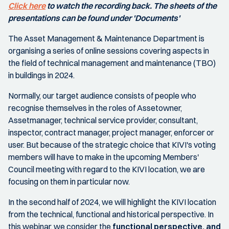
Click here
to watch the recording back. The sheets of the
presentations can be found under 'Documents'
The Asset Management & Maintenance Department is
organising a series of online sessions covering aspects in
the field of technical management and maintenance (TBO)
in buildings in 2024.
Normally, our target audience consists of people who
recognise themselves in the roles of Assetowner,
Assetmanager, technical service provider, consultant,
inspector, contract manager, project manager, enforcer or
user. But because of the strategic choice that KIVI's voting
members will have to make in the upcoming Members'
Council meeting with regard to the KIVI location, we are
focusing on them in particular now.
In the second half of 2024, we will highlight the KIVI location
from the technical, functional and historical perspective. In
this webinar, we consider the
functional perspective, and