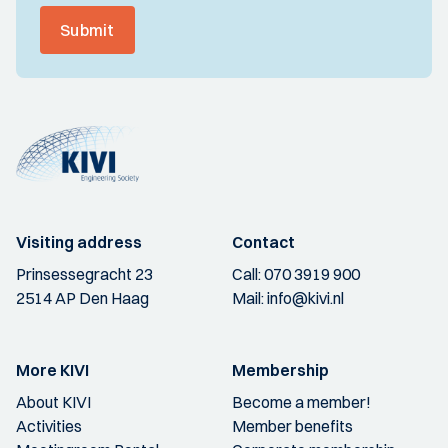
Submit
Visiting address
Contact
Prinsessegracht 23
Call:
070 3919 900
2514 AP Den Haag
Mail:
info@kivi.nl
More KIVI
Membership
About KIVI
Become a member!
Activities
Member benefits