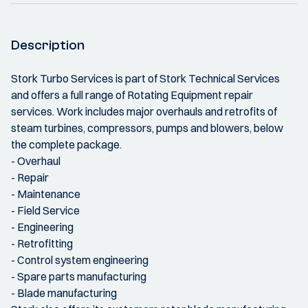
Description
Stork Turbo Services is part of Stork Technical Services
and offers a full range of Rotating Equipment repair
services. Work includes major overhauls and retrofits of
steam turbines, compressors, pumps and blowers, below
the complete package.
- Overhaul
- Repair
- Maintenance
- Field Service
- Engineering
- Retrofitting
- Control system engineering
- Spare parts manufacturing
- Blade manufacturing