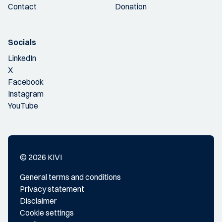
Contact
Donation
Socials
LinkedIn
X
Facebook
Instagram
YouTube
© 2026 KIVI
General terms and conditions
Privacy statement
Disclaimer
Cookie settings