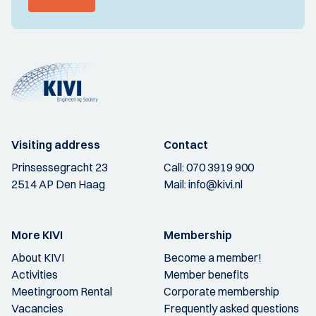
Visiting address
Contact
Prinsessegracht 23
Call:
070 3919 900
2514 AP Den Haag
Mail:
info@kivi.nl
More KIVI
Membership
About KIVI
Become a member!
Activities
Member benefits
Meetingroom Rental
Corporate membership
Vacancies
Frequently asked questions