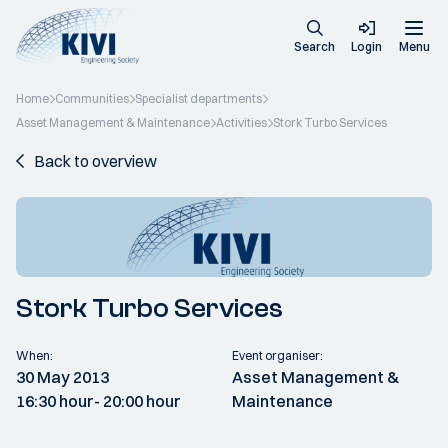
Search
Login
Menu
Home
Communities
Specialist departments
Asset Management & Maintenance
Activities
Stork Turbo Services
Back to overview
Stork Turbo Services
When:
Event organiser:
30 May 2013
Asset Management &
16:30 hour
- 20:00 hour
Maintenance