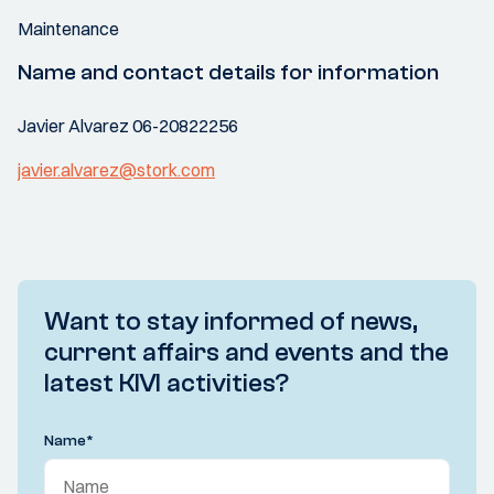
Maintenance
Name and contact details for information
Javier Alvarez 06-20822256
javier.alvarez@stork.com
Want to stay informed of news,
current affairs and events and the
latest KIVI activities?
Name
*