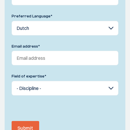
Preferred Language
*
Email address
*
Field of expertise
*
Submit