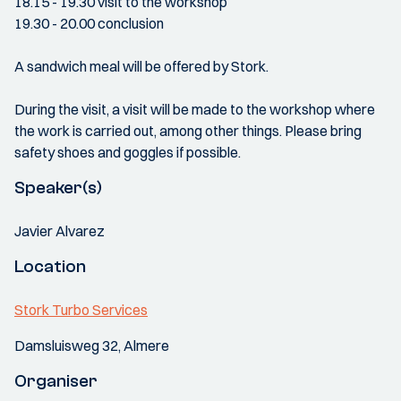
18.15 - 19.30 visit to the workshop
19.30 - 20.00 conclusion
A sandwich meal will be offered by Stork.
During the visit, a visit will be made to the workshop where
the work is carried out, among other things. Please bring
safety shoes and goggles if possible.
Speaker(s)
Javier Alvarez
Location
Stork Turbo Services
Damsluisweg 32, Almere
Organiser