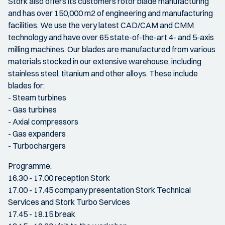
Stork also offers its customers rotor blade manufacturing
and has over 150,000 m2 of engineering and manufacturing
facilities. We use the very latest CAD/CAM and CMM
technology and have over 65 state-of-the-art 4- and 5-axis
milling machines. Our blades are manufactured from various
materials stocked in our extensive warehouse, including
stainless steel, titanium and other alloys. These include
blades for:
- Steam turbines
- Gas turbines
- Axial compressors
- Gas expanders
- Turbochargers
Programme:
16.30 - 17.00 reception Stork
17.00 - 17.45 company presentation Stork Technical
Services and Stork Turbo Services
17.45 - 18.15 break