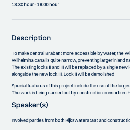
13:30 hour
- 16:00 hour
Description
To make central Brabant more accessible by water, the Wilh
Wilhelmina canal is quite narrow, preventing larger inland n
The existing locks II and III will be replaced by a single new
alongside the new lock III. Lock II will be demolished
Special features of this project include the use of the larg
The work is being carried out by construction consortium He
Speaker(s)
Involved parties from both Rijkswaterstaat and constructi