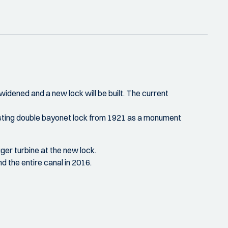
idened and a new lock will be built. The current
c, existing double bayonet lock from 1921 as a monument
uger turbine at the new lock.
d the entire canal in 2016.