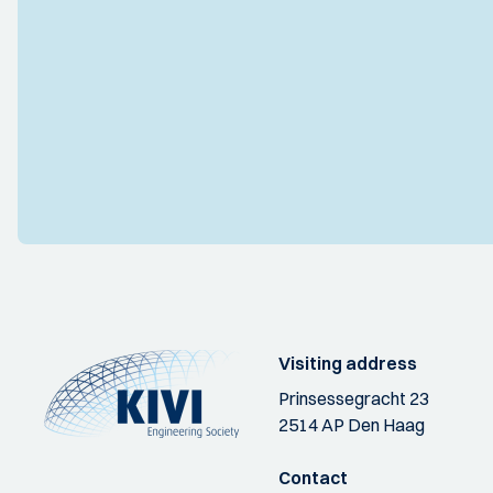
Visiting address
Prinsessegracht 23
2514 AP Den Haag
Contact