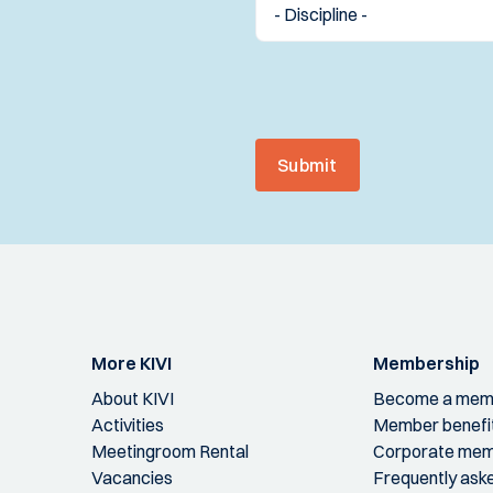
Submit
More KIVI
Membership
About KIVI
Become a mem
Activities
Member benefi
Meetingroom Rental
Corporate mem
Vacancies
Frequently ask