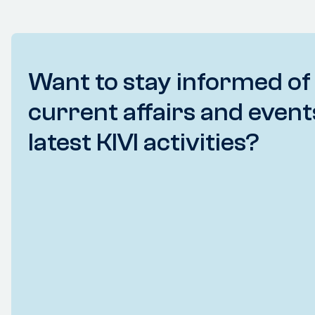
Want to stay informed of
current affairs and event
latest KIVI activities?