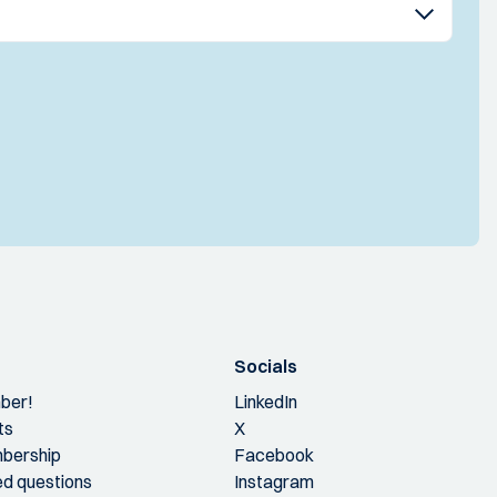
Socials
ber!
LinkedIn
ts
X
bership
Facebook
ed questions
Instagram