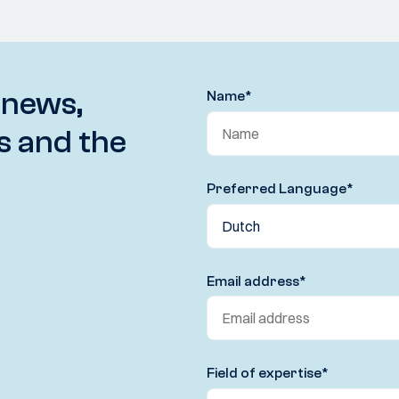
 news,
Name
*
s and the
Preferred Language
*
Email address
*
Field of expertise
*