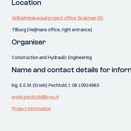
Location
Wilhelminakanaal project office, Brakman 50,
Tilburg (Heijmans office, right entrance)
Organiser
Construction and Hydraulic Engineering
Name and contact details for infor
ing. E.E.M. (Erwin) Pechtold, t: 06 10924963
erwin.pechtold@rws.nl
Project information