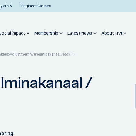
ay 2026
Engineer Careers
Social impact
Membership
Latest News
About KIVI
vities
Adjustment Wilhelminakanaal / lock III
lminakanaal /
eering