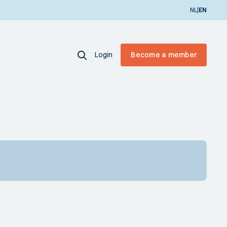
|
NL
EN
Login
Become a member