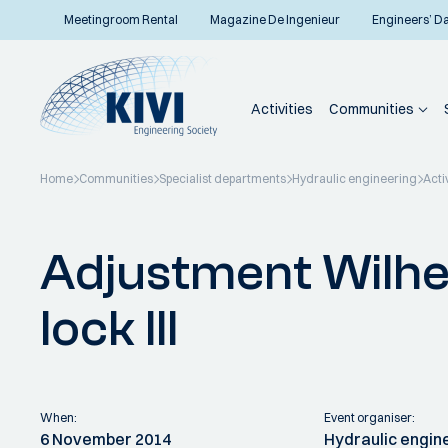
Meetingroom Rental
Magazine De Ingenieur
Engineers’ D
Activities
Communities
Home
Communities
Specialist departments
Hydraulic engineering
Acti
Back to overview
Adjustment Wilhe
lock III
When:
Event organiser:
6 November 2014
Hydraulic engin