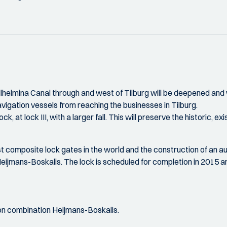
elmina Canal through and west of Tilburg will be deepened and w
avigation vessels from reaching the businesses in Tilburg.
 lock, at lock III, with a larger fall. This will preserve the histori
est composite lock gates in the world and the construction of an a
ijmans-Boskalis. The lock is scheduled for completion in 2015 an
on combination Heijmans-Boskalis.